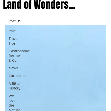
Land of Wonders...
Post
Post
Travel
Tips
Gastronomy:
Recipes
& Co.
News
Curiosities
A Bit of
History
We
love
the
Nature