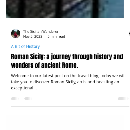
The Sicilian Wanderer
Nov 5, 2023
5 min read
A Bit of History
Roman Sicily: a journey through history and