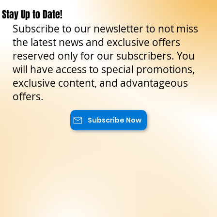
The Sicilian Wanderer
Oct 20, 2023
3 min read
Curiosities