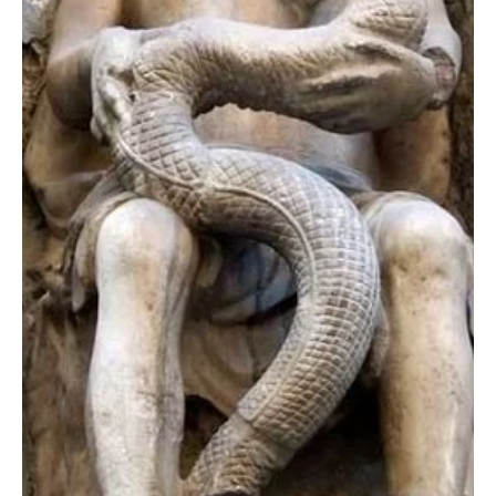
prehistoric era of the...