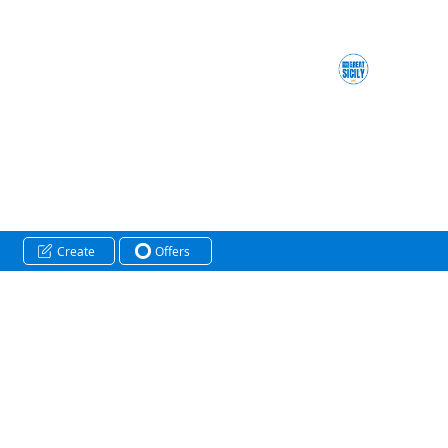
Create
Offers