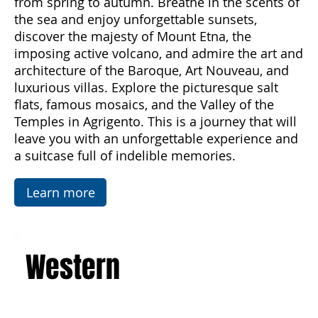
offers.
Subscribe Now