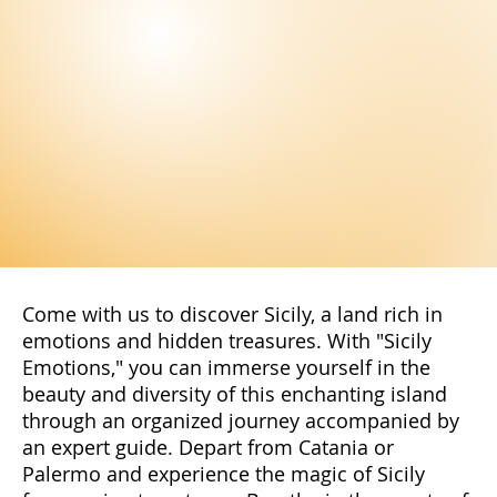
The Genius of Palermo: Mysterious and
Enchanting Symbol of the City
Discover the mysterious Genius of Palermo: a fascinating
icon representing the soul of the city The Genius of Palermo,
a fascinating and...
Stay Up to Date!
Subscribe to our newsletter to not miss
the latest news and exclusive offers
reserved only for our subscribers. You
will have access to special promotions,
exclusive content, and advantageous