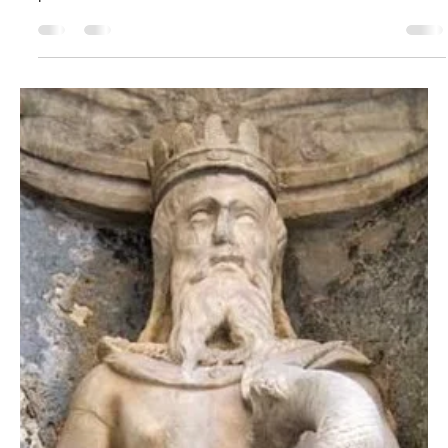
The Sicilian Wanderer
Oct 31, 2023
4 min read
Travel Tips
The prehistoric era in Sicily: a journey into the
island's past.
Dear readers of our travel blog, Today we want to take you
on a captivating and evocative journey, exploring the