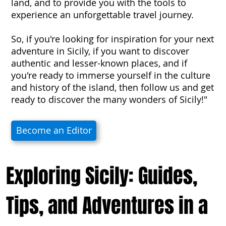
land, and to provide you with the tools to
experience an unforgettable travel journey.
So, if you're looking for inspiration for your next
adventure in Sicily, if you want to discover
authentic and lesser-known places, and if
you're ready to immerse yourself in the culture
and history of the island, then follow us and get
ready to discover the many wonders of Sicily!"
Become an Editor
Exploring Sicily: Guides,
Tips, and Adventures in a