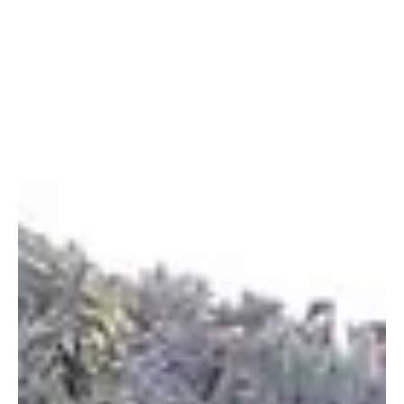
wonders of ancient Rome.
Welcome to our latest post on the travel blog, today we will
take you to discover Roman Sicily, an island boasting an
exceptional...