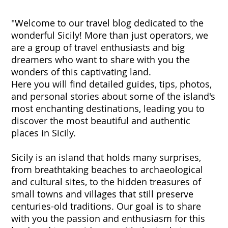
"Welcome to our travel blog dedicated to the
wonderful Sicily! More than just operators, we
are a group of travel enthusiasts and big
dreamers who want to share with you the
wonders of this captivating land.
Here you will find detailed guides, tips, photos,
and personal stories about some of the island's
most enchanting destinations, leading you to
discover the most beautiful and authentic
places in Sicily.
Sicily is an island that holds many surprises,
from breathtaking beaches to archaeological
and cultural sites, to the hidden treasures of
small towns and villages that still preserve
centuries-old traditions. Our goal is to share
with you the passion and enthusiasm for this