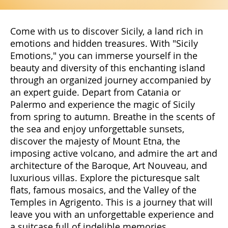
Come with us to discover Sicily, a land rich in
emotions and hidden treasures. With "Sicily
Emotions," you can immerse yourself in the
beauty and diversity of this enchanting island
through an organized journey accompanied by
an expert guide. Depart from Catania or
Palermo and experience the magic of Sicily
from spring to autumn. Breathe in the scents of
the sea and enjoy unforgettable sunsets,
discover the majesty of Mount Etna, the
imposing active volcano, and admire the art and
architecture of the Baroque, Art Nouveau, and
luxurious villas. Explore the picturesque salt
flats, famous mosaics, and the Valley of the