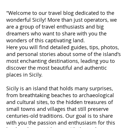
"Welcome to our travel blog dedicated to the
wonderful Sicily! More than just operators, we
are a group of travel enthusiasts and big
dreamers who want to share with you the
wonders of this captivating land.
Here you will find detailed guides, tips, photos,
and personal stories about some of the island's
most enchanting destinations, leading you to
discover the most beautiful and authentic
places in Sicily.
Sicily is an island that holds many surprises,
from breathtaking beaches to archaeological
and cultural sites, to the hidden treasures of
small towns and villages that still preserve
centuries-old traditions. Our goal is to share
with you the passion and enthusiasm for this