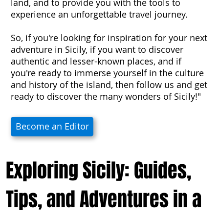
land, and to provide you with the tools to
experience an unforgettable travel journey.
So, if you're looking for inspiration for your next
adventure in Sicily, if you want to discover
authentic and lesser-known places, and if
you're ready to immerse yourself in the culture
and history of the island, then follow us and get
ready to discover the many wonders of Sicily!"
Become an Editor
Exploring Sicily: Guides,
Tips, and Adventures in a