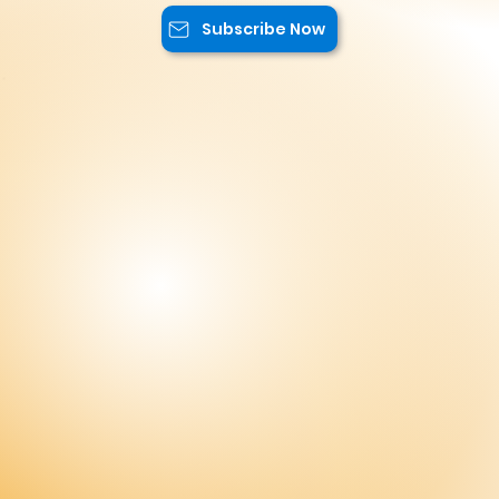
exclusive content, and advantageous
offers.
Subscribe Now