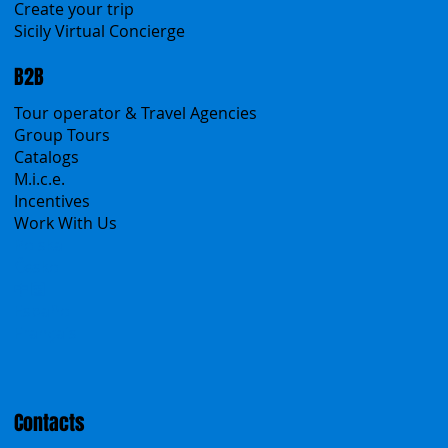
Sicanians.com
A Mountain of Excellenses
All Excursions
Create your trip
Sicily Virtual Concierge
B2B
Tour operator & Travel Agencies
Group Tours
Catalogs
M.i.c.e.
Incentives
Work With Us
Polska
Česko
中国
Español
Français