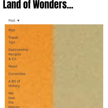
Land of Wonders...
Post
Post
Travel
Tips
Gastronomy:
Recipes
& Co.
News
Curiosities
A Bit of
History
We
love
the
Nature