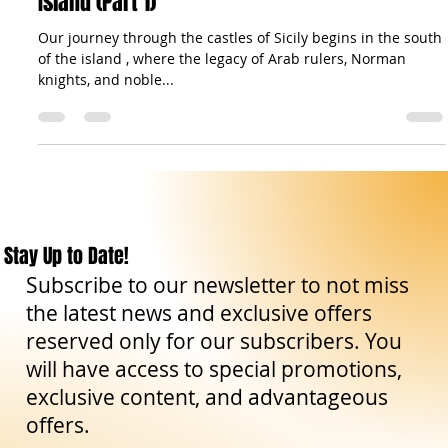
Castles of Sicily: Stone Sentinels of a Timeless
Island (Part 1)
Our journey through the castles of Sicily begins in the south
of the island , where the legacy of Arab rulers, Norman
knights, and noble...
Stay Up to Date!
Subscribe to our newsletter to not miss
the latest news and exclusive offers
reserved only for our subscribers. You
will have access to special promotions,