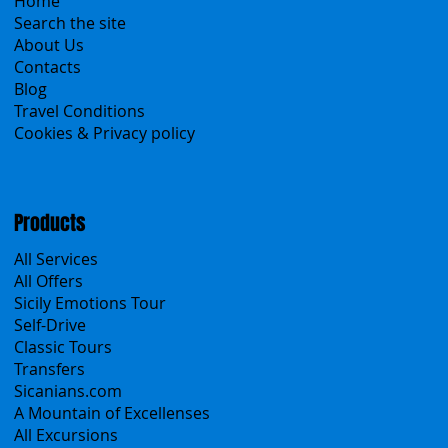
Menu
Home
Search the site
About Us
Contacts
Blog
Travel Conditions
Cookies & Privacy policy
Products
All Services
All Offers
Sicily Emotions Tour
Self-Drive
Classic Tours
Transfers