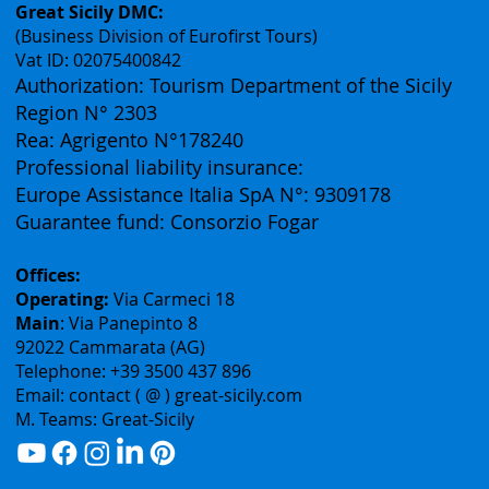
Contacts
Great Sicily DMC:
(Business Division of Eurofirst Tours)
Vat ID: 02075400842
Authorization: Tourism Department of the Sicily
Region N° 2303
Rea: Agrigento N°178240
Professional liability insurance:
Europe Assistance Italia SpA N°: 9309178
Guarantee fund: Consorzio Fogar
Offices:
Operating:
Via Carmeci 18
Main
: Via Panepinto 8
92022 Cammarata (AG)
Telephone: +39 3500 437 896
Email: contact ( @ ) great-sicily.com
M. Teams: Great-Sicily