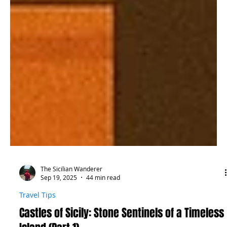
The Sicilian Wanderer
Sep 19, 2025
44 min read
Travel Tips