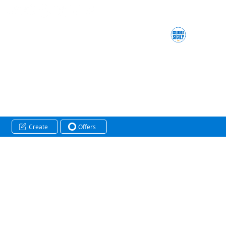
Create
Offers