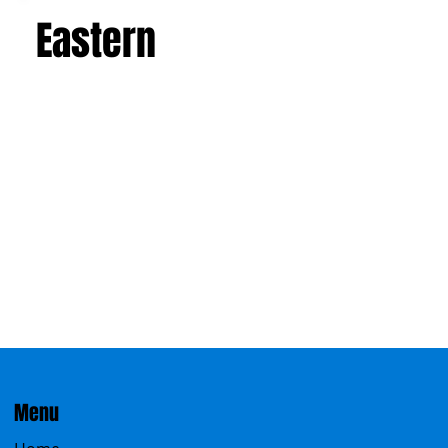
Eastern