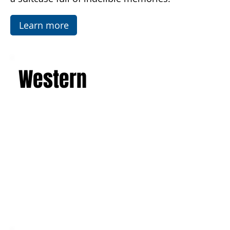
Temples in Agrigento. This is a journey that will
leave you with an unforgettable experience and
a suitcase full of indelible memories.
Learn more
Western