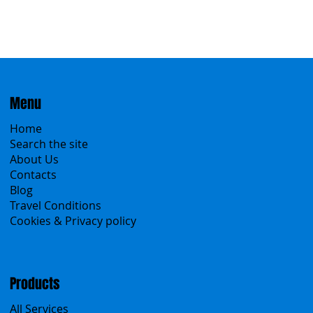
Menu
Home
Search the site
About Us
Contacts
Blog
Travel Conditions
Cookies & Privacy policy