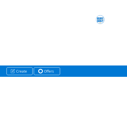
Create
Offers