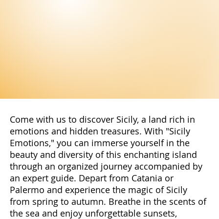
Come with us to discover Sicily, a land rich in
emotions and hidden treasures. With "Sicily
Emotions," you can immerse yourself in the
beauty and diversity of this enchanting island
through an organized journey accompanied by
an expert guide. Depart from Catania or
Palermo and experience the magic of Sicily