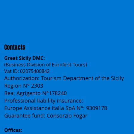
Work With Us
Polska
Česko
中国
Español
Français
Contacts
Great Sicily DMC:
(Business Division of Eurofirst Tours)
Vat ID: 02075400842
Authorization: Tourism Department of the Sicily
Region N° 2303
Rea: Agrigento N°178240
Professional liability insurance:
Europe Assistance Italia SpA N°: 9309178
Guarantee fund: Consorzio Fogar