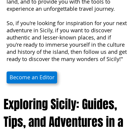
land, and to provide you with the tools to
experience an unforgettable travel journey.
So, if you're looking for inspiration for your next
adventure in Sicily, if you want to discover
authentic and lesser-known places, and if
you're ready to immerse yourself in the culture
and history of the island, then follow us and get
ready to discover the many wonders of Sicily!"
Become an Editor
Exploring Sicily: Guides,
Tips, and Adventures in a