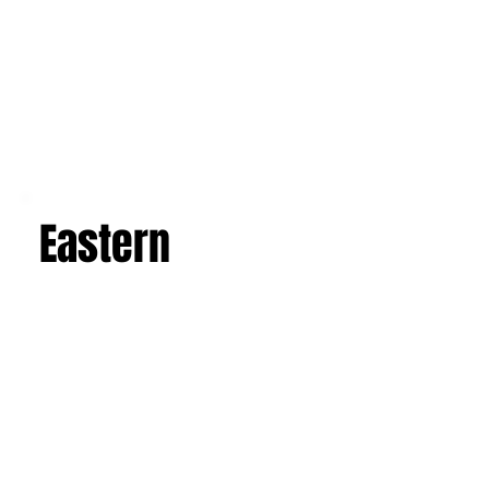
Eastern