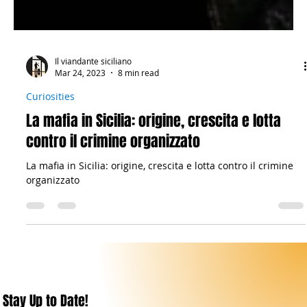
Il viandante siciliano
Mar 24, 2023
8 min read
Curiosities
La mafia in Sicilia: origine, crescita e lotta
contro il crimine organizzato
La mafia in Sicilia: origine, crescita e lotta contro il crimine
organizzato