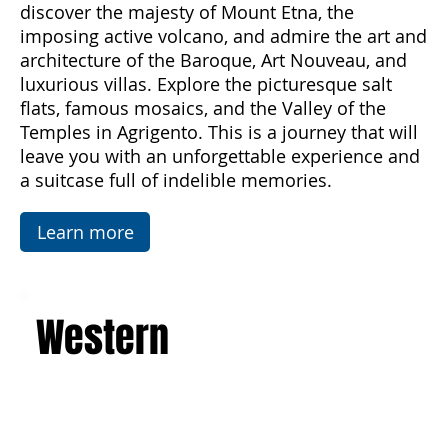
from spring to autumn. Breathe in the scents of
the sea and enjoy unforgettable sunsets,
discover the majesty of Mount Etna, the
imposing active volcano, and admire the art and
architecture of the Baroque, Art Nouveau, and
luxurious villas. Explore the picturesque salt
flats, famous mosaics, and the Valley of the
Temples in Agrigento. This is a journey that will
leave you with an unforgettable experience and
a suitcase full of indelible memories.
Learn more
Western