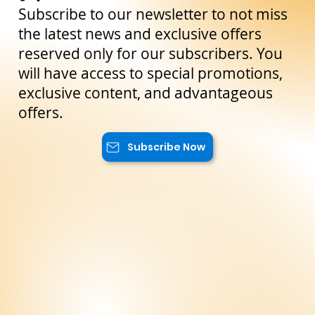
Stay Up to Date!
Subscribe to our newsletter to not miss
the latest news and exclusive offers
reserved only for our subscribers. You
will have access to special promotions,
exclusive content, and advantageous
offers.
Subscribe Now