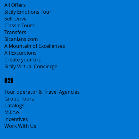
Products
All Services
All Offers
Sicily Emotions Tour
Self-Drive
Classic Tours
Transfers
Sicanians.com
A Mountain of Excellenses
All Excursions
Create your trip
Sicily Virtual Concierge
B2B
Tour operator & Travel Agencies
Group Tours
Catalogs
M.i.c.e.
Incentives