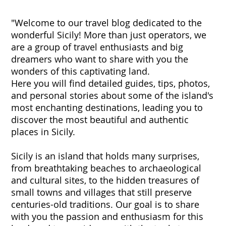
"Welcome to our travel blog dedicated to the
wonderful Sicily! More than just operators, we
are a group of travel enthusiasts and big
dreamers who want to share with you the
wonders of this captivating land.
Here you will find detailed guides, tips, photos,
and personal stories about some of the island's
most enchanting destinations, leading you to
discover the most beautiful and authentic
places in Sicily.
Sicily is an island that holds many surprises,
from breathtaking beaches to archaeological
and cultural sites, to the hidden treasures of
small towns and villages that still preserve
centuries-old traditions. Our goal is to share
with you the passion and enthusiasm for this