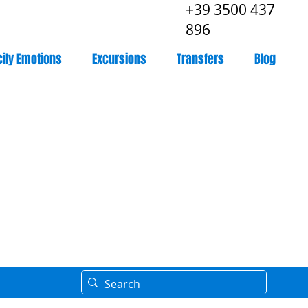
+39 3500 437
896
cily Emotions
Excursions
Transfers
Blog