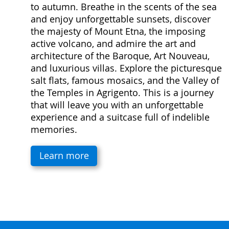
to autumn. Breathe in the scents of the sea
and enjoy unforgettable sunsets, discover
the majesty of Mount Etna, the imposing
active volcano, and admire the art and
architecture of the Baroque, Art Nouveau,
and luxurious villas. Explore the picturesque
salt flats, famous mosaics, and the Valley of
the Temples in Agrigento. This is a journey
that will leave you with an unforgettable
experience and a suitcase full of indelible
memories.
Learn more