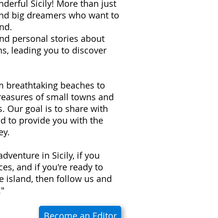
derful Sicily! More than just
 and big dreamers who want to
nd.
 and personal stories about
s, leading you to discover
om breathtaking beaches to
treasures of small towns and
ns. Our goal is to share with
d to provide you with the
ey.
adventure in Sicily, if you
es, and if you're ready to
e island, then follow us and
!"
Become an Editor