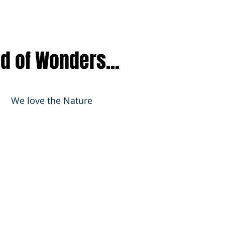
nd of Wonders...
We love the Nature