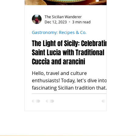
The Sicilian Wanderer
Dec 12, 2023
3 min read
Gastronomy: Recipes & Co.
The Light of Sicily: Celebrating
Saint Lucia with Traditional
Cuccìa and arancini
Hello, travel and culture
enthusiasts! Today, let's dive into a
fascinating Sicilian tradition that
shines with history and flavor: the...