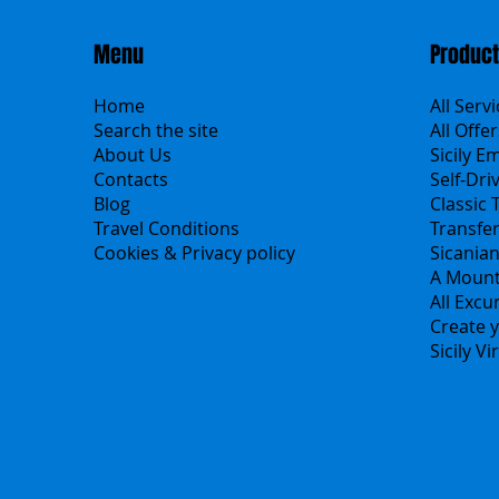
Menu
Produc
Home
All Serv
Search the site
All Offer
About Us
Sicily E
Contacts
Self-Dri
Blog
Classic 
Travel Conditions
Transfe
Cookies & Privacy policy
Sicania
A Mount
All Excu
Create y
Sicily V