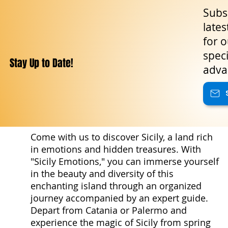
Subsc
lates
for o
speci
Stay Up to Date!
adva
Come with us to discover Sicily, a land rich
in emotions and hidden treasures. With
"Sicily Emotions," you can immerse yourself
in the beauty and diversity of this
enchanting island through an organized
journey accompanied by an expert guide.
Depart from Catania or Palermo and
experience the magic of Sicily from spring