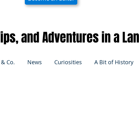
 Tips, and Adventures in a La
 & Co.
News
Curiosities
A Bit of History