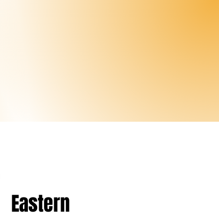
Eastern