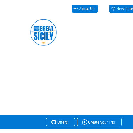
About Us
Newslette
Offers
Create your Trip