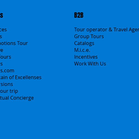
ts
B2B
ices
Tour operator & Travel Age
s
Group Tours
motions Tour
Catalogs
ve
M.i.c.e.
Tours
Incentives
rs
Work With Us
ns.com
Polska
ain of Excellenses
Česko
rsions
中国
our trip
Español
irtual Concierge
Français