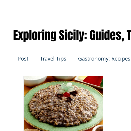
Exploring Sicily: Guides,
Post
Travel Tips
Gastronomy: Recipes