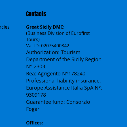
Contacts
ncies
Great Sicily DMC:
(Business Division of Eurofirst
Tours)
Vat ID: 02075400842
Authorization: Tourism
Department of the Sicily Region
N° 2303
Rea: Agrigento N°178240
Professional liability insurance:
Europe Assistance Italia SpA N°:
9309178
Guarantee fund: Consorzio
Fogar
Offices: