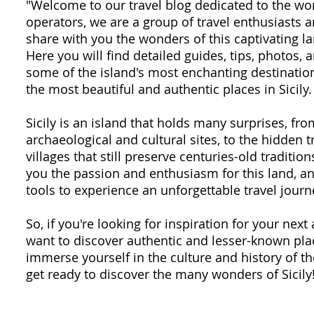
"Welcome to our travel blog dedicated to the won
operators, we are a group of travel enthusiasts
share with you the wonders of this captivating la
Here you will find detailed guides, tips, photos,
some of the island's most enchanting destination
the most beautiful and authentic places in Sicily.
Sicily is an island that holds many surprises, fr
archaeological and cultural sites, to the hidden 
villages that still preserve centuries-old traditio
you the passion and enthusiasm for this land, an
tools to experience an unforgettable travel journ
So, if you're looking for inspiration for your next 
want to discover authentic and lesser-known plac
immerse yourself in the culture and history of th
get ready to discover the many wonders of Sicily