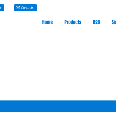
r
Contacts
Home
Products
B2B
Si