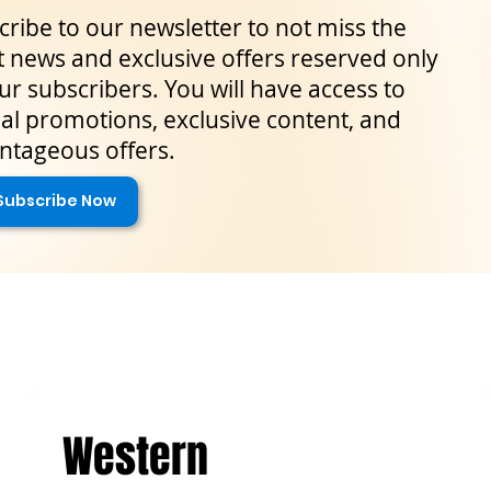
ribe to our newsletter to not miss the
t news and exclusive offers reserved only
ur subscribers. You will have access to
al promotions, exclusive content, and
ntageous offers.
Subscribe Now
Western