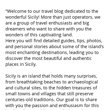
"Welcome to our travel blog dedicated to the
wonderful Sicily! More than just operators, we
are a group of travel enthusiasts and big
dreamers who want to share with you the
wonders of this captivating land.
Here you will find detailed guides, tips, photos,
and personal stories about some of the island's
most enchanting destinations, leading you to
discover the most beautiful and authentic
places in Sicily.
Sicily is an island that holds many surprises,
from breathtaking beaches to archaeological
and cultural sites, to the hidden treasures of
small towns and villages that still preserve
centuries-old traditions. Our goal is to share
with you the passion and enthusiasm for this