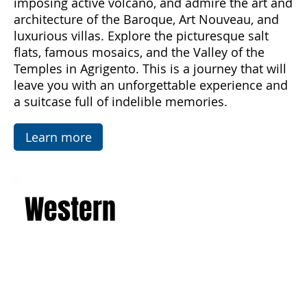
the sea and enjoy unforgettable sunsets,
discover the majesty of Mount Etna, the
imposing active volcano, and admire the art and
architecture of the Baroque, Art Nouveau, and
luxurious villas. Explore the picturesque salt
flats, famous mosaics, and the Valley of the
Temples in Agrigento. This is a journey that will
leave you with an unforgettable experience and
a suitcase full of indelible memories.
Learn more
Western