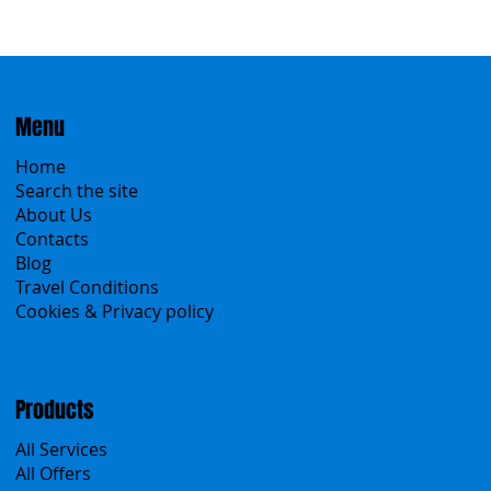
Menu
Home
Search the site
About Us
Contacts
Blog
Travel Conditions
Cookies & Privacy policy
Products