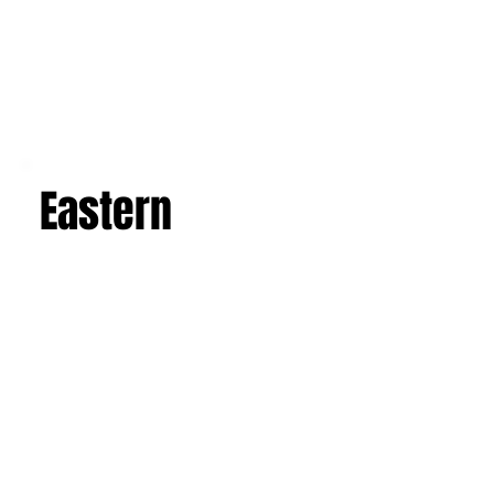
Eastern