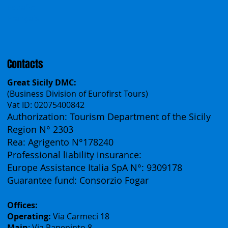
Česko
中国
Español
Français
Contacts
Great Sicily DMC:
(Business Division of Eurofirst Tours)
Vat ID: 02075400842
Authorization: Tourism Department of the Sicily
Region N° 2303
Rea: Agrigento N°178240
Professional liability insurance:
Europe Assistance Italia SpA N°: 9309178
Guarantee fund: Consorzio Fogar