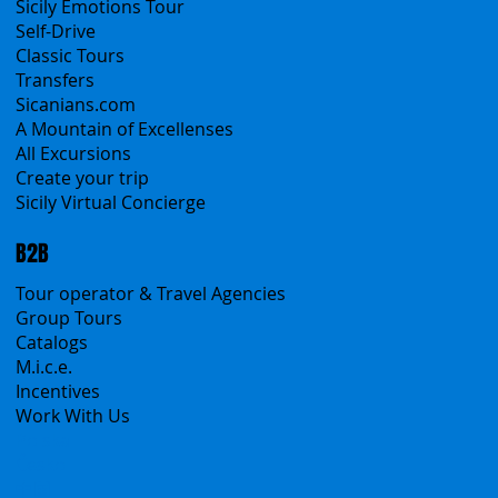
All Services
All Offers
Sicily Emotions Tour
Self-Drive
Classic Tours
Transfers
Sicanians.com
A Mountain of Excellenses
All Excursions
Create your trip
Sicily Virtual Concierge
B2B
Tour operator & Travel Agencies
Group Tours
Catalogs
M.i.c.e.
Incentives
Work With Us
Polska