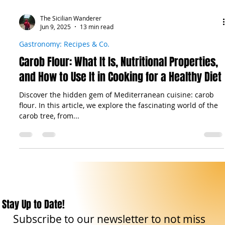
The Sicilian Wanderer
Jun 9, 2025
13 min read
Gastronomy: Recipes & Co.
Carob Flour: What It Is, Nutritional Properties,
and How to Use It in Cooking for a Healthy Diet
Discover the hidden gem of Mediterranean cuisine: carob
flour. In this article, we explore the fascinating world of the
carob tree, from...