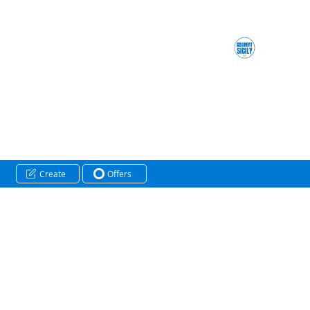
Create
Offers