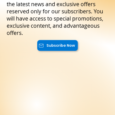
Stay Up to Date!
Subscribe to our newsletter to not miss
the latest news and exclusive offers
reserved only for our subscribers. You
will have access to special promotions,
exclusive content, and advantageous
offers.
Subscribe Now