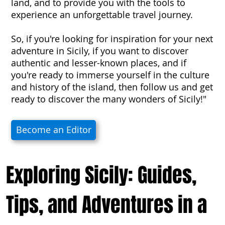
land, and to provide you with the tools to
experience an unforgettable travel journey.
So, if you're looking for inspiration for your next
adventure in Sicily, if you want to discover
authentic and lesser-known places, and if
you're ready to immerse yourself in the culture
and history of the island, then follow us and get
ready to discover the many wonders of Sicily!"
Become an Editor
Exploring Sicily: Guides,
Tips, and Adventures in a