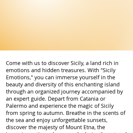
Come with us to discover Sicily, a land rich in
emotions and hidden treasures. With "Sicily
Emotions," you can immerse yourself in the
beauty and diversity of this enchanting island
through an organized journey accompanied by
an expert guide. Depart from Catania or
Palermo and experience the magic of Sicily
from spring to autumn. Breathe in the scents of