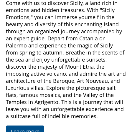
Come with us to discover Sicily, a land rich in
emotions and hidden treasures. With "Sicily
Emotions," you can immerse yourself in the
beauty and diversity of this enchanting island
through an organized journey accompanied by
an expert guide. Depart from Catania or
Palermo and experience the magic of Sicily
from spring to autumn. Breathe in the scents of
the sea and enjoy unforgettable sunsets,
discover the majesty of Mount Etna, the
imposing active volcano, and admire the art and
architecture of the Baroque, Art Nouveau, and
luxurious villas. Explore the picturesque salt
flats, famous mosaics, and the Valley of the
Temples in Agrigento. This is a journey that will
leave you with an unforgettable experience and
a suitcase full of indelible memories.
Learn more