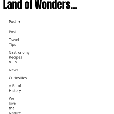
Land of Wonders...
Post
Post
Travel
Tips
Gastronomy:
Recipes
& Co.
News
Curiosities
A Bit of
History
We
love
the
Nature