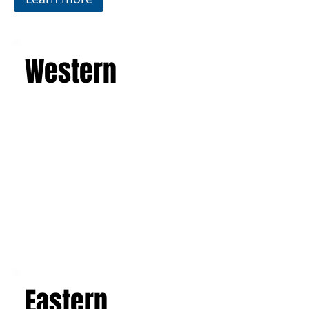
Western
Eastern