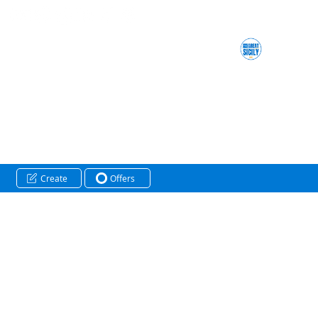
Create
Offers