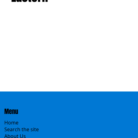
Menu
Home
Search the site
About Us