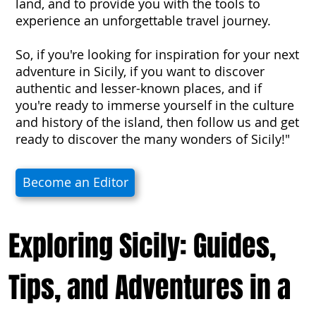
land, and to provide you with the tools to
experience an unforgettable travel journey.
So, if you're looking for inspiration for your next
adventure in Sicily, if you want to discover
authentic and lesser-known places, and if
you're ready to immerse yourself in the culture
and history of the island, then follow us and get
ready to discover the many wonders of Sicily!"
Become an Editor
Exploring Sicily: Guides,
Tips, and Adventures in a