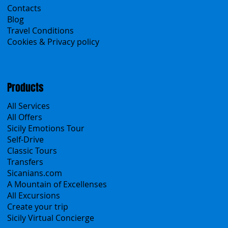
Contacts
Blog
Travel Conditions
Cookies & Privacy policy
Products
All Services
All Offers
Sicily Emotions Tour
Self-Drive
Classic Tours
Transfers
Sicanians.com
A Mountain of Excellenses
All Excursions
Create your trip
Sicily Virtual Concierge