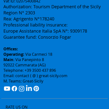
Vat ID: 02075400842
Authorization: Tourism Department of the Sicily
Region N° 2303
Rea: Agrigento N°178240
Professional liability insurance:
Europe Assistance Italia SpA N°: 9309178
Guarantee fund: Consorzio Fogar
Offices:
Operating:
Via Carmeci 18
Main
: Via Panepinto 8
92022 Cammarata (AG)
Telephone: +39 3500 437 896
Email: contact ( @ ) great-sicily.com
M. Teams: Great-Sicily
RATE US ON