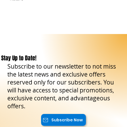
Stay Up to Date!
Subscribe to our newsletter to not miss
the latest news and exclusive offers
reserved only for our subscribers. You
will have access to special promotions,
exclusive content, and advantageous
offers.
Subscribe Now