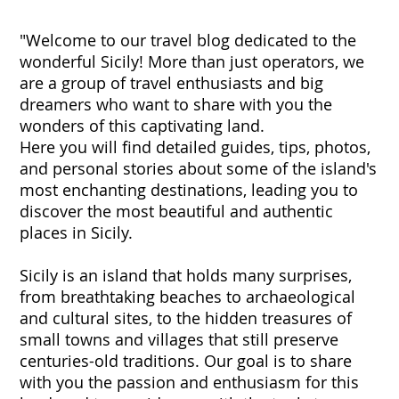
"Welcome to our travel blog dedicated to the
wonderful Sicily! More than just operators, we
are a group of travel enthusiasts and big
dreamers who want to share with you the
wonders of this captivating land.
Here you will find detailed guides, tips, photos,
and personal stories about some of the island's
most enchanting destinations, leading you to
discover the most beautiful and authentic
places in Sicily.
Sicily is an island that holds many surprises,
from breathtaking beaches to archaeological
and cultural sites, to the hidden treasures of
small towns and villages that still preserve
centuries-old traditions. Our goal is to share
with you the passion and enthusiasm for this