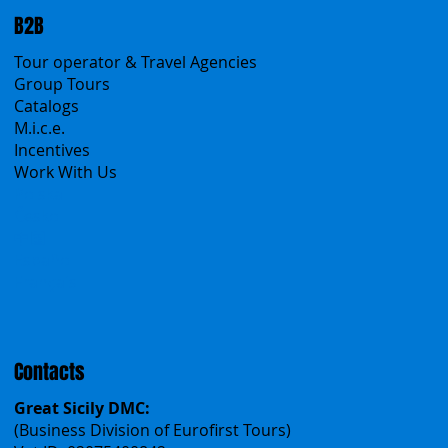
B2B
Tour operator & Travel Agencies
Group Tours
Catalogs
M.i.c.e.
Incentives
Work With Us
Polska
Česko
中国
Español
Français
Contacts
Great Sicily DMC:
(Business Division of Eurofirst Tours)