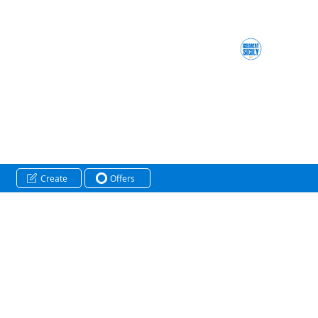
Create
Offers