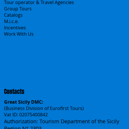
B2B
Tour operator & Travel Agencies
Group Tours
Catalogs
M.i.c.e.
Incentives
Work With Us
Polska
Česko
中国
Español
Français
Contacts
Great Sicily DMC:
(Business Division of Eurofirst Tours)