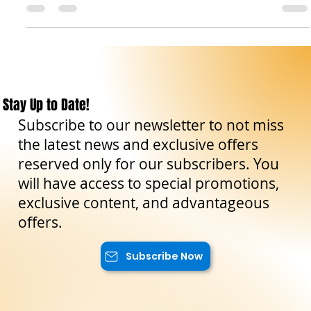
and nature reserves. These places have been preserved and
protected to...
Stay Up to Date!
Subscribe to our newsletter to not miss
the latest news and exclusive offers
reserved only for our subscribers. You
will have access to special promotions,
exclusive content, and advantageous
offers.
Subscribe Now