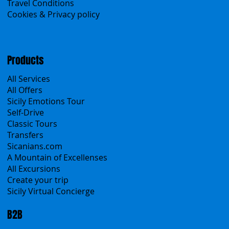
Contacts
Blog
Travel Conditions
Cookies & Privacy policy
Products
All Services
All Offers
Sicily Emotions Tour
Self-Drive
Classic Tours
Transfers
Sicanians.com
A Mountain of Excellenses
All Excursions
Create your trip
Sicily Virtual Concierge