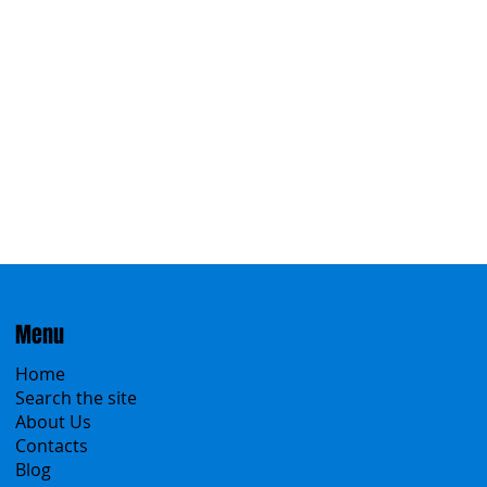
Menu
Home
Search the site
About Us