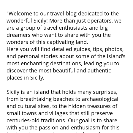
"Welcome to our travel blog dedicated to the
wonderful Sicily! More than just operators, we
are a group of travel enthusiasts and big
dreamers who want to share with you the
wonders of this captivating land.
Here you will find detailed guides, tips, photos,
and personal stories about some of the island's
most enchanting destinations, leading you to
discover the most beautiful and authentic
places in Sicily.
Sicily is an island that holds many surprises,
from breathtaking beaches to archaeological
and cultural sites, to the hidden treasures of
small towns and villages that still preserve
centuries-old traditions. Our goal is to share
with you the passion and enthusiasm for this