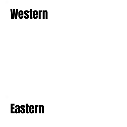
Western
Eastern