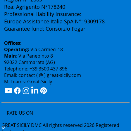
Vat ID: 02075400842
Authorization: Tourism Department of the Sicily
Region N° 2303
Rea: Agrigento N°178240
Professional liability insurance:
Europe Assistance Italia SpA N°: 9309178
Guarantee fund: Consorzio Fogar
Offices:
Operating:
Via Carmeci 18
Main
: Via Panepinto 8
92022 Cammarata (AG)
Telephone: +39 3500 437 896
Email: contact ( @ ) great-sicily.com
M. Teams: Great-Sicily
RATE US ON