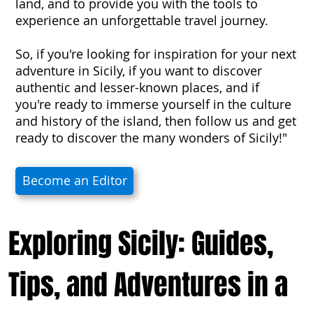
land, and to provide you with the tools to
experience an unforgettable travel journey.
So, if you're looking for inspiration for your next
adventure in Sicily, if you want to discover
authentic and lesser-known places, and if
you're ready to immerse yourself in the culture
and history of the island, then follow us and get
ready to discover the many wonders of Sicily!"
Become an Editor
Exploring Sicily: Guides,
Tips, and Adventures in a