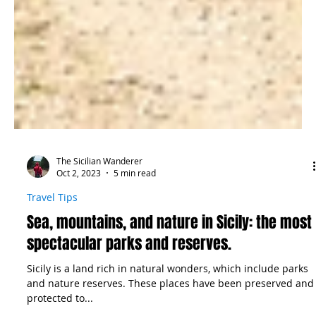
The Sicilian Wanderer
Oct 2, 2023
5 min read
Travel Tips
Sea, mountains, and nature in Sicily: the most
spectacular parks and reserves.
Sicily is a land rich in natural wonders, which include parks