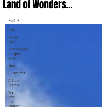
Land of Wonders...
Post
Post
Travel
Tips
Gastronomy:
Recipes
& Co.
News
Curiosities
A Bit of
History
We
love
the
Nature