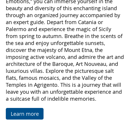
Come with us to discover Sicily, a land rich in
emotions and hidden treasures. With "Sicily
Emotions," you can immerse yourself in the
beauty and diversity of this enchanting island
through an organized journey accompanied by
an expert guide. Depart from Catania or
Palermo and experience the magic of Sicily
from spring to autumn. Breathe in the scents of
the sea and enjoy unforgettable sunsets,
discover the majesty of Mount Etna, the
imposing active volcano, and admire the art and
architecture of the Baroque, Art Nouveau, and
luxurious villas. Explore the picturesque salt
flats, famous mosaics, and the Valley of the
Temples in Agrigento. This is a journey that will
leave you with an unforgettable experience and
a suitcase full of indelible memories.
Learn more