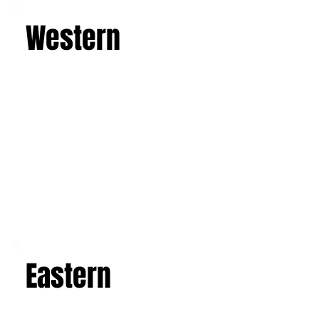
Western
Eastern