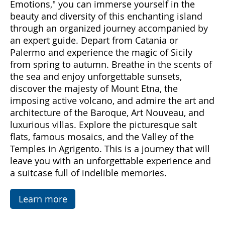
Come with us to discover Sicily, a land rich in
emotions and hidden treasures. With "Sicily
Emotions," you can immerse yourself in the
beauty and diversity of this enchanting island
through an organized journey accompanied by
an expert guide. Depart from Catania or
Palermo and experience the magic of Sicily
from spring to autumn. Breathe in the scents of
the sea and enjoy unforgettable sunsets,
discover the majesty of Mount Etna, the
imposing active volcano, and admire the art and
architecture of the Baroque, Art Nouveau, and
luxurious villas. Explore the picturesque salt
flats, famous mosaics, and the Valley of the
Temples in Agrigento. This is a journey that will
leave you with an unforgettable experience and
a suitcase full of indelible memories.
Learn more