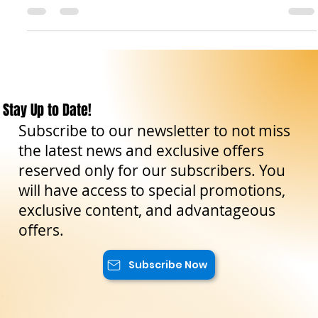
island's history, having been inhabited by the ancient
Elymian people between the...
Stay Up to Date!
Subscribe to our newsletter to not miss
the latest news and exclusive offers
reserved only for our subscribers. You
will have access to special promotions,
exclusive content, and advantageous
offers.
Subscribe Now