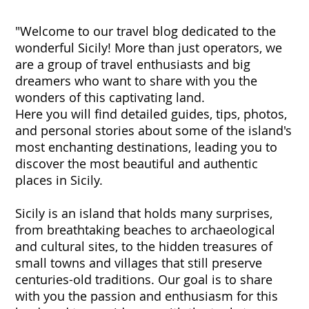
"Welcome to our travel blog dedicated to the
wonderful Sicily! More than just operators, we
are a group of travel enthusiasts and big
dreamers who want to share with you the
wonders of this captivating land.
Here you will find detailed guides, tips, photos,
and personal stories about some of the island's
most enchanting destinations, leading you to
discover the most beautiful and authentic
places in Sicily.
Sicily is an island that holds many surprises,
from breathtaking beaches to archaeological
and cultural sites, to the hidden treasures of
small towns and villages that still preserve
centuries-old traditions. Our goal is to share
with you the passion and enthusiasm for this