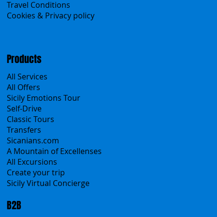
Contacts
Blog
Travel Conditions
Cookies & Privacy policy
Products
All Services
All Offers
Sicily Emotions Tour
Self-Drive
Classic Tours
Transfers
Sicanians.com
A Mountain of Excellenses
All Excursions
Create your trip
Sicily Virtual Concierge