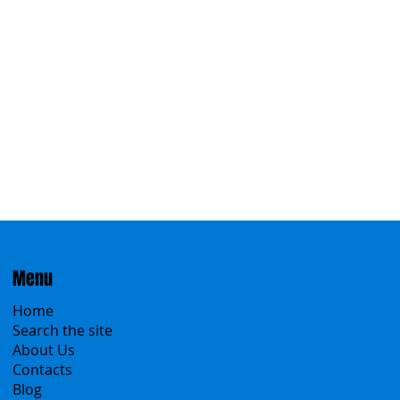
Menu
Home
Search the site
About Us