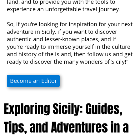
land, and to provide you with the tools to
experience an unforgettable travel journey.
So, if you're looking for inspiration for your next
adventure in Sicily, if you want to discover
authentic and lesser-known places, and if
you're ready to immerse yourself in the culture
and history of the island, then follow us and get
ready to discover the many wonders of Sicily!"
Become an Editor
Exploring Sicily: Guides,
Tips, and Adventures in a