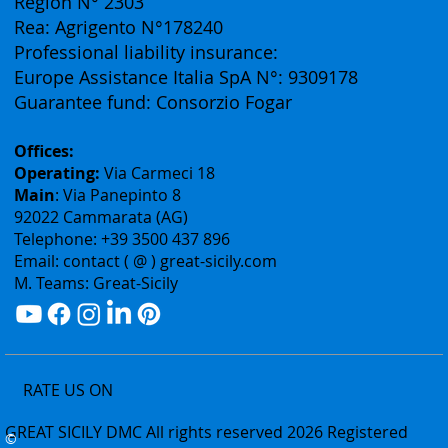
Authorization: Tourism Department of the Sicily
Region N° 2303
Rea: Agrigento N°178240
Professional liability insurance:
Europe Assistance Italia SpA N°: 9309178
Guarantee fund: Consorzio Fogar
Offices:
Operating:
Via Carmeci 18
Main
: Via Panepinto 8
92022 Cammarata (AG)
Telephone: +39 3500 437 896
Email: contact ( @ ) great-sicily.com
M. Teams: Great-Sicily
RATE US ON