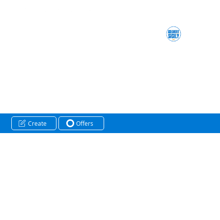
Create
Offers