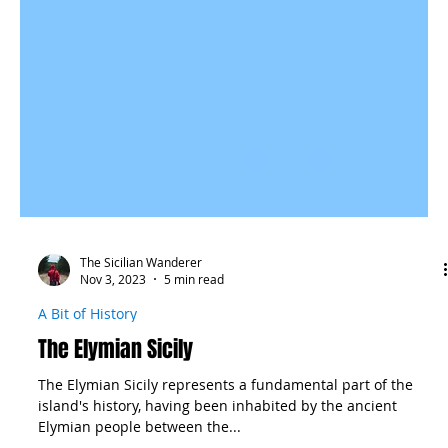
The Sicilian Wanderer
Nov 3, 2023
5 min read
A Bit of History
The Elymian Sicily
The Elymian Sicily represents a fundamental part of the