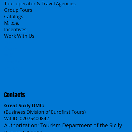
B2B
Tour operator & Travel Agencies
Group Tours
Catalogs
M.i.c.e.
Incentives
Work With Us
Polska
Česko
中国
Español
Français
Contacts
Great Sicily DMC:
(Business Division of Eurofirst Tours)
Vat ID: 02075400842