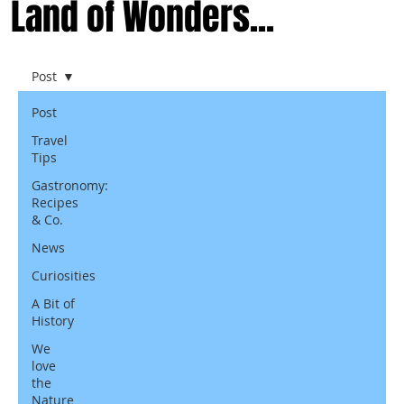
Land of Wonders...
Post
Post
Travel
Tips
Gastronomy:
Recipes
& Co.
News
Curiosities
A Bit of
History
We
love
the
Nature