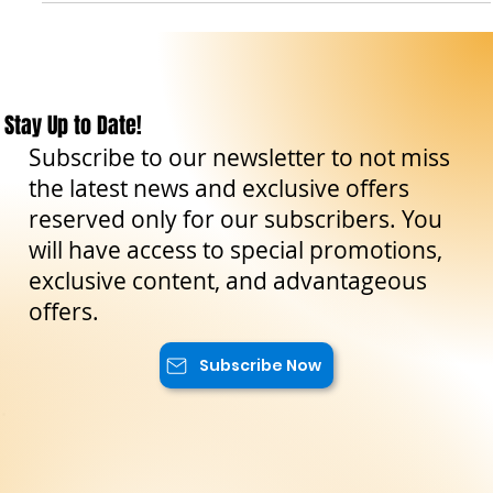
Il viandante siciliano
Feb 27, 2023
8 min read
Travel Tips
Eterna bellezza di Palermo: scopri la città dal
fascino senza tempo