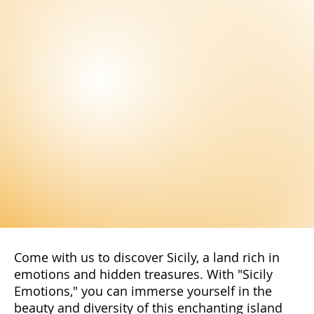
Scopri la bellezza di Palermo, tra chiese e monumenti storici,
mercati tradizionali, teatri d'opera e molto altro ancora. Città
imperdibile.
Stay Up to Date!
Subscribe to our newsletter to not miss
the latest news and exclusive offers
reserved only for our subscribers. You
will have access to special promotions,
exclusive content, and advantageous
offers.