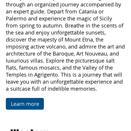
Subscribe Now