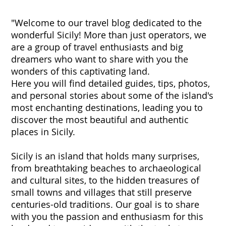
"Welcome to our travel blog dedicated to the
wonderful Sicily! More than just operators, we
are a group of travel enthusiasts and big
dreamers who want to share with you the
wonders of this captivating land.
Here you will find detailed guides, tips, photos,
and personal stories about some of the island's
most enchanting destinations, leading you to
discover the most beautiful and authentic
places in Sicily.
Sicily is an island that holds many surprises,
from breathtaking beaches to archaeological
and cultural sites, to the hidden treasures of
small towns and villages that still preserve
centuries-old traditions. Our goal is to share
with you the passion and enthusiasm for this