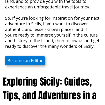
land, and to provide you with the tools to
experience an unforgettable travel journey.
So, if you're looking for inspiration for your next
adventure in Sicily, if you want to discover
authentic and lesser-known places, and if
you're ready to immerse yourself in the culture
and history of the island, then follow us and get
ready to discover the many wonders of Sicily!"
Become an Editor
Exploring Sicily: Guides,
Tips, and Adventures in a