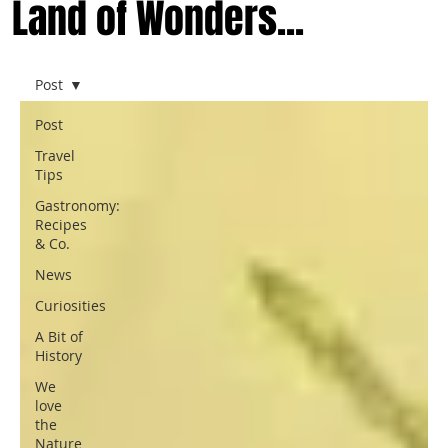
Land of Wonders...
Post
Post
Travel
Tips
Gastronomy:
Recipes
& Co.
News
Curiosities
A Bit of
History
We
love
the
Nature