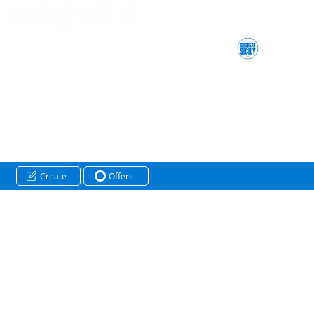
Create
Offers