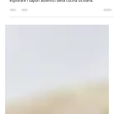
Il viandante siciliano
Mar 23, 2023
6 min read
Gastronomy: Recipes & Co.
Viaggio tra le verdure selvatiche siciliane:
sapori e tradizioni
Verdure selvatiche siciliane con pasta: deliziose ricette per
esplorare i sapori autentici della cucina siciliana.