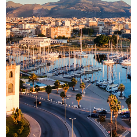
DOP, la sua storia e come utilizzarlo al meglio in cucina con
le nostre ricette.