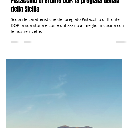
Il viandante siciliano
Mar 18, 2023
6 min read
Gastronomy: Recipes & Co.
Pistacchio di Bronte DOP: la pregiata delizia
della Sicilia
Scopri le caratteristiche del pregiato Pistacchio di Bronte