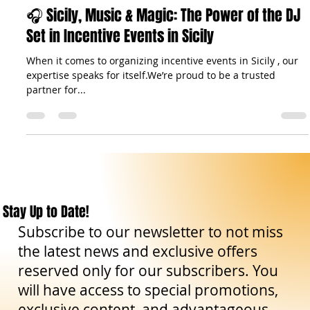
Aug 25, 2025
5 min read
Travel Tips
🎧 Sicily, Music & Magic: The Power of the DJ
Set in Incentive Events in Sicily
When it comes to organizing incentive events in Sicily , our
expertise speaks for itself.We’re proud to be a trusted
partner for...
Stay Up to Date!
Subscribe to our newsletter to not miss
the latest news and exclusive offers
reserved only for our subscribers. You