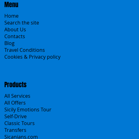
Menu
Home
Search the site
About Us
Contacts
Blog
Travel Conditions
Cookies & Privacy policy
Products
All Services
All Offers
Sicily Emotions Tour
Self-Drive