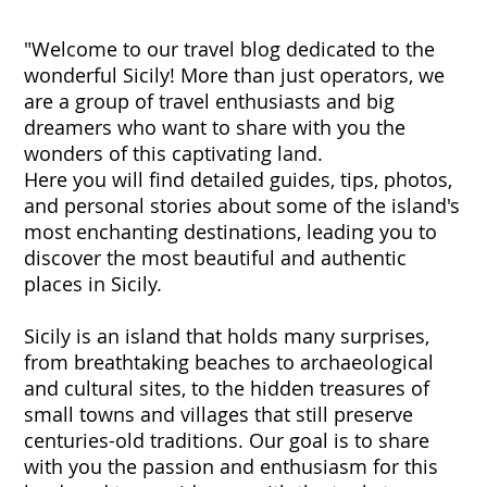
"Welcome to our travel blog dedicated to the
wonderful Sicily! More than just operators, we
are a group of travel enthusiasts and big
dreamers who want to share with you the
wonders of this captivating land.
Here you will find detailed guides, tips, photos,
and personal stories about some of the island's
most enchanting destinations, leading you to
discover the most beautiful and authentic
places in Sicily.
Sicily is an island that holds many surprises,
from breathtaking beaches to archaeological
and cultural sites, to the hidden treasures of
small towns and villages that still preserve
centuries-old traditions. Our goal is to share
with you the passion and enthusiasm for this