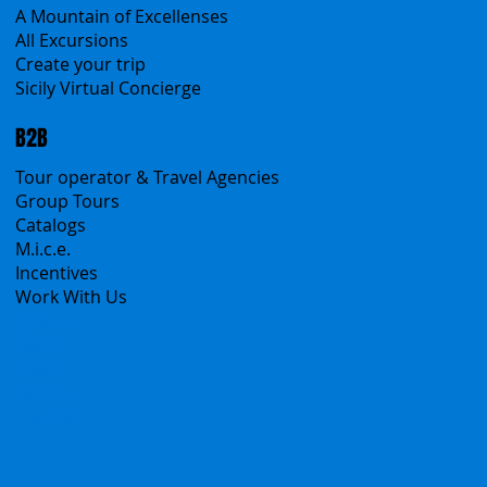
Classic Tours
Transfers
Sicanians.com
A Mountain of Excellenses
All Excursions
Create your trip
Sicily Virtual Concierge
B2B
Tour operator & Travel Agencies
Group Tours
Catalogs
M.i.c.e.
Incentives
Work With Us
Polska
Česko
中国
Español
Français