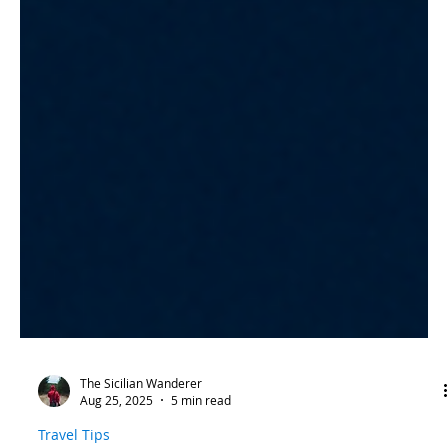
The Sicilian Wanderer