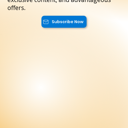
will have access to special promotions,
exclusive content, and advantageous
offers.
Subscribe Now