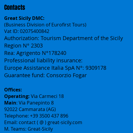
Contacts
Great Sicily DMC:
(Business Division of Eurofirst Tours)
Vat ID: 02075400842
Authorization: Tourism Department of the Sicily
Region N° 2303
Rea: Agrigento N°178240
Professional liability insurance:
Europe Assistance Italia SpA N°: 9309178
Guarantee fund: Consorzio Fogar
Offices:
Operating:
Via Carmeci 18
Main
: Via Panepinto 8
92022 Cammarata (AG)
Telephone: +39 3500 437 896