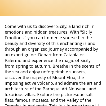
Come with us to discover Sicily, a land rich in
emotions and hidden treasures. With "Sicily
Emotions," you can immerse yourself in the
beauty and diversity of this enchanting island
through an organized journey accompanied by
an expert guide. Depart from Catania or
Palermo and experience the magic of Sicily
from spring to autumn. Breathe in the scents of
the sea and enjoy unforgettable sunsets,
discover the majesty of Mount Etna, the
imposing active volcano, and admire the art and
architecture of the Baroque, Art Nouveau, and