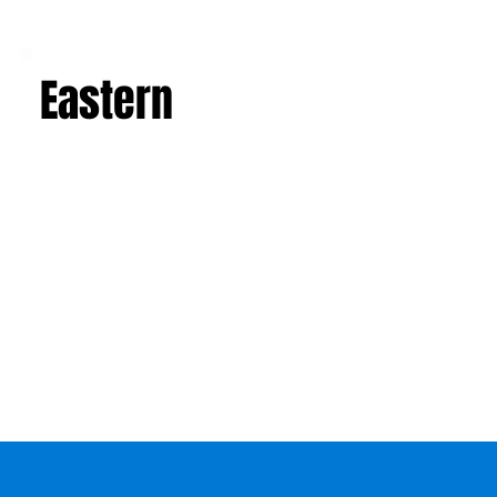
Eastern