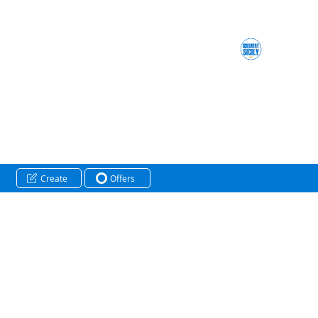
Create
Offers