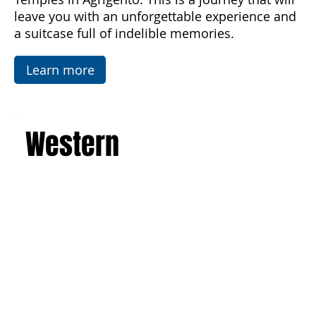
luxurious villas. Explore the picturesque salt
flats, famous mosaics, and the Valley of the
Temples in Agrigento. This is a journey that will
leave you with an unforgettable experience and
a suitcase full of indelible memories.
Learn more
Western