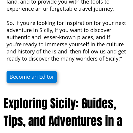
land, and to provide you with the tools to
experience an unforgettable travel journey.
So, if you're looking for inspiration for your next
adventure in Sicily, if you want to discover
authentic and lesser-known places, and if
you're ready to immerse yourself in the culture
and history of the island, then follow us and get
ready to discover the many wonders of Sicily!"
Become an Editor
Exploring Sicily: Guides,
Tips, and Adventures in a