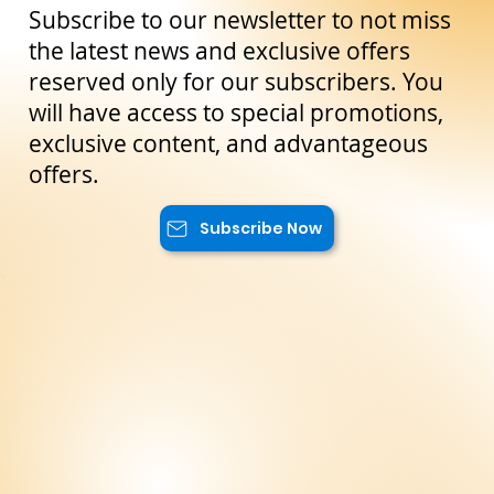
Stay Up to Date!
Subscribe to our newsletter to not miss
the latest news and exclusive offers
reserved only for our subscribers. You
will have access to special promotions,
exclusive content, and advantageous
offers.
Subscribe Now