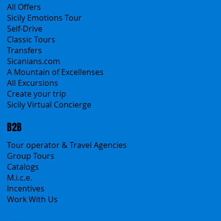
Products
All Services
All Offers
Sicily Emotions Tour
Self-Drive
Classic Tours
Transfers
Sicanians.com
A Mountain of Excellenses
All Excursions
Create your trip
Sicily Virtual Concierge
B2B
Tour operator & Travel Agencies
Group Tours
Catalogs
M.i.c.e.
Incentives