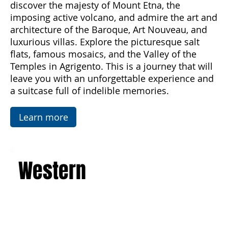
from spring to autumn. Breathe in the scents of
the sea and enjoy unforgettable sunsets,
discover the majesty of Mount Etna, the
imposing active volcano, and admire the art and
architecture of the Baroque, Art Nouveau, and
luxurious villas. Explore the picturesque salt
flats, famous mosaics, and the Valley of the
Temples in Agrigento. This is a journey that will
leave you with an unforgettable experience and
a suitcase full of indelible memories.
Learn more
Western