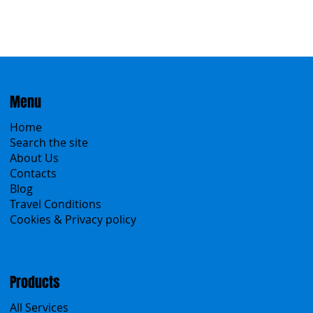
Menu
Home
Search the site
About Us
Contacts
Blog
Travel Conditions
Cookies & Privacy policy