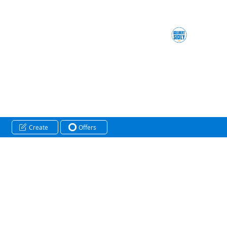
Create
Offers