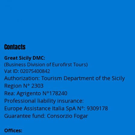
Work With Us
Polska
Česko
中国
Español
Français
Contacts
Great Sicily DMC:
(Business Division of Eurofirst Tours)
Vat ID: 02075400842
Authorization: Tourism Department of the Sicily
Region N° 2303
Rea: Agrigento N°178240
Professional liability insurance:
Europe Assistance Italia SpA N°: 9309178
Guarantee fund: Consorzio Fogar