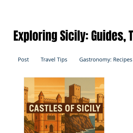
Exploring Sicily: Guides,
Post
Travel Tips
Gastronomy: Recipes