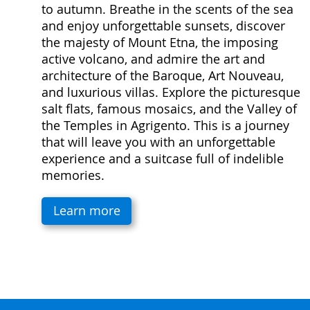
to autumn. Breathe in the scents of the sea
and enjoy unforgettable sunsets, discover
the majesty of Mount Etna, the imposing
active volcano, and admire the art and
architecture of the Baroque, Art Nouveau,
and luxurious villas. Explore the picturesque
salt flats, famous mosaics, and the Valley of
the Temples in Agrigento. This is a journey
that will leave you with an unforgettable
experience and a suitcase full of indelible
memories.
Learn more