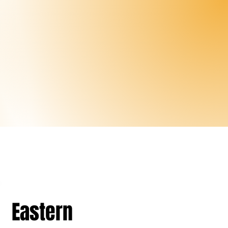
Eastern