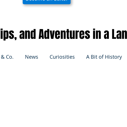
 Tips, and Adventures in a La
 & Co.
News
Curiosities
A Bit of History