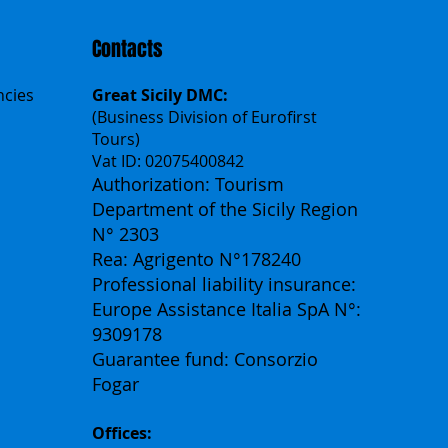
Contacts
ncies
Great Sicily DMC:
(Business Division of Eurofirst
Tours)
Vat ID: 02075400842
Authorization: Tourism
Department of the Sicily Region
N° 2303
Rea: Agrigento N°178240
Professional liability insurance:
Europe Assistance Italia SpA N°:
9309178
Guarantee fund: Consorzio
Fogar
Offices: