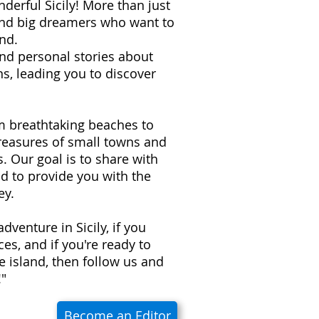
derful Sicily! More than just
 and big dreamers who want to
nd.
 and personal stories about
s, leading you to discover
om breathtaking beaches to
treasures of small towns and
ns. Our goal is to share with
d to provide you with the
ey.
adventure in Sicily, if you
es, and if you're ready to
e island, then follow us and
!"
Become an Editor