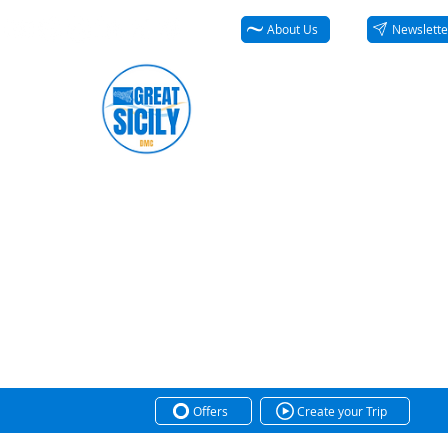
About Us
Newslette
Offers
Create your Trip