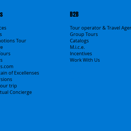
ts
B2B
ices
Tour operator & Travel Age
s
Group Tours
motions Tour
Catalogs
ve
M.i.c.e.
Tours
Incentives
rs
Work With Us
ns.com
Polska
ain of Excellenses
Česko
rsions
中国
our trip
Español
irtual Concierge
Français