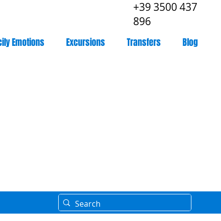
+39 3500 437
896
cily Emotions
Excursions
Transfers
Blog