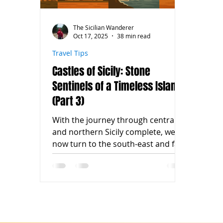
The Sicilian Wanderer
Oct 17, 2025
38 min read
Travel Tips
Castles of Sicily: Stone
Sentinels of a Timeless Island
(Part 3)
With the journey through central
and northern Sicily complete, we
now turn to the south-east and far
west of the island — regions where
castles embrace the sea, the
countryside, and the winds of
history. In Ragusa , the magnificent
Donnafugata Castle welcomes us
with its 122 rooms and aristocratic