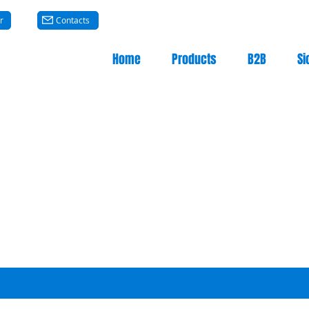
r
Contacts
Home
Products
B2B
Si