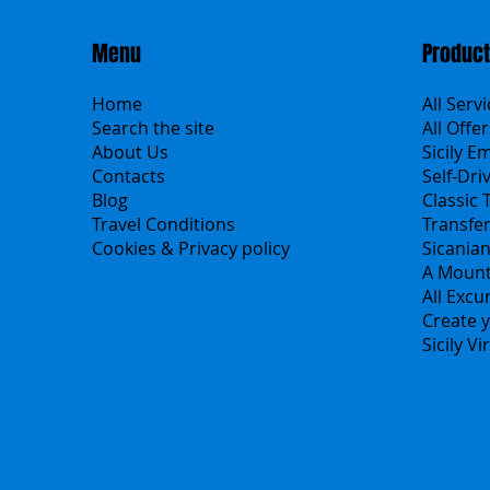
Menu
Produc
Home
All Serv
Search the site
All Offer
About Us
Sicily E
Contacts
Self-Dri
Blog
Classic 
Travel Conditions
Transfe
Cookies & Privacy policy
Sicania
A Mount
All Excu
Create y
Sicily V