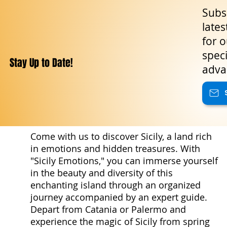
halls, a true palace of nobility and
Subsc
legend. Moving northward, the
lates
province of Siracusa reveals
for o
treasures of incomparable variety:
the ancient Euryalus Fortress , one
speci
Stay Up to Date!
of the fine
adva
Come with us to discover Sicily, a land rich
in emotions and hidden treasures. With
"Sicily Emotions," you can immerse yourself
in the beauty and diversity of this
enchanting island through an organized
journey accompanied by an expert guide.
Depart from Catania or Palermo and
experience the magic of Sicily from spring