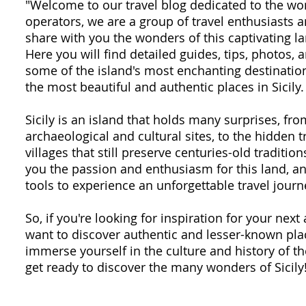
"Welcome to our travel blog dedicated to the won
operators, we are a group of travel enthusiasts
share with you the wonders of this captivating la
Here you will find detailed guides, tips, photos,
some of the island's most enchanting destination
the most beautiful and authentic places in Sicily.
Sicily is an island that holds many surprises, fr
archaeological and cultural sites, to the hidden 
villages that still preserve centuries-old traditio
you the passion and enthusiasm for this land, an
tools to experience an unforgettable travel journ
So, if you're looking for inspiration for your next 
want to discover authentic and lesser-known plac
immerse yourself in the culture and history of th
get ready to discover the many wonders of Sicily