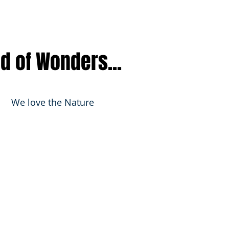
nd of Wonders...
We love the Nature