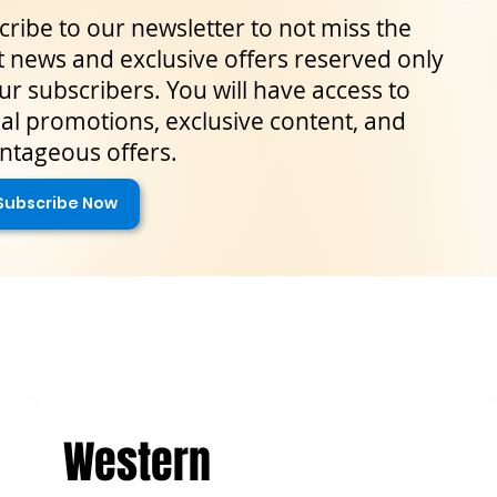
ribe to our newsletter to not miss the
t news and exclusive offers reserved only
ur subscribers. You will have access to
al promotions, exclusive content, and
ntageous offers.
Subscribe Now
Western