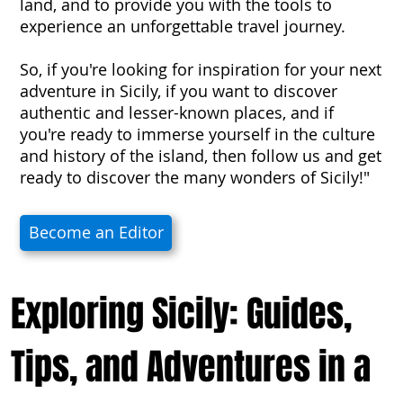
land, and to provide you with the tools to
experience an unforgettable travel journey.
So, if you're looking for inspiration for your next
adventure in Sicily, if you want to discover
authentic and lesser-known places, and if
you're ready to immerse yourself in the culture
and history of the island, then follow us and get
ready to discover the many wonders of Sicily!"
Become an Editor
Exploring Sicily: Guides,
Tips, and Adventures in a