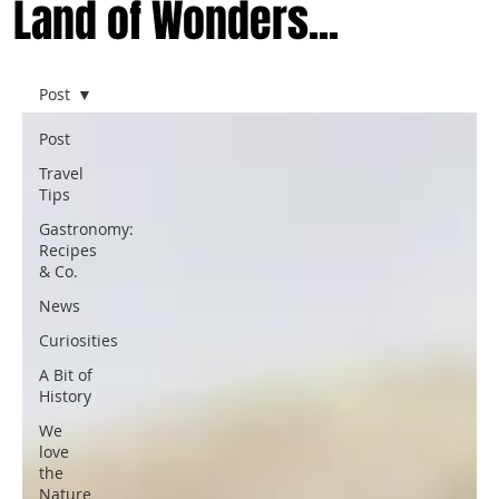
Land of Wonders...
Post
Post
Travel
Tips
Gastronomy:
Recipes
& Co.
News
Curiosities
A Bit of
History
We
love
the
Nature