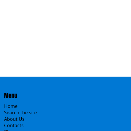
Menu
Home
Search the site