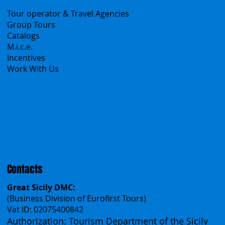
B2B
Tour operator & Travel Agencies
Group Tours
Catalogs
M.i.c.e.
Incentives
Work With Us
Polska
Česko
中国
Español
Français
Contacts
Great Sicily DMC:
(Business Division of Eurofirst Tours)