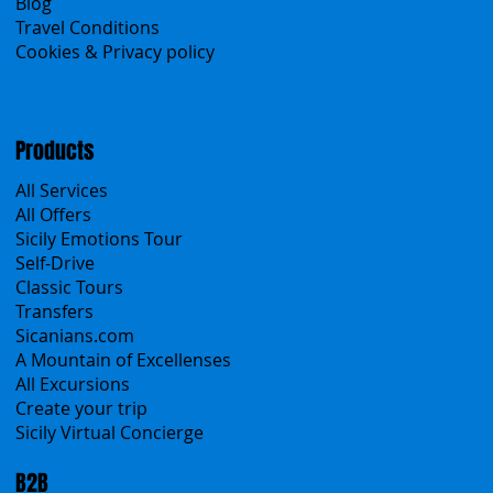
About Us
Contacts
Blog
Travel Conditions
Cookies & Privacy policy
Products
All Services
All Offers
Sicily Emotions Tour
Self-Drive
Classic Tours
Transfers
Sicanians.com
A Mountain of Excellenses
All Excursions
Create your trip
Sicily Virtual Concierge