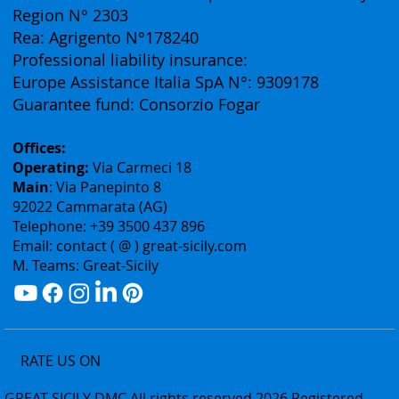
Vat ID: 02075400842
Authorization: Tourism Department of the Sicily
Region N° 2303
Rea: Agrigento N°178240
Professional liability insurance:
Europe Assistance Italia SpA N°: 9309178
Guarantee fund: Consorzio Fogar
Offices:
Operating:
Via Carmeci 18
Main
: Via Panepinto 8
92022 Cammarata (AG)
Telephone: +39 3500 437 896
Email: contact ( @ ) great-sicily.com
M. Teams: Great-Sicily