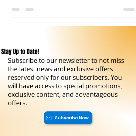
DOP, la sua storia e come utilizzarlo al meglio in cucina con
le nostre ricette.
Stay Up to Date!
Subscribe to our newsletter to not miss
the latest news and exclusive offers
reserved only for our subscribers. You
will have access to special promotions,
exclusive content, and advantageous
offers.
Subscribe Now