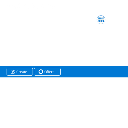
Create
Offers