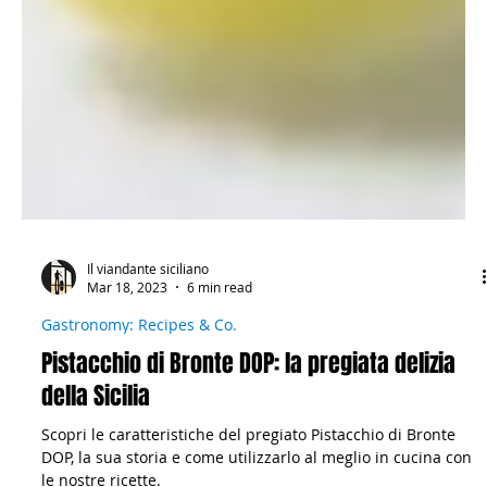
Il viandante siciliano
Mar 18, 2023
6 min read
Gastronomy: Recipes & Co.
Pistacchio di Bronte DOP: la pregiata delizia
della Sicilia
Scopri le caratteristiche del pregiato Pistacchio di Bronte