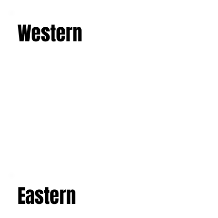
Learn more
Western
Eastern