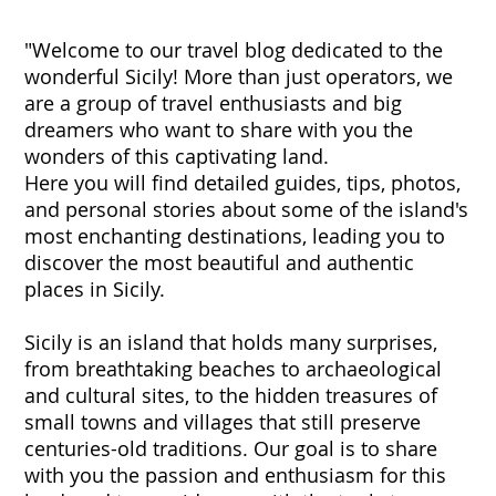
"Welcome to our travel blog dedicated to the
wonderful Sicily! More than just operators, we
are a group of travel enthusiasts and big
dreamers who want to share with you the
wonders of this captivating land.
Here you will find detailed guides, tips, photos,
and personal stories about some of the island's
most enchanting destinations, leading you to
discover the most beautiful and authentic
places in Sicily.
Sicily is an island that holds many surprises,
from breathtaking beaches to archaeological
and cultural sites, to the hidden treasures of
small towns and villages that still preserve
centuries-old traditions. Our goal is to share
with you the passion and enthusiasm for this