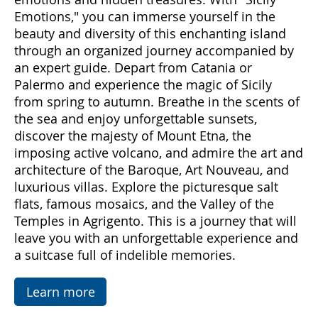
Come with us to discover Sicily, a land rich in
emotions and hidden treasures. With "Sicily
Emotions," you can immerse yourself in the
beauty and diversity of this enchanting island
through an organized journey accompanied by
an expert guide. Depart from Catania or
Palermo and experience the magic of Sicily
from spring to autumn. Breathe in the scents of
the sea and enjoy unforgettable sunsets,
discover the majesty of Mount Etna, the
imposing active volcano, and admire the art and
architecture of the Baroque, Art Nouveau, and
luxurious villas. Explore the picturesque salt
flats, famous mosaics, and the Valley of the
Temples in Agrigento. This is a journey that will
leave you with an unforgettable experience and
a suitcase full of indelible memories.