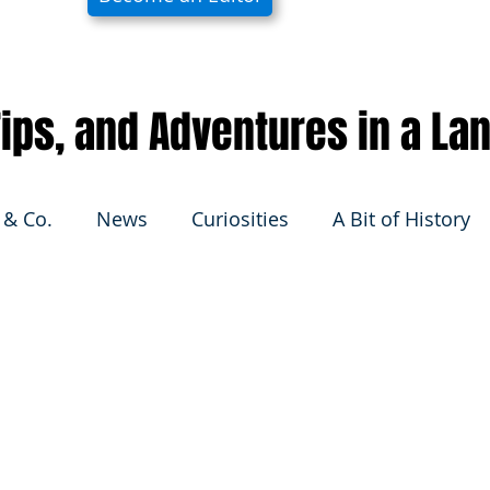
 Tips, and Adventures in a La
 & Co.
News
Curiosities
A Bit of History