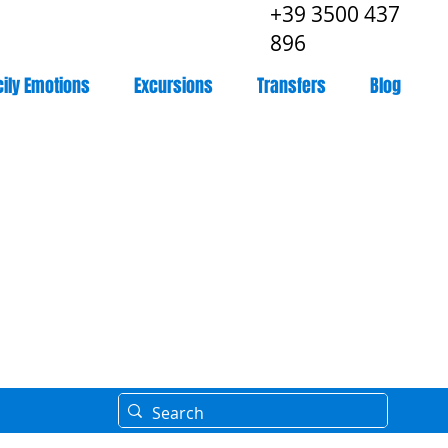
+39 3500 437
896
cily Emotions
Excursions
Transfers
Blog