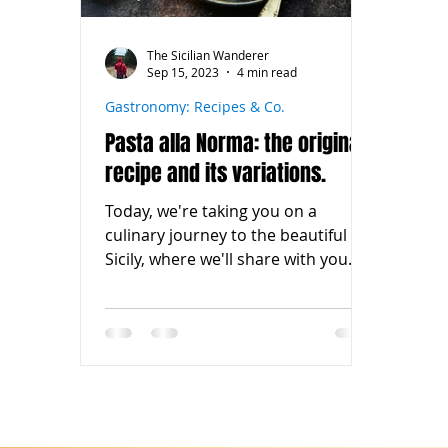
The Sicilian Wanderer
Sep 15, 2023
4 min read
Gastronomy: Recipes & Co.
Pasta alla Norma: the original
recipe and its variations.
Today, we're taking you on a
culinary journey to the beautiful
Sicily, where we'll share with you
the original recipe for pasta alla...