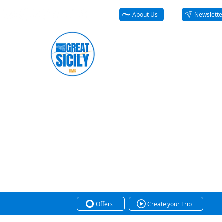
About Us
Newslette
Offers
Create your Trip