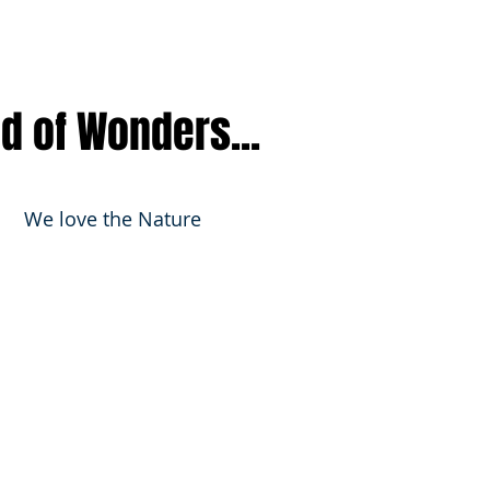
nd of Wonders...
We love the Nature