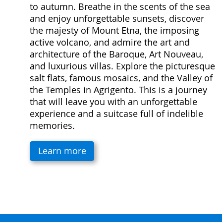
to autumn. Breathe in the scents of the sea
and enjoy unforgettable sunsets, discover
the majesty of Mount Etna, the imposing
active volcano, and admire the art and
architecture of the Baroque, Art Nouveau,
and luxurious villas. Explore the picturesque
salt flats, famous mosaics, and the Valley of
the Temples in Agrigento. This is a journey
that will leave you with an unforgettable
experience and a suitcase full of indelible
memories.
Learn more