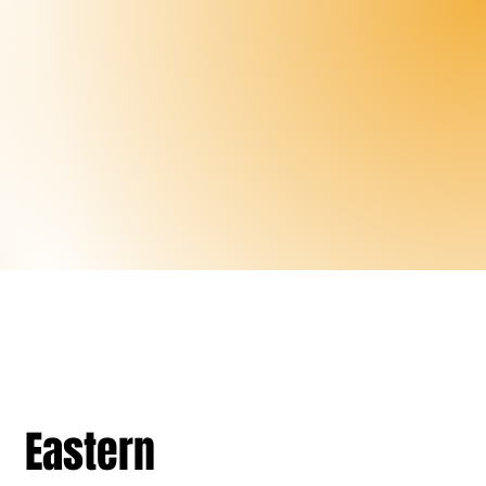
Eastern