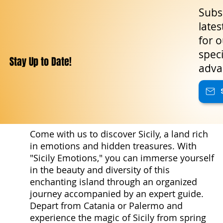
Subsc
lates
for o
speci
Stay Up to Date!
adva
Come with us to discover Sicily, a land rich
in emotions and hidden treasures. With
"Sicily Emotions," you can immerse yourself
in the beauty and diversity of this
enchanting island through an organized
journey accompanied by an expert guide.
Depart from Catania or Palermo and
experience the magic of Sicily from spring