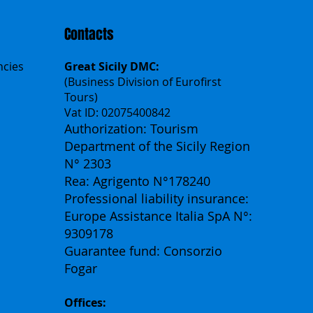
Contacts
ncies
Great Sicily DMC:
(Business Division of Eurofirst
Tours)
Vat ID: 02075400842
Authorization: Tourism
Department of the Sicily Region
N° 2303
Rea: Agrigento N°178240
Professional liability insurance:
Europe Assistance Italia SpA N°:
9309178
Guarantee fund: Consorzio
Fogar
Offices: