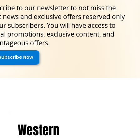
ribe to our newsletter to not miss the
t news and exclusive offers reserved only
ur subscribers. You will have access to
al promotions, exclusive content, and
ntageous offers.
Subscribe Now
Western