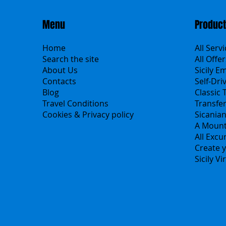
Menu
Produc
Home
All Serv
Search the site
All Offer
About Us
Sicily E
Contacts
Self-Dri
Blog
Classic 
Travel Conditions
Transfe
Cookies & Privacy policy
Sicania
A Mount
All Excu
Create y
Sicily V