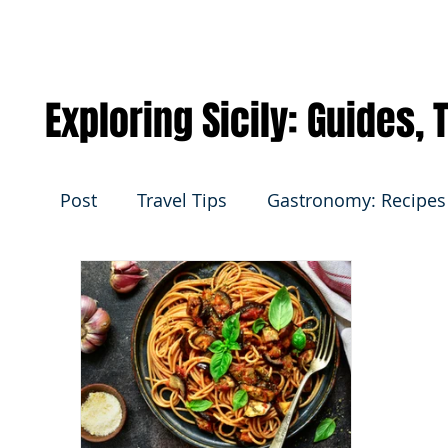
Exploring Sicily: Guides,
Post
Travel Tips
Gastronomy: Recipes