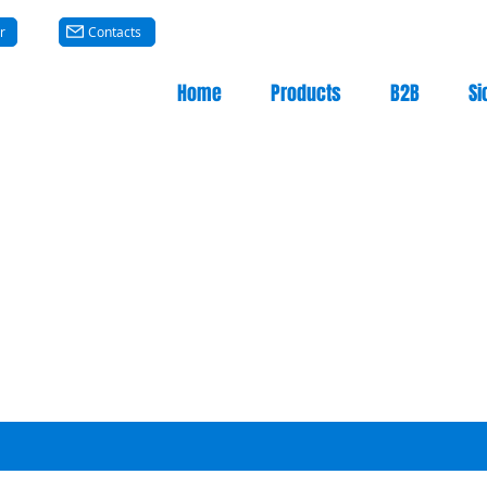
r
Contacts
Home
Products
B2B
Si