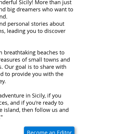
derful Sicily! More than just
 and big dreamers who want to
nd.
 and personal stories about
s, leading you to discover
om breathtaking beaches to
treasures of small towns and
ns. Our goal is to share with
d to provide you with the
ey.
adventure in Sicily, if you
es, and if you're ready to
e island, then follow us and
!"
Become an Editor