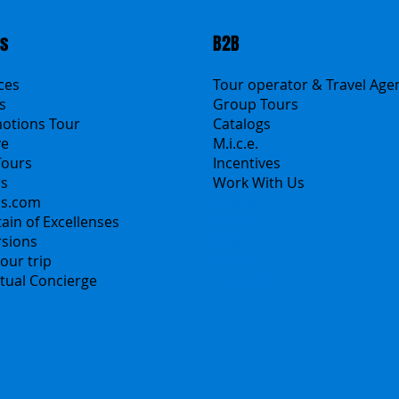
ts
B2B
ices
Tour operator & Travel Age
s
Group Tours
motions Tour
Catalogs
ve
M.i.c.e.
Tours
Incentives
rs
Work With Us
ns.com
Polska
ain of Excellenses
Česko
rsions
中国
our trip
Español
irtual Concierge
Français