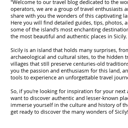
"Welcome to our travel blog dedicated to the won
operators, we are a group of travel enthusiasts
share with you the wonders of this captivating la
Here you will find detailed guides, tips, photos,
some of the island's most enchanting destination
the most beautiful and authentic places in Sicily.
Sicily is an island that holds many surprises, fr
archaeological and cultural sites, to the hidden 
villages that still preserve centuries-old traditio
you the passion and enthusiasm for this land, an
tools to experience an unforgettable travel journ
So, if you're looking for inspiration for your next 
want to discover authentic and lesser-known plac
immerse yourself in the culture and history of th
get ready to discover the many wonders of Sicily