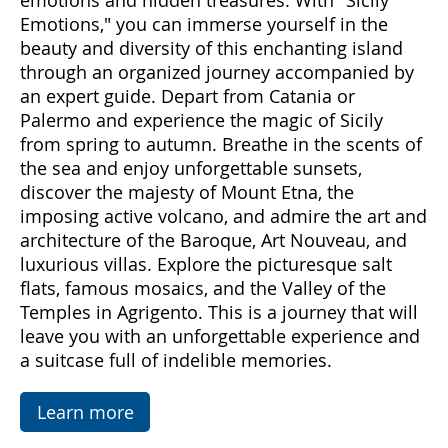
Come with us to discover Sicily, a land rich in
emotions and hidden treasures. With "Sicily
Emotions," you can immerse yourself in the
beauty and diversity of this enchanting island
through an organized journey accompanied by
an expert guide. Depart from Catania or
Palermo and experience the magic of Sicily
from spring to autumn. Breathe in the scents of
the sea and enjoy unforgettable sunsets,
discover the majesty of Mount Etna, the
imposing active volcano, and admire the art and
architecture of the Baroque, Art Nouveau, and
luxurious villas. Explore the picturesque salt
flats, famous mosaics, and the Valley of the
Temples in Agrigento. This is a journey that will
leave you with an unforgettable experience and
a suitcase full of indelible memories.