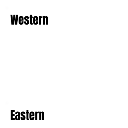
Learn more
Western