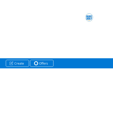
Create
Offers