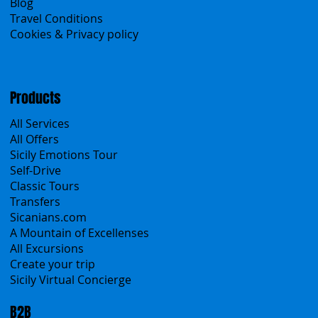
About Us
Contacts
Blog
Travel Conditions
Cookies & Privacy policy
Products
All Services
All Offers
Sicily Emotions Tour
Self-Drive
Classic Tours
Transfers
Sicanians.com
A Mountain of Excellenses
All Excursions
Create your trip