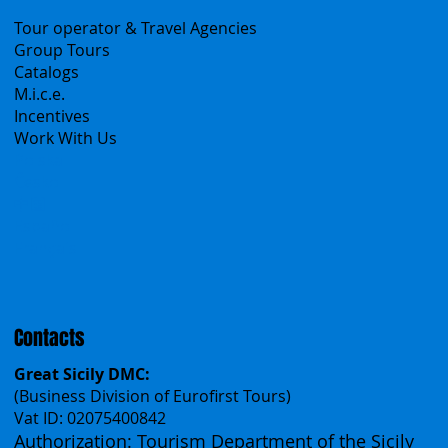
Sicily Virtual Concierge
B2B
Tour operator & Travel Agencies
Group Tours
Catalogs
M.i.c.e.
Incentives
Work With Us
Polska
Česko
中国
Español
Français
Contacts
Great Sicily DMC: