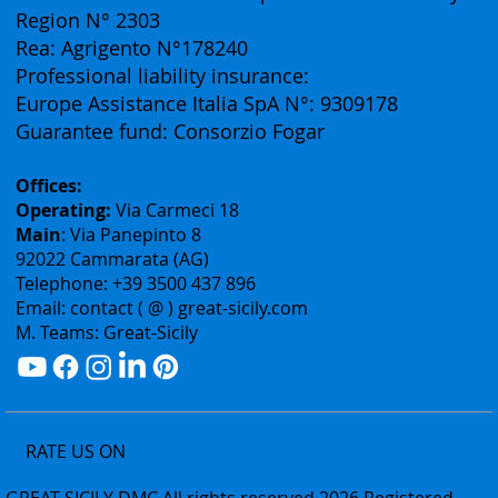
(Business Division of Eurofirst Tours)
Vat ID: 02075400842
Authorization: Tourism Department of the Sicily
Region N° 2303
Rea: Agrigento N°178240
Professional liability insurance:
Europe Assistance Italia SpA N°: 9309178
Guarantee fund: Consorzio Fogar
Offices:
Operating:
Via Carmeci 18
Main
: Via Panepinto 8
92022 Cammarata (AG)
Telephone: +39 3500 437 896
Email: contact ( @ ) great-sicily.com
M. Teams: Great-Sicily