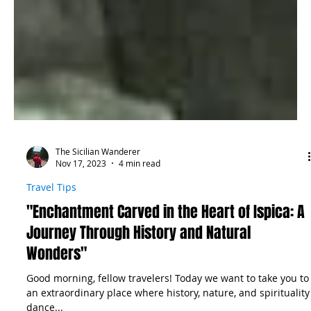
The Sicilian Wanderer
Nov 17, 2023
4 min read
Travel Tips
"Enchantment Carved in the Heart of Ispica: A
Journey Through History and Natural
Wonders"