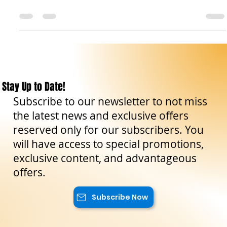
Good morning, fellow travelers! Today we want to take you to
an extraordinary place where history, nature, and spirituality
dance...
Stay Up to Date!
Subscribe to our newsletter to not miss
the latest news and exclusive offers
reserved only for our subscribers. You
will have access to special promotions,
exclusive content, and advantageous
offers.
Subscribe Now