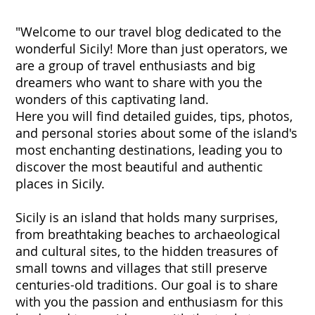
"Welcome to our travel blog dedicated to the
wonderful Sicily! More than just operators, we
are a group of travel enthusiasts and big
dreamers who want to share with you the
wonders of this captivating land.
Here you will find detailed guides, tips, photos,
and personal stories about some of the island's
most enchanting destinations, leading you to
discover the most beautiful and authentic
places in Sicily.
Sicily is an island that holds many surprises,
from breathtaking beaches to archaeological
and cultural sites, to the hidden treasures of
small towns and villages that still preserve
centuries-old traditions. Our goal is to share
with you the passion and enthusiasm for this