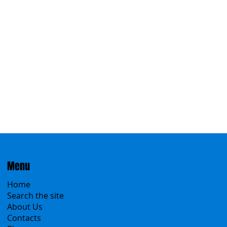
Eastern
Menu
Home
Search the site