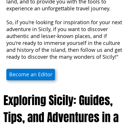
land, and to provide you with the tools to
experience an unforgettable travel journey.
So, if you're looking for inspiration for your next
adventure in Sicily, if you want to discover
authentic and lesser-known places, and if
you're ready to immerse yourself in the culture
and history of the island, then follow us and get
ready to discover the many wonders of Sicily!"
Become an Editor
Exploring Sicily: Guides,
Tips, and Adventures in a