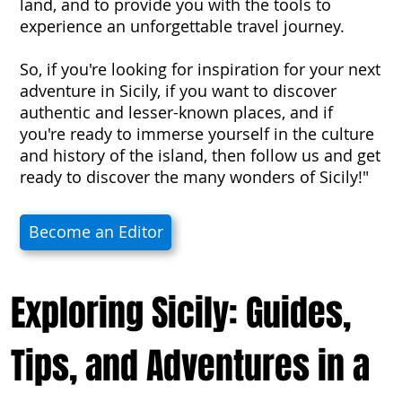
land, and to provide you with the tools to
experience an unforgettable travel journey.
So, if you're looking for inspiration for your next
adventure in Sicily, if you want to discover
authentic and lesser-known places, and if
you're ready to immerse yourself in the culture
and history of the island, then follow us and get
ready to discover the many wonders of Sicily!"
Become an Editor
Exploring Sicily: Guides,
Tips, and Adventures in a