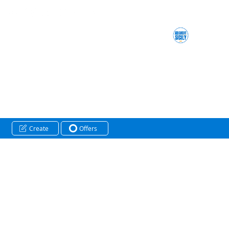
Create
Offers