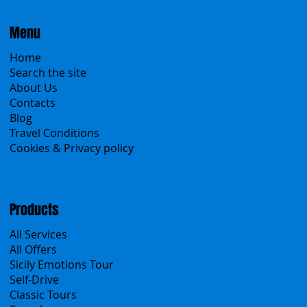
Menu
Home
Search the site
About Us
Contacts
Blog
Travel Conditions
Cookies & Privacy policy
Products
All Services
All Offers
Sicily Emotions Tour