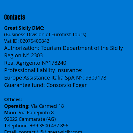
Français
Contacts
Great Sicily DMC:
(Business Division of Eurofirst Tours)
Vat ID: 02075400842
Authorization: Tourism Department of the Sicily
Region N° 2303
Rea: Agrigento N°178240
Professional liability insurance:
Europe Assistance Italia SpA N°: 9309178
Guarantee fund: Consorzio Fogar
Offices:
Operating:
Via Carmeci 18
Main
: Via Panepinto 8