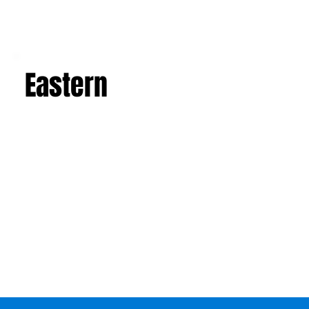
Eastern