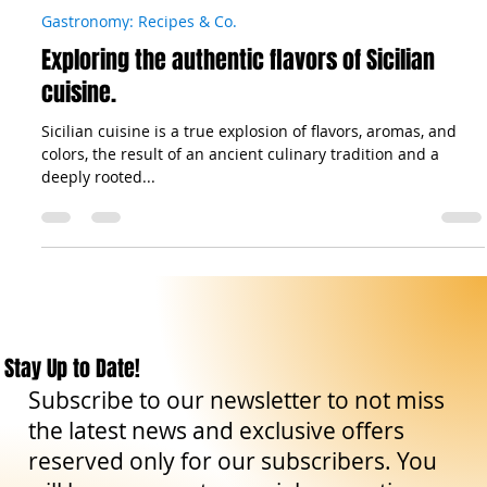
The Sicilian Wanderer
Oct 25, 2023
6 min read
Gastronomy: Recipes & Co.
Exploring the authentic flavors of Sicilian
cuisine.
Sicilian cuisine is a true explosion of flavors, aromas, and
colors, the result of an ancient culinary tradition and a
deeply rooted...
Stay Up to Date!
Subscribe to our newsletter to not miss
the latest news and exclusive offers