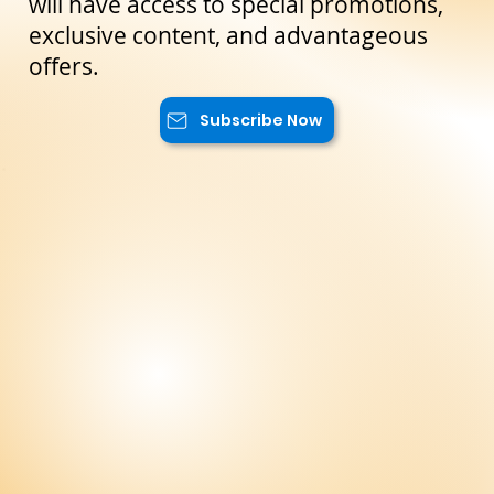
reserved only for our subscribers. You
will have access to special promotions,
exclusive content, and advantageous
offers.
Subscribe Now