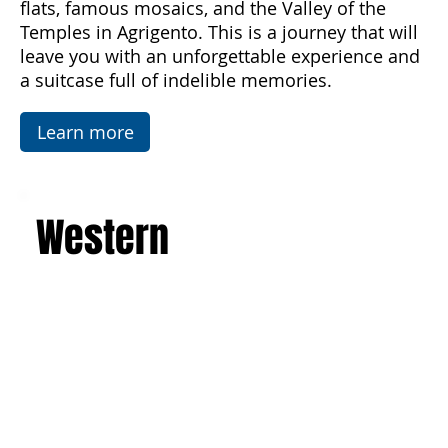
architecture of the Baroque, Art Nouveau, and
luxurious villas. Explore the picturesque salt
flats, famous mosaics, and the Valley of the
Temples in Agrigento. This is a journey that will
leave you with an unforgettable experience and
a suitcase full of indelible memories.
Learn more
Western