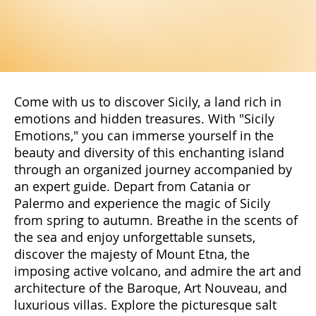
Come with us to discover Sicily, a land rich in
emotions and hidden treasures. With "Sicily
Emotions," you can immerse yourself in the
beauty and diversity of this enchanting island
through an organized journey accompanied by
an expert guide. Depart from Catania or
Palermo and experience the magic of Sicily
from spring to autumn. Breathe in the scents of
the sea and enjoy unforgettable sunsets,
discover the majesty of Mount Etna, the
imposing active volcano, and admire the art and