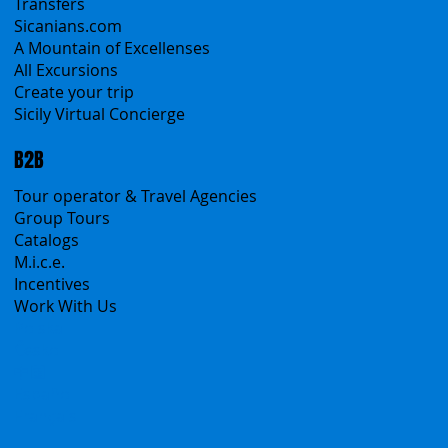
Self-Drive
Classic Tours
Transfers
Sicanians.com
A Mountain of Excellenses
All Excursions
Create your trip
Sicily Virtual Concierge
B2B
Tour operator & Travel Agencies
Group Tours
Catalogs
M.i.c.e.
Incentives
Work With Us
Polska
Česko
中国
Español