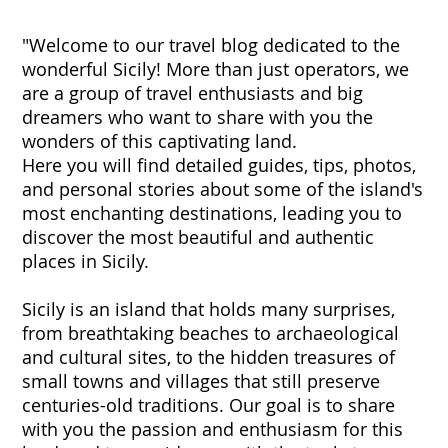
"Welcome to our travel blog dedicated to the
wonderful Sicily! More than just operators, we
are a group of travel enthusiasts and big
dreamers who want to share with you the
wonders of this captivating land.
Here you will find detailed guides, tips, photos,
and personal stories about some of the island's
most enchanting destinations, leading you to
discover the most beautiful and authentic
places in Sicily.
Sicily is an island that holds many surprises,
from breathtaking beaches to archaeological
and cultural sites, to the hidden treasures of
small towns and villages that still preserve
centuries-old traditions. Our goal is to share
with you the passion and enthusiasm for this