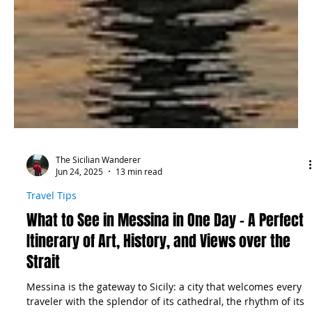
The Sicilian Wanderer
Jun 24, 2025
13 min read
Travel Tips
What to See in Messina in One Day – A Perfect
Itinerary of Art, History, and Views over the
Strait