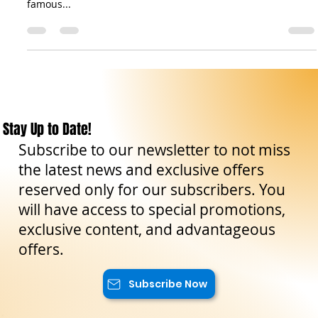
Messina is the gateway to Sicily: a city that welcomes every
traveler with the splendor of its cathedral, the rhythm of its
famous...
Stay Up to Date!
Subscribe to our newsletter to not miss
the latest news and exclusive offers
reserved only for our subscribers. You
will have access to special promotions,
exclusive content, and advantageous
offers.
Subscribe Now