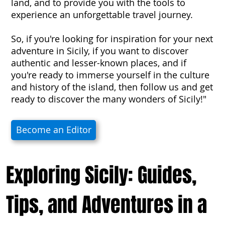
land, and to provide you with the tools to
experience an unforgettable travel journey.
So, if you're looking for inspiration for your next
adventure in Sicily, if you want to discover
authentic and lesser-known places, and if
you're ready to immerse yourself in the culture
and history of the island, then follow us and get
ready to discover the many wonders of Sicily!"
Become an Editor
Exploring Sicily: Guides,
Tips, and Adventures in a