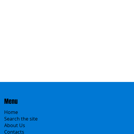
Eastern
Menu
Home
Search the site