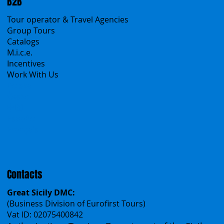
Sicily Virtual Concierge
B2B
Tour operator & Travel Agencies
Group Tours
Catalogs
M.i.c.e.
Incentives
Work With Us
Polska
Česko
中国
Español
Français
Contacts
Great Sicily DMC: