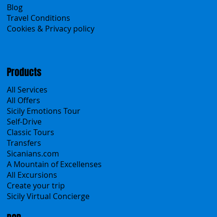
About Us
Contacts
Blog
Travel Conditions
Cookies & Privacy policy
Products
All Services
All Offers
Sicily Emotions Tour
Self-Drive
Classic Tours
Transfers
Sicanians.com
A Mountain of Excellenses
All Excursions
Create your trip