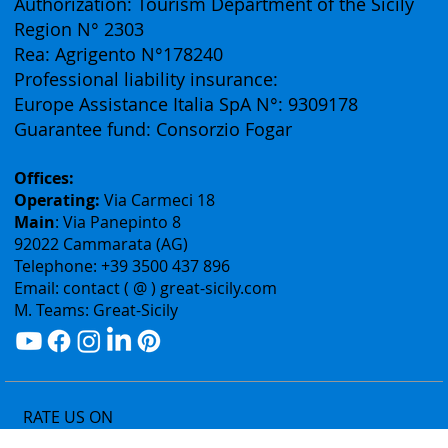
(Business Division of Eurofirst Tours)
Vat ID: 02075400842
Authorization: Tourism Department of the Sicily
Region N° 2303
Rea: Agrigento N°178240
Professional liability insurance:
Europe Assistance Italia SpA N°: 9309178
Guarantee fund: Consorzio Fogar
Offices:
Operating:
Via Carmeci 18
Main
: Via Panepinto 8
92022 Cammarata (AG)
Telephone: +39 3500 437 896
Email: contact ( @ ) great-sicily.com
M. Teams: Great-Sicily