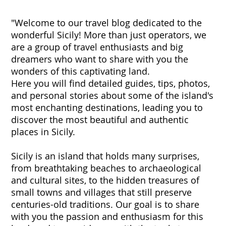
"Welcome to our travel blog dedicated to the
wonderful Sicily! More than just operators, we
are a group of travel enthusiasts and big
dreamers who want to share with you the
wonders of this captivating land.
Here you will find detailed guides, tips, photos,
and personal stories about some of the island's
most enchanting destinations, leading you to
discover the most beautiful and authentic
places in Sicily.
Sicily is an island that holds many surprises,
from breathtaking beaches to archaeological
and cultural sites, to the hidden treasures of
small towns and villages that still preserve
centuries-old traditions. Our goal is to share
with you the passion and enthusiasm for this