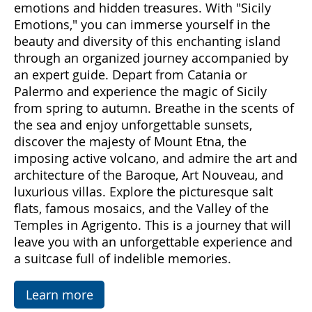
Come with us to discover Sicily, a land rich in
emotions and hidden treasures. With "Sicily
Emotions," you can immerse yourself in the
beauty and diversity of this enchanting island
through an organized journey accompanied by
an expert guide. Depart from Catania or
Palermo and experience the magic of Sicily
from spring to autumn. Breathe in the scents of
the sea and enjoy unforgettable sunsets,
discover the majesty of Mount Etna, the
imposing active volcano, and admire the art and
architecture of the Baroque, Art Nouveau, and
luxurious villas. Explore the picturesque salt
flats, famous mosaics, and the Valley of the
Temples in Agrigento. This is a journey that will
leave you with an unforgettable experience and
a suitcase full of indelible memories.