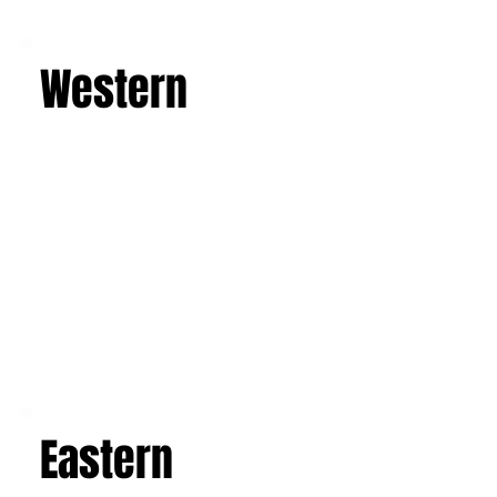
Learn more
Western