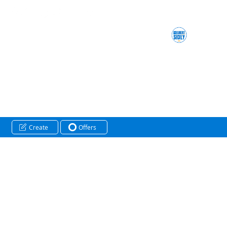
Create
Offers