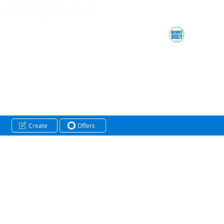
Create
Offers