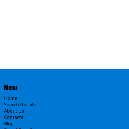
Menu
Home
Search the site
About Us