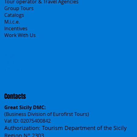
B2B
Tour operator & Travel Agencies
Group Tours
Catalogs
M.i.c.e.
Incentives
Work With Us
Polska
Česko
中国
Español
Français
Contacts
Great Sicily DMC:
(Business Division of Eurofirst Tours)
Vat ID: 02075400842