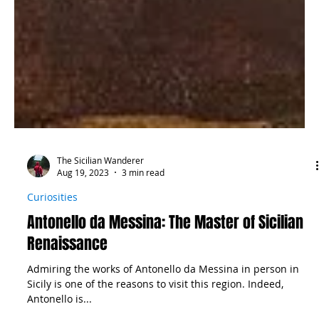
The Sicilian Wanderer
Aug 19, 2023
3 min read
Curiosities
Antonello da Messina: The Master of Sicilian
Renaissance
Admiring the works of Antonello da Messina in person in