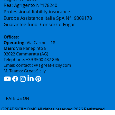
Authorization: Tourism Department of the Sicily
Region N° 2303
Rea: Agrigento N°178240
Professional liability insurance:
Europe Assistance Italia SpA N°: 9309178
Guarantee fund: Consorzio Fogar
Offices:
Operating:
Via Carmeci 18
Main
: Via Panepinto 8
92022 Cammarata (AG)
Telephone: +39 3500 437 896
Email: contact ( @ ) great-sicily.com
M. Teams: Great-Sicily
RATE US ON