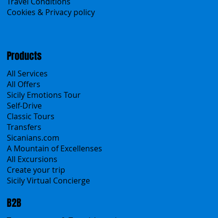
Contacts
Blog
Travel Conditions
Cookies & Privacy policy
Products
All Services
All Offers
Sicily Emotions Tour
Self-Drive
Classic Tours
Transfers
Sicanians.com
A Mountain of Excellenses
All Excursions
Create your trip
Sicily Virtual Concierge