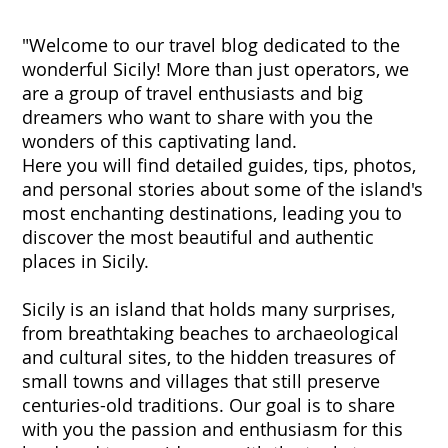
"Welcome to our travel blog dedicated to the
wonderful Sicily! More than just operators, we
are a group of travel enthusiasts and big
dreamers who want to share with you the
wonders of this captivating land.
Here you will find detailed guides, tips, photos,
and personal stories about some of the island's
most enchanting destinations, leading you to
discover the most beautiful and authentic
places in Sicily.
Sicily is an island that holds many surprises,
from breathtaking beaches to archaeological
and cultural sites, to the hidden treasures of
small towns and villages that still preserve
centuries-old traditions. Our goal is to share
with you the passion and enthusiasm for this