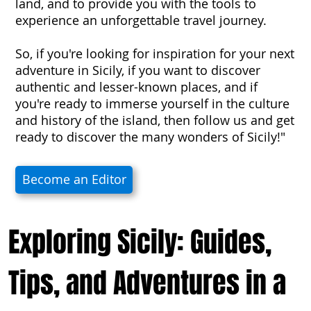
land, and to provide you with the tools to
experience an unforgettable travel journey.
So, if you're looking for inspiration for your next
adventure in Sicily, if you want to discover
authentic and lesser-known places, and if
you're ready to immerse yourself in the culture
and history of the island, then follow us and get
ready to discover the many wonders of Sicily!"
Become an Editor
Exploring Sicily: Guides,
Tips, and Adventures in a