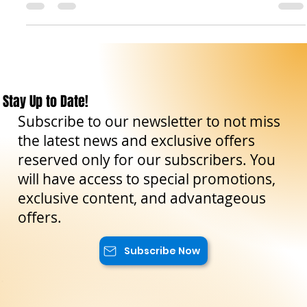
Sicily is one of the reasons to visit this region. Indeed,
Antonello is...
Stay Up to Date!
Subscribe to our newsletter to not miss
the latest news and exclusive offers
reserved only for our subscribers. You
will have access to special promotions,
exclusive content, and advantageous
offers.
Subscribe Now