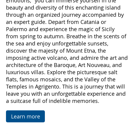
Come with us to discover Sicily, a land rich in
emotions and hidden treasures. With "Sicily
Emotions," you can immerse yourself in the
beauty and diversity of this enchanting island
through an organized journey accompanied by
an expert guide. Depart from Catania or
Palermo and experience the magic of Sicily
from spring to autumn. Breathe in the scents of
the sea and enjoy unforgettable sunsets,
discover the majesty of Mount Etna, the
imposing active volcano, and admire the art and
architecture of the Baroque, Art Nouveau, and
luxurious villas. Explore the picturesque salt
flats, famous mosaics, and the Valley of the
Temples in Agrigento. This is a journey that will
leave you with an unforgettable experience and
a suitcase full of indelible memories.
Learn more