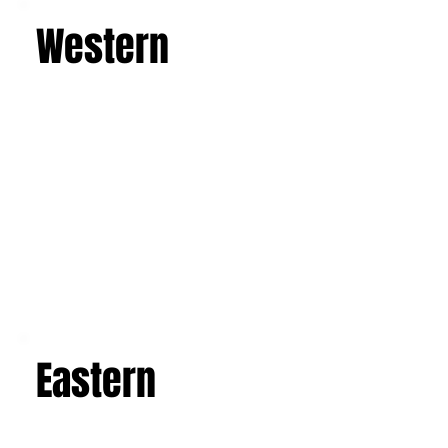
Western
Eastern