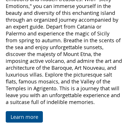
Come with us to discover Sicily, a land rich in
emotions and hidden treasures. With "Sicily
Emotions," you can immerse yourself in the
beauty and diversity of this enchanting island
through an organized journey accompanied by
an expert guide. Depart from Catania or
Palermo and experience the magic of Sicily
from spring to autumn. Breathe in the scents of
the sea and enjoy unforgettable sunsets,
discover the majesty of Mount Etna, the
imposing active volcano, and admire the art and
architecture of the Baroque, Art Nouveau, and
luxurious villas. Explore the picturesque salt
flats, famous mosaics, and the Valley of the
Temples in Agrigento. This is a journey that will
leave you with an unforgettable experience and
a suitcase full of indelible memories.