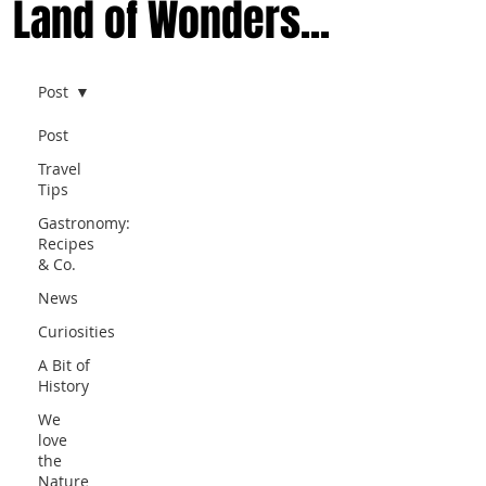
Land of Wonders...
Post
Post
Travel
Tips
Gastronomy:
Recipes
& Co.
News
Curiosities
A Bit of
History
We
love
the
Nature