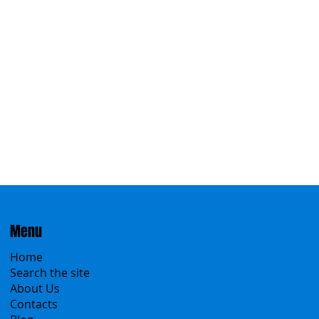
Eastern
Menu
Home
Search the site