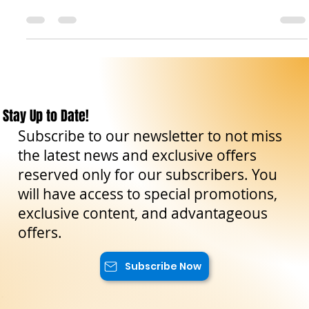
fascinating and delicious ingredient that characterizes
Sicilian cuisine: the...
Stay Up to Date!
Subscribe to our newsletter to not miss
the latest news and exclusive offers
reserved only for our subscribers. You
will have access to special promotions,
exclusive content, and advantageous
offers.
Subscribe Now