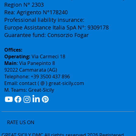
Vat ID: 02075400842
Authorization: Tourism Department of the Sicily
Region N° 2303
Rea: Agrigento N°178240
Professional liability insurance:
Europe Assistance Italia SpA N°: 9309178
Guarantee fund: Consorzio Fogar
Offices:
Operating:
Via Carmeci 18
Main
: Via Panepinto 8
92022 Cammarata (AG)
Telephone: +39 3500 437 896
Email: contact ( @ ) great-sicily.com
M. Teams: Great-Sicily