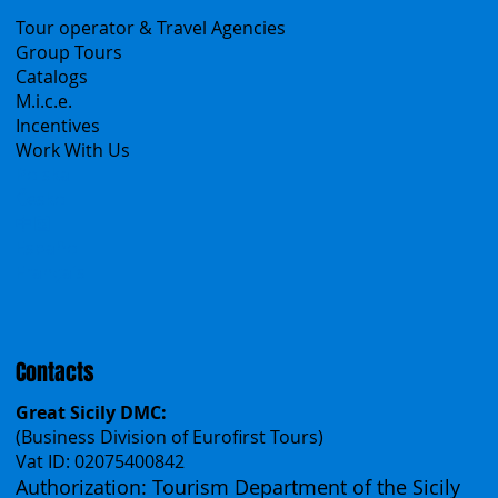
B2B
Tour operator & Travel Agencies
Group Tours
Catalogs
M.i.c.e.
Incentives
Work With Us
Polska
Česko
中国
Español
Français
Contacts
Great Sicily DMC:
(Business Division of Eurofirst Tours)