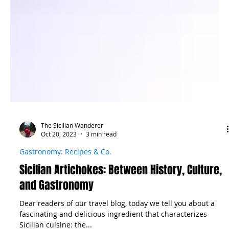
The Sicilian Wanderer
Oct 20, 2023
3 min read
Gastronomy: Recipes & Co.
Sicilian Artichokes: Between History, Culture,
and Gastronomy
Dear readers of our travel blog, today we tell you about a