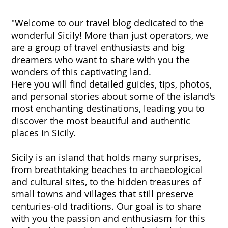
"Welcome to our travel blog dedicated to the
wonderful Sicily! More than just operators, we
are a group of travel enthusiasts and big
dreamers who want to share with you the
wonders of this captivating land.
Here you will find detailed guides, tips, photos,
and personal stories about some of the island's
most enchanting destinations, leading you to
discover the most beautiful and authentic
places in Sicily.
Sicily is an island that holds many surprises,
from breathtaking beaches to archaeological
and cultural sites, to the hidden treasures of
small towns and villages that still preserve
centuries-old traditions. Our goal is to share
with you the passion and enthusiasm for this