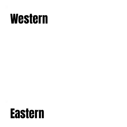
Learn more
Western