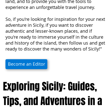
land, and to provide you with the tools to
experience an unforgettable travel journey.
So, if you're looking for inspiration for your next
adventure in Sicily, if you want to discover
authentic and lesser-known places, and if
you're ready to immerse yourself in the culture
and history of the island, then follow us and get
ready to discover the many wonders of Sicily!"
Become an Editor
Exploring Sicily: Guides,
Tips, and Adventures in a