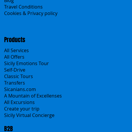
About Us
Contacts
Blog
Travel Conditions
Cookies & Privacy policy
Products
All Services
All Offers
Sicily Emotions Tour
Self-Drive
Classic Tours
Transfers
Sicanians.com
A Mountain of Excellenses
All Excursions
Create your trip
Sicily Virtual Concierge