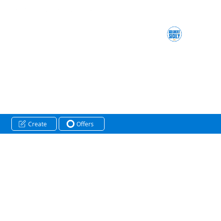
Create
Offers