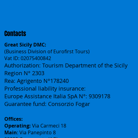
Česko
中国
Español
Français
Contacts
Great Sicily DMC:
(Business Division of Eurofirst Tours)
Vat ID: 02075400842
Authorization: Tourism Department of the Sicily
Region N° 2303
Rea: Agrigento N°178240
Professional liability insurance:
Europe Assistance Italia SpA N°: 9309178
Guarantee fund: Consorzio Fogar
Offices: