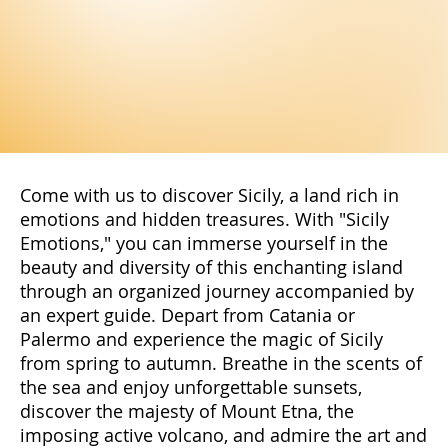
Come with us to discover Sicily, a land rich in
emotions and hidden treasures. With "Sicily
Emotions," you can immerse yourself in the
beauty and diversity of this enchanting island
through an organized journey accompanied by
an expert guide. Depart from Catania or
Palermo and experience the magic of Sicily
from spring to autumn. Breathe in the scents of
the sea and enjoy unforgettable sunsets,