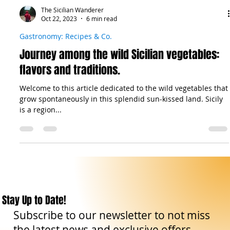
The Sicilian Wanderer
Oct 22, 2023
6 min read
Gastronomy: Recipes & Co.
Journey among the wild Sicilian vegetables:
flavors and traditions.
Welcome to this article dedicated to the wild vegetables that
grow spontaneously in this splendid sun-kissed land. Sicily
is a region...
Stay Up to Date!