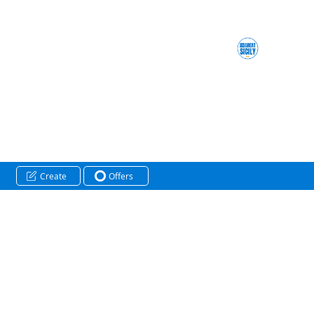
Create
Offers