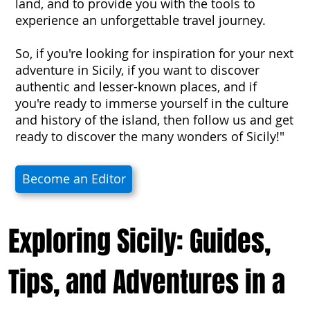
land, and to provide you with the tools to
experience an unforgettable travel journey.
So, if you're looking for inspiration for your next
adventure in Sicily, if you want to discover
authentic and lesser-known places, and if
you're ready to immerse yourself in the culture
and history of the island, then follow us and get
ready to discover the many wonders of Sicily!"
Become an Editor
Exploring Sicily: Guides,
Tips, and Adventures in a