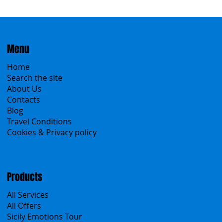
Menu
Home
Search the site
About Us
Contacts
Blog
Travel Conditions
Cookies & Privacy policy
Products