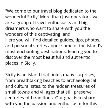
"Welcome to our travel blog dedicated to the
wonderful Sicily! More than just operators, we
are a group of travel enthusiasts and big
dreamers who want to share with you the
wonders of this captivating land.
Here you will find detailed guides, tips, photos,
and personal stories about some of the island's
most enchanting destinations, leading you to
discover the most beautiful and authentic
places in Sicily.
Sicily is an island that holds many surprises,
from breathtaking beaches to archaeological
and cultural sites, to the hidden treasures of
small towns and villages that still preserve
centuries-old traditions. Our goal is to share
with you the passion and enthusiasm for this