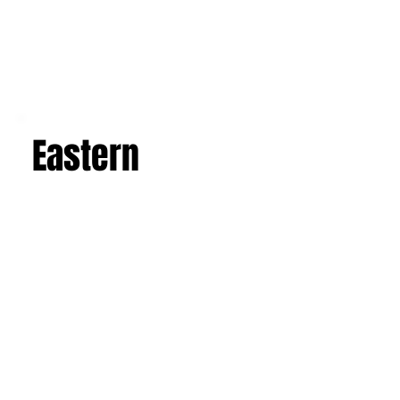
Eastern