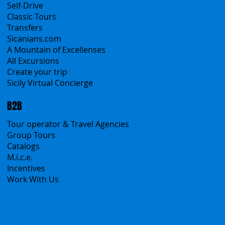
All Services
All Offers
Sicily Emotions Tour
Self-Drive
Classic Tours
Transfers
Sicanians.com
A Mountain of Excellenses
All Excursions
Create your trip
Sicily Virtual Concierge
B2B
Tour operator & Travel Agencies
Group Tours
Catalogs
M.i.c.e.
Incentives
Work With Us
Polska