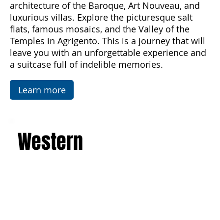
discover the majesty of Mount Etna, the
imposing active volcano, and admire the art and
architecture of the Baroque, Art Nouveau, and
luxurious villas. Explore the picturesque salt
flats, famous mosaics, and the Valley of the
Temples in Agrigento. This is a journey that will
leave you with an unforgettable experience and
a suitcase full of indelible memories.
Learn more
Western