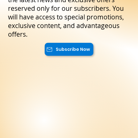
Subscribe to our newsletter to not miss
the latest news and exclusive offers
reserved only for our subscribers. You
will have access to special promotions,
exclusive content, and advantageous
offers.
Subscribe Now