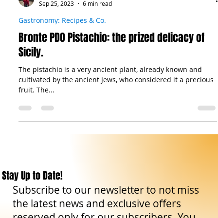
The Sicilian Wanderer
Sep 25, 2023
6 min read
Gastronomy: Recipes & Co.
Bronte PDO Pistachio: the prized delicacy of
Sicily.
The pistachio is a very ancient plant, already known and
cultivated by the ancient Jews, who considered it a precious
fruit. The...
Stay Up to Date!
Subscribe to our newsletter to not miss