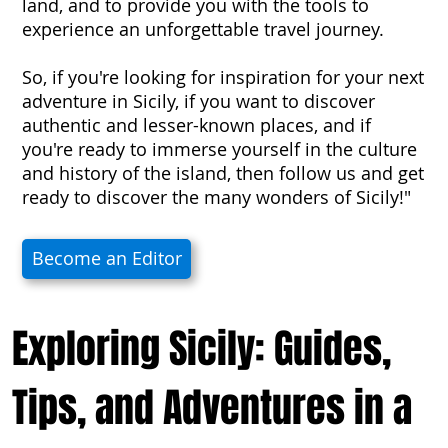
land, and to provide you with the tools to
experience an unforgettable travel journey.
So, if you're looking for inspiration for your next
adventure in Sicily, if you want to discover
authentic and lesser-known places, and if
you're ready to immerse yourself in the culture
and history of the island, then follow us and get
ready to discover the many wonders of Sicily!"
Become an Editor
Exploring Sicily: Guides,
Tips, and Adventures in a