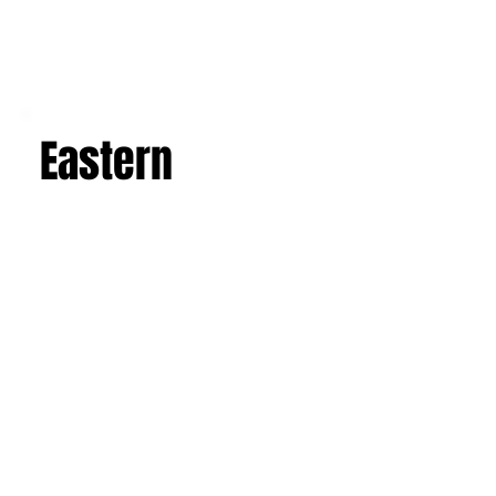
Eastern