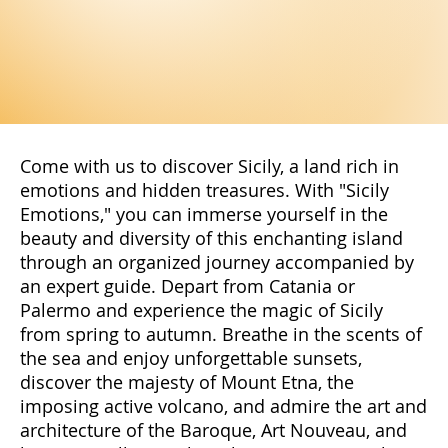
Come with us to discover Sicily, a land rich in
emotions and hidden treasures. With "Sicily
Emotions," you can immerse yourself in the
beauty and diversity of this enchanting island
through an organized journey accompanied by
an expert guide. Depart from Catania or
Palermo and experience the magic of Sicily
from spring to autumn. Breathe in the scents of
the sea and enjoy unforgettable sunsets,
discover the majesty of Mount Etna, the
imposing active volcano, and admire the art and