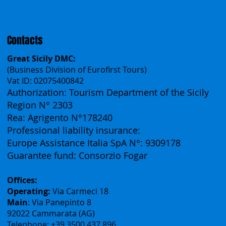
Español
Français
Contacts
Great Sicily DMC:
(Business Division of Eurofirst Tours)
Vat ID: 02075400842
Authorization: Tourism Department of the Sicily
Region N° 2303
Rea: Agrigento N°178240
Professional liability insurance:
Europe Assistance Italia SpA N°: 9309178
Guarantee fund: Consorzio Fogar
Offices:
Operating:
Via Carmeci 18
Main
: Via Panepinto 8