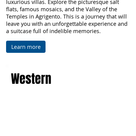
architecture of the Baroque, Art Nouveau, and
luxurious villas. Explore the picturesque salt
flats, famous mosaics, and the Valley of the
Temples in Agrigento. This is a journey that will
leave you with an unforgettable experience and
a suitcase full of indelible memories.
Learn more
Western