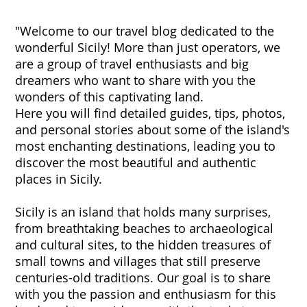
"Welcome to our travel blog dedicated to the
wonderful Sicily! More than just operators, we
are a group of travel enthusiasts and big
dreamers who want to share with you the
wonders of this captivating land.
Here you will find detailed guides, tips, photos,
and personal stories about some of the island's
most enchanting destinations, leading you to
discover the most beautiful and authentic
places in Sicily.
Sicily is an island that holds many surprises,
from breathtaking beaches to archaeological
and cultural sites, to the hidden treasures of
small towns and villages that still preserve
centuries-old traditions. Our goal is to share
with you the passion and enthusiasm for this