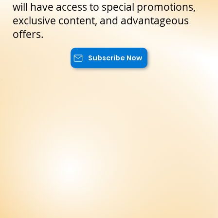
the latest news and exclusive offers
reserved only for our subscribers. You
will have access to special promotions,
exclusive content, and advantageous
offers.
Subscribe Now