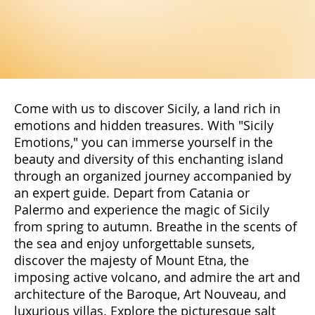
Come with us to discover Sicily, a land rich in
emotions and hidden treasures. With "Sicily
Emotions," you can immerse yourself in the
beauty and diversity of this enchanting island
through an organized journey accompanied by
an expert guide. Depart from Catania or
Palermo and experience the magic of Sicily
from spring to autumn. Breathe in the scents of
the sea and enjoy unforgettable sunsets,
discover the majesty of Mount Etna, the