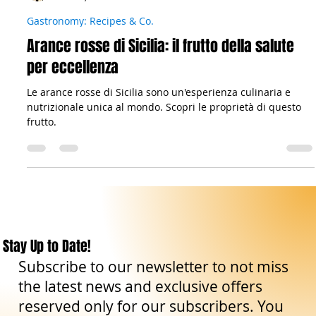
Il viandante siciliano
Mar 18, 2023
3 min read
Gastronomy: Recipes & Co.
Arance rosse di Sicilia: il frutto della salute
per eccellenza
Le arance rosse di Sicilia sono un'esperienza culinaria e
nutrizionale unica al mondo. Scopri le proprietà di questo
frutto.
Stay Up to Date!
Subscribe to our newsletter to not miss