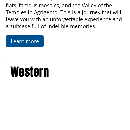
imposing active volcano, and admire the art and
architecture of the Baroque, Art Nouveau, and
luxurious villas. Explore the picturesque salt
flats, famous mosaics, and the Valley of the
Temples in Agrigento. This is a journey that will
leave you with an unforgettable experience and
a suitcase full of indelible memories.
Learn more
Western