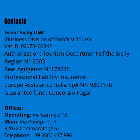
Español
Français
Contacts
Great Sicily DMC:
(Business Division of Eurofirst Tours)
Vat ID: 02075400842
Authorization: Tourism Department of the Sicily
Region N° 2303
Rea: Agrigento N°178240
Professional liability insurance:
Europe Assistance Italia SpA N°: 9309178
Guarantee fund: Consorzio Fogar
Offices:
Operating:
Via Carmeci 18
Main
: Via Panepinto 8