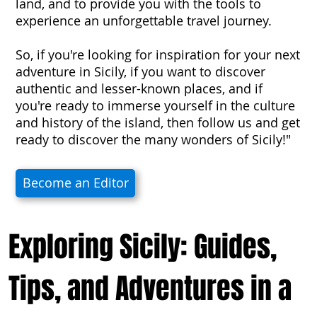
land, and to provide you with the tools to
experience an unforgettable travel journey.
So, if you're looking for inspiration for your next
adventure in Sicily, if you want to discover
authentic and lesser-known places, and if
you're ready to immerse yourself in the culture
and history of the island, then follow us and get
ready to discover the many wonders of Sicily!"
Become an Editor
Exploring Sicily: Guides,
Tips, and Adventures in a