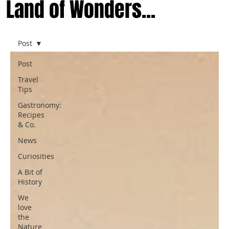
Land of Wonders...
Post
Post
Travel
Tips
Gastronomy:
Recipes
& Co.
News
Curiosities
A Bit of
History
We
love
the
Nature