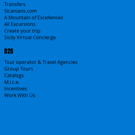
Sicily Emotions Tour
Self-Drive
Classic Tours
Transfers
Sicanians.com
A Mountain of Excellenses
All Excursions
Create your trip
Sicily Virtual Concierge
B2B
Tour operator & Travel Agencies
Group Tours
Catalogs
M.i.c.e.
Incentives
Work With Us
Polska
Česko
中国