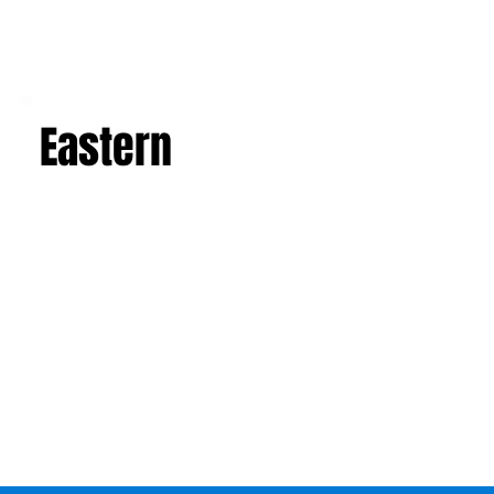
Eastern