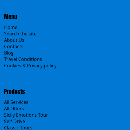
Menu
Home
Search the site
About Us
Contacts
Blog
Travel Conditions
Cookies & Privacy policy
Products
All Services
All Offers