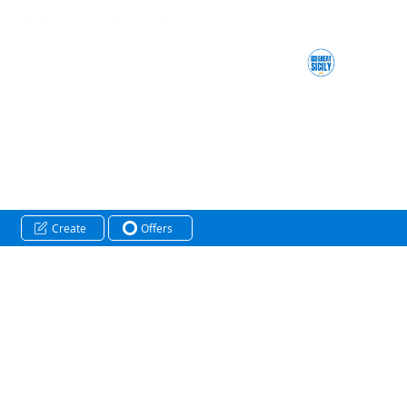
Create
Offers