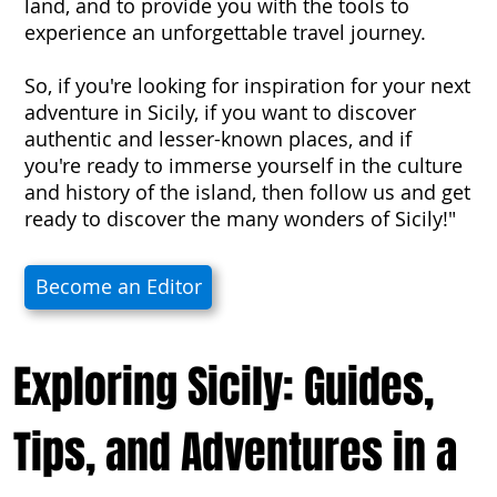
land, and to provide you with the tools to
experience an unforgettable travel journey.
So, if you're looking for inspiration for your next
adventure in Sicily, if you want to discover
authentic and lesser-known places, and if
you're ready to immerse yourself in the culture
and history of the island, then follow us and get
ready to discover the many wonders of Sicily!"
Become an Editor
Exploring Sicily: Guides,
Tips, and Adventures in a