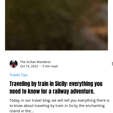
The Sicilian Wanderer
Oct 19, 2023
5 min read
Travel Tips
Traveling by train in Sicily: everything you
need to know for a railway adventure.