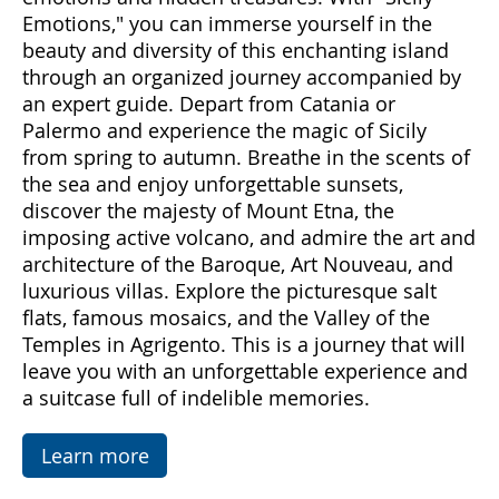
Come with us to discover Sicily, a land rich in
emotions and hidden treasures. With "Sicily
Emotions," you can immerse yourself in the
beauty and diversity of this enchanting island
through an organized journey accompanied by
an expert guide. Depart from Catania or
Palermo and experience the magic of Sicily
from spring to autumn. Breathe in the scents of
the sea and enjoy unforgettable sunsets,
discover the majesty of Mount Etna, the
imposing active volcano, and admire the art and
architecture of the Baroque, Art Nouveau, and
luxurious villas. Explore the picturesque salt
flats, famous mosaics, and the Valley of the
Temples in Agrigento. This is a journey that will
leave you with an unforgettable experience and
a suitcase full of indelible memories.