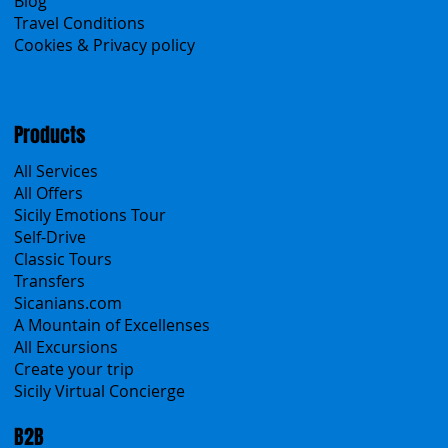
About Us
Contacts
Blog
Travel Conditions
Cookies & Privacy policy
Products
All Services
All Offers
Sicily Emotions Tour
Self-Drive
Classic Tours
Transfers
Sicanians.com
A Mountain of Excellenses
All Excursions
Create your trip
Sicily Virtual Concierge