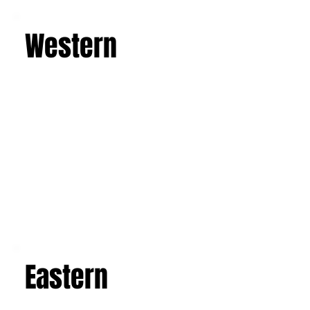
Learn more
Western