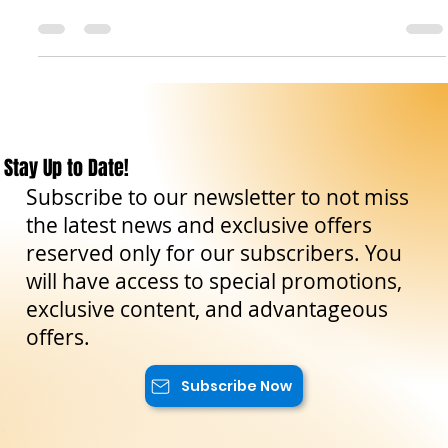
Today, in our travel blog, we will tell you everything there is
to know about traveling by train in Sicily, the enchanting
island in the...
Stay Up to Date!
Subscribe to our newsletter to not miss
the latest news and exclusive offers
reserved only for our subscribers. You
will have access to special promotions,
exclusive content, and advantageous
offers.
Subscribe Now