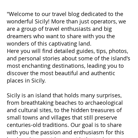
"Welcome to our travel blog dedicated to the
wonderful Sicily! More than just operators, we
are a group of travel enthusiasts and big
dreamers who want to share with you the
wonders of this captivating land.
Here you will find detailed guides, tips, photos,
and personal stories about some of the island's
most enchanting destinations, leading you to
discover the most beautiful and authentic
places in Sicily.
Sicily is an island that holds many surprises,
from breathtaking beaches to archaeological
and cultural sites, to the hidden treasures of
small towns and villages that still preserve
centuries-old traditions. Our goal is to share
with you the passion and enthusiasm for this