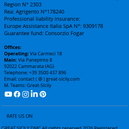
(Business Division of Eurofirst Tours)
Vat ID: 02075400842
Authorization: Tourism Department of the Sicily
Region N° 2303
Rea: Agrigento N°178240
Professional liability insurance:
Europe Assistance Italia SpA N°: 9309178
Guarantee fund: Consorzio Fogar
Offices:
Operating:
Via Carmeci 18
Main
: Via Panepinto 8
92022 Cammarata (AG)
Telephone: +39 3500 437 896
Email: contact ( @ ) great-sicily.com
M. Teams: Great-Sicily