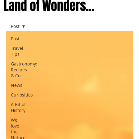
Land of Wonders...
Post
Post
Travel
Tips
Gastronomy:
Recipes
& Co.
News
Curiosities
A Bit of
History
We
love
the
Nature