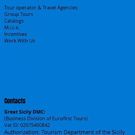
B2B
Tour operator & Travel Agencies
Group Tours
Catalogs
M.i.c.e.
Incentives
Work With Us
Polska
Česko
中国
Español
Français
Contacts
Great Sicily DMC: