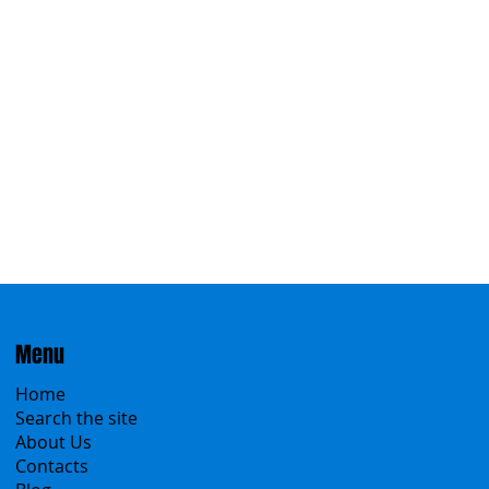
Eastern
Menu
Home
Search the site