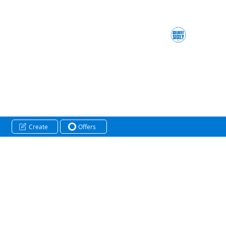
Create
Offers