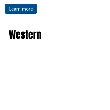
leave you with an unforgettable experience and
a suitcase full of indelible memories.
Learn more
Western