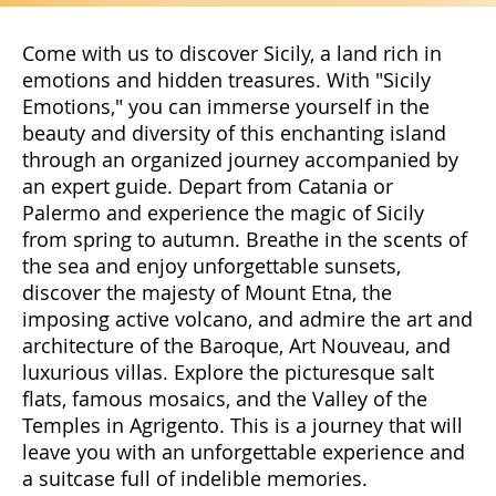
Come with us to discover Sicily, a land rich in
emotions and hidden treasures. With "Sicily
Emotions," you can immerse yourself in the
beauty and diversity of this enchanting island
through an organized journey accompanied by
an expert guide. Depart from Catania or
Palermo and experience the magic of Sicily
from spring to autumn. Breathe in the scents of
the sea and enjoy unforgettable sunsets,
discover the majesty of Mount Etna, the
imposing active volcano, and admire the art and
architecture of the Baroque, Art Nouveau, and
luxurious villas. Explore the picturesque salt
flats, famous mosaics, and the Valley of the
Temples in Agrigento. This is a journey that will