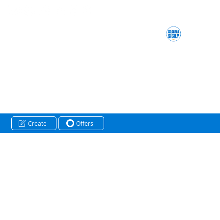
Create
Offers