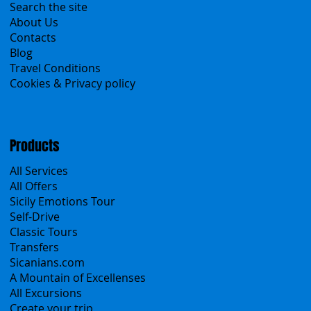
Menu
Home
Search the site
About Us
Contacts
Blog
Travel Conditions
Cookies & Privacy policy
Products
All Services
All Offers
Sicily Emotions Tour
Self-Drive
Classic Tours
Transfers
Sicanians.com