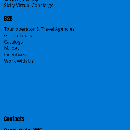
A Mountain of Excellenses
All Excursions
Create your trip
Sicily Virtual Concierge
B2B
Tour operator & Travel Agencies
Group Tours
Catalogs
M.i.c.e.
Incentives
Work With Us
Polska
Česko
中国
Español
Français