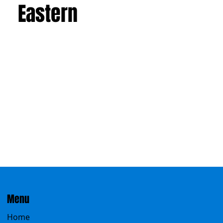
Eastern