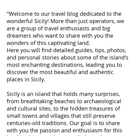
"Welcome to our travel blog dedicated to the
wonderful Sicily! More than just operators, we
are a group of travel enthusiasts and big
dreamers who want to share with you the
wonders of this captivating land.
Here you will find detailed guides, tips, photos,
and personal stories about some of the island's
most enchanting destinations, leading you to
discover the most beautiful and authentic
places in Sicily.
Sicily is an island that holds many surprises,
from breathtaking beaches to archaeological
and cultural sites, to the hidden treasures of
small towns and villages that still preserve
centuries-old traditions. Our goal is to share
with you the passion and enthusiasm for this