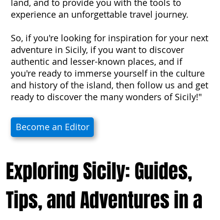
land, and to provide you with the tools to
experience an unforgettable travel journey.
So, if you're looking for inspiration for your next
adventure in Sicily, if you want to discover
authentic and lesser-known places, and if
you're ready to immerse yourself in the culture
and history of the island, then follow us and get
ready to discover the many wonders of Sicily!"
Become an Editor
Exploring Sicily: Guides,
Tips, and Adventures in a