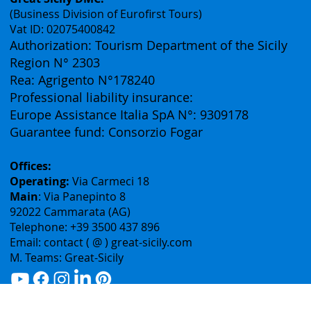
Contacts
Great Sicily DMC:
(Business Division of Eurofirst Tours)
Vat ID: 02075400842
Authorization: Tourism Department of the Sicily
Region N° 2303
Rea: Agrigento N°178240
Professional liability insurance:
Europe Assistance Italia SpA N°: 9309178
Guarantee fund: Consorzio Fogar
Offices:
Operating:
Via Carmeci 18
Main
: Via Panepinto 8
92022 Cammarata (AG)
Telephone: +39 3500 437 896
Email: contact ( @ ) great-sicily.com
M. Teams: Great-Sicily