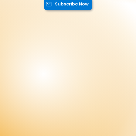
offers.
Subscribe Now