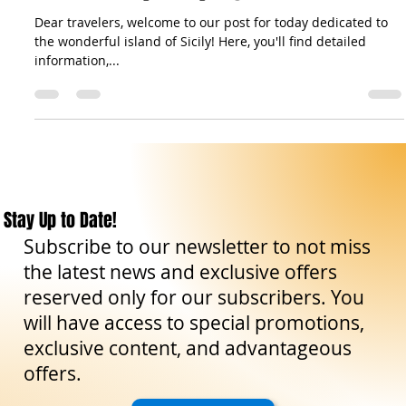
News
Events in Sicily: Today August 2 2024
Dear travelers, welcome to our post for today dedicated to
the wonderful island of Sicily! Here, you'll find detailed
information,...
Stay Up to Date!
Subscribe to our newsletter to not miss
the latest news and exclusive offers
reserved only for our subscribers. You
will have access to special promotions,
exclusive content, and advantageous