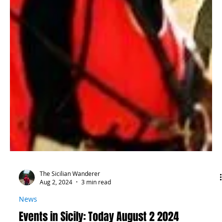
The Sicilian Wanderer
Aug 2, 2024
3 min read