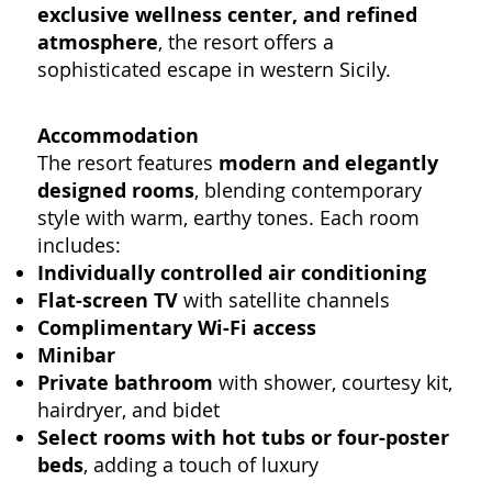
exclusive wellness center, and refined
atmosphere
, the resort offers a
sophisticated escape in western Sicily.
Accommodation
The resort features
modern and elegantly
designed rooms
, blending contemporary
style with warm, earthy tones. Each room
includes:
Individually controlled air conditioning
Flat-screen TV
with satellite channels
Complimentary Wi-Fi access
Minibar
Private bathroom
with shower, courtesy kit,
hairdryer, and bidet
Select rooms with hot tubs or four-poster
beds
, adding a touch of luxury