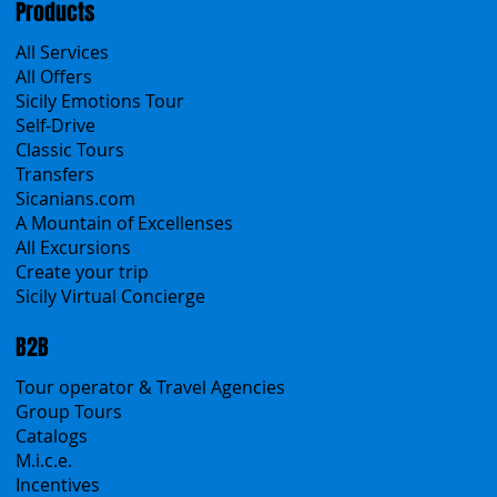
Products
All Services
All Offers
Sicily Emotions Tour
Self-Drive
Classic Tours
Transfers
Sicanians.com
A Mountain of Excellenses
All Excursions
Create your trip
Sicily Virtual Concierge
B2B
Tour operator & Travel Agencies
Group Tours
Catalogs
M.i.c.e.
Incentives