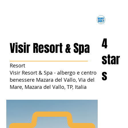
4
Visir Resort & Spa
star
Resort
s
Visir Resort & Spa - albergo e centro
benessere Mazara del Vallo, Via del
Mare, Mazara del Vallo, TP, Italia