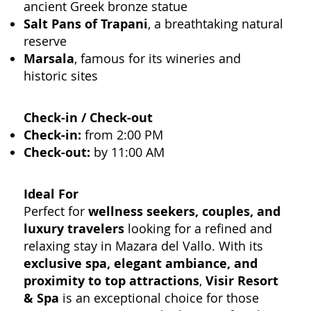
ancient Greek bronze statue
Salt Pans of Trapani
, a breathtaking natural
reserve
Marsala
, famous for its wineries and
historic sites
Check-in / Check-out
Check-in:
from 2:00 PM
Check-out:
by 11:00 AM
Ideal For
Perfect for
wellness seekers, couples, and
luxury travelers
looking for a refined and
relaxing stay in Mazara del Vallo. With its
exclusive spa, elegant ambiance, and
proximity to top attractions
,
Visir Resort
& Spa
is an exceptional choice for those