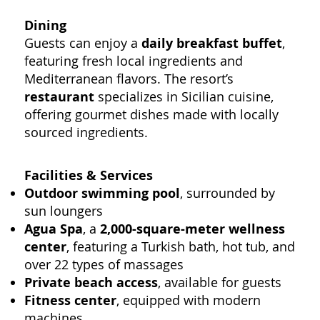
Dining
Guests can enjoy a
daily breakfast buffet
,
featuring fresh local ingredients and
Mediterranean flavors. The resort’s
restaurant
specializes in Sicilian cuisine,
offering gourmet dishes made with locally
sourced ingredients.
Facilities & Services
Outdoor swimming pool
, surrounded by
sun loungers
Agua Spa
, a
2,000-square-meter wellness
center
, featuring a Turkish bath, hot tub, and
over 22 types of massages
Private beach access
, available for guests
Fitness center
, equipped with modern
machines