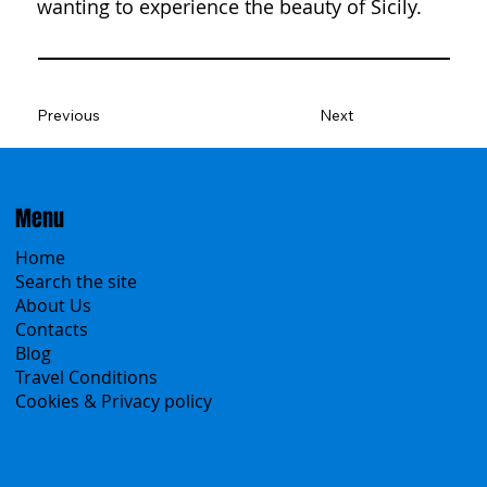
wanting to experience the beauty of Sicily.
Previous
Next
Menu
Home
Search the site
About Us
Contacts
Blog
Travel Conditions
Cookies & Privacy policy