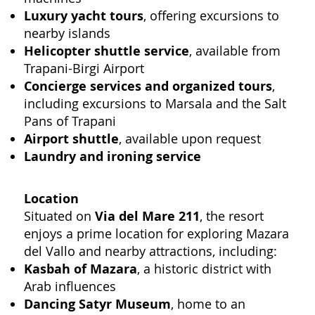
Luxury yacht tours
, offering excursions to
nearby islands
Helicopter shuttle service
, available from
Trapani-Birgi Airport
Concierge services and organized tours
,
including excursions to Marsala and the Salt
Pans of Trapani
Airport shuttle
, available upon request
Laundry and ironing service
Location
Situated on
Via del Mare 211
, the resort
enjoys a prime location for exploring Mazara
del Vallo and nearby attractions, including:
Kasbah of Mazara
, a historic district with
Arab influences
Dancing Satyr Museum
, home to an