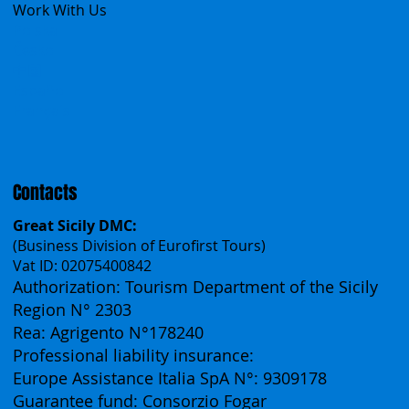
Work With Us
Polska
Česko
中国
Español
Français
Contacts
Great Sicily DMC:
(Business Division of Eurofirst Tours)
Vat ID: 02075400842
Authorization: Tourism Department of the Sicily
Region N° 2303
Rea: Agrigento N°178240
Professional liability insurance:
Europe Assistance Italia SpA N°: 9309178
Guarantee fund: Consorzio Fogar