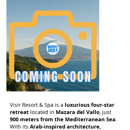
Visir Resort & Spa is a
luxurious four-star
retreat
located in
Mazara del Vallo
, just
900 meters from the Mediterranean Sea
.
With its
Arab-inspired architecture,