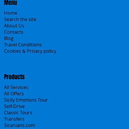
Menu
Home
Search the site
About Us
Contacts
Blog
Travel Conditions
Cookies & Privacy policy
Products
All Services
All Offers
Sicily Emotions Tour
Self-Drive
Classic Tours
Transfers
Sicanians.com