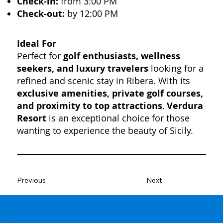
Check-in:
from 3:00 PM
Check-out:
by 12:00 PM
Ideal For
Perfect for
golf enthusiasts, wellness
seekers, and luxury travelers
looking for a
refined and scenic stay in Ribera. With its
exclusive amenities, private golf courses,
and proximity to top attractions
,
Verdura
Resort
is an exceptional choice for those
wanting to experience the beauty of Sicily.
Previous
Next