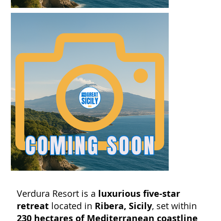
Verdura Resort is a
luxurious five-star
retreat
located in
Ribera, Sicily
, set within
230 hectares of Mediterranean coastline