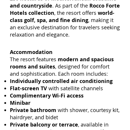
and countryside
. As part of the
Rocco Forte
Hotels collection
, the resort offers
world-
class golf, spa, and fine dining
, making it
an exclusive destination for travelers seeking
relaxation and elegance.
Accommodation
The resort features
modern and spacious
rooms and suites
, designed for comfort
and sophistication. Each room includes:
Individually controlled air conditioning
Flat-screen TV
with satellite channels
Complimentary Wi-Fi access
Minibar
Private bathroom
with shower, courtesy kit,
hairdryer, and bidet
Private balcony or terrace
, available in