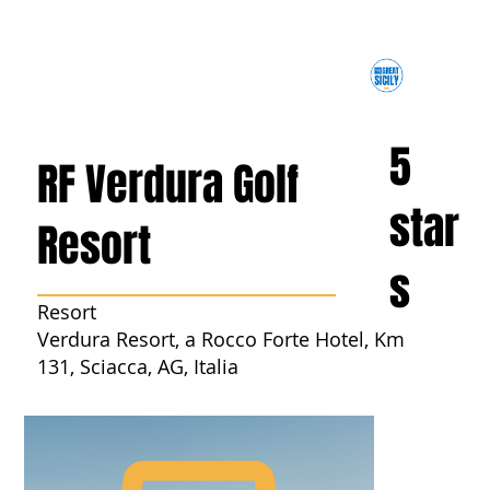
5
RF Verdura Golf
star
Resort
s
Resort
Verdura Resort, a Rocco Forte Hotel, Km
131, Sciacca, AG, Italia