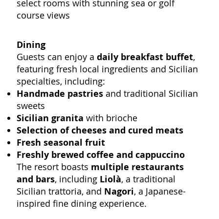
select rooms with stunning sea or golf
course views
Dining
Guests can enjoy a
daily breakfast buffet
,
featuring fresh local ingredients and Sicilian
specialties, including:
Handmade pastries
and traditional Sicilian
sweets
Sicilian granita
with brioche
Selection of cheeses and cured meats
Fresh seasonal fruit
Freshly brewed coffee and cappuccino
The resort boasts
multiple restaurants
and bars
, including
Liolà
, a traditional
Sicilian trattoria, and
Nagori
, a Japanese-
inspired fine dining experience.