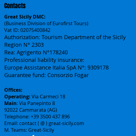
Contacts
Great Sicily DMC:
(Business Division of Eurofirst Tours)
Vat ID: 02075400842
Authorization: Tourism Department of the Sicily
Region N° 2303
Rea: Agrigento N°178240
Professional liability insurance:
Europe Assistance Italia SpA N°: 9309178
Guarantee fund: Consorzio Fogar
Offices:
Operating:
Via Carmeci 18
Main
: Via Panepinto 8
92022 Cammarata (AG)
Telephone: +39 3500 437 896
Email: contact ( @ ) great-sicily.com
M. Teams: Great-Sicily