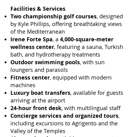
Facilities & Services
Two championship golf courses
, designed
by Kyle Phillips, offering breathtaking views
of the Mediterranean
Irene Forte Spa
, a
4,000-square-meter
wellness center
, featuring a sauna, Turkish
bath, and hydrotherapy treatments
Outdoor swimming pools
, with sun
loungers and parasols
Fitness center
, equipped with modern
machines
Luxury boat transfers
, available for guests
arriving at the airport
24-hour front desk
, with multilingual staff
Concierge services and organized tours
,
including excursions to Agrigento and the
Valley of the Temples