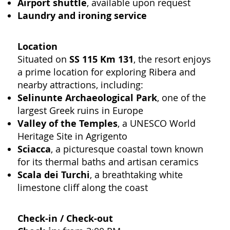
Airport shuttle
, available upon request
Laundry and ironing service
Location
Situated on
SS 115 Km 131
, the resort enjoys
a prime location for exploring Ribera and
nearby attractions, including:
Selinunte Archaeological Park
, one of the
largest Greek ruins in Europe
Valley of the Temples
, a UNESCO World
Heritage Site in Agrigento
Sciacca
, a picturesque coastal town known
for its thermal baths and artisan ceramics
Scala dei Turchi
, a breathtaking white
limestone cliff along the coast
Check-in / Check-out