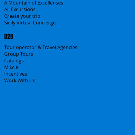
A Mountain of Excellenses
All Excursions
Create your trip
Sicily Virtual Concierge
B2B
Tour operator & Travel Agencies
Group Tours
Catalogs
M.i.c.e.
Incentives
Work With Us
Polska
Česko
中国
Español
Français