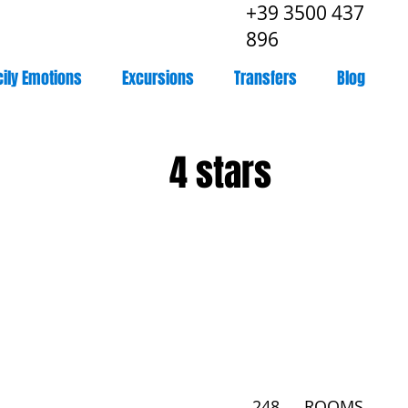
+39 3500 437
896
cily Emotions
Excursions
Transfers
Blog
4 stars
248
ROOMS