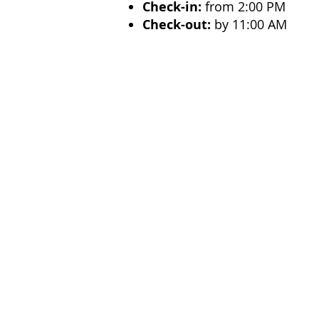
Check-in:
from 2:00 PM
Check-out:
by 11:00 AM
Ideal For
Perfect for
couples, families
Selinunte. With its
seafront 
Resort
is an excellent choice 
Previous
Menu
Produc