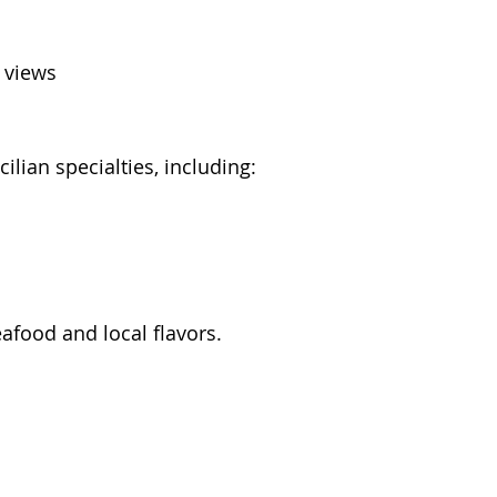
n views
cilian specialties, including:
eafood and local flavors.