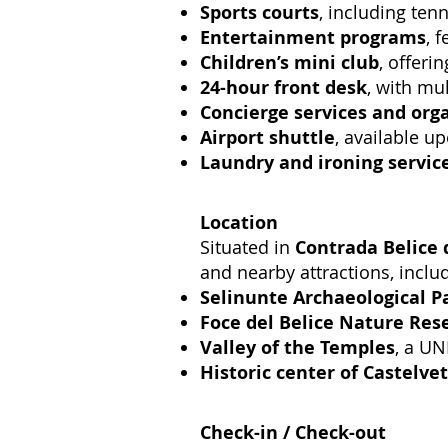
Sports courts
, including tenn
Entertainment programs
, 
Children’s mini club
, offeri
24-hour front desk
, with mul
Concierge services and org
Airport shuttle
, available u
Laundry and ironing servic
Location
Situated in
Contrada Belice 
and nearby attractions, inclu
Selinunte Archaeological P
Foce del Belice Nature Res
Valley of the Temples
, a UN
Historic center of Castelve
Check-in / Check-out