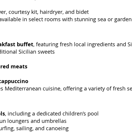
r, courtesy kit, hairdryer, and bidet
 available in select rooms with stunning sea or garde
akfast buffet
, featuring fresh local ingredients and Si
itional Sicilian sweets
ured meats
cappuccino
s Mediterranean cuisine, offering a variety of fresh s
ls
, including a dedicated children’s pool
sun loungers and umbrellas
urfing, sailing, and canoeing