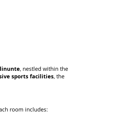
elinunte
, nestled within the
ive sports facilities
, the
Each room includes: