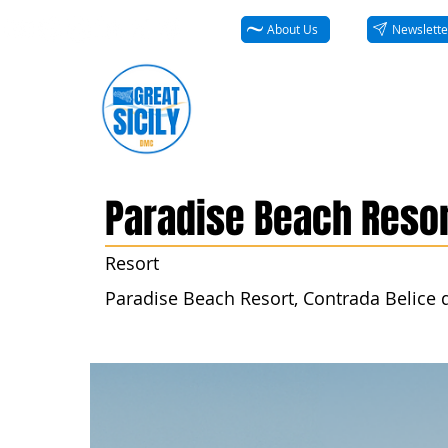
About Us
Newslette
Paradise Beach Resor
Resort
Paradise Beach Resort, Contrada Belice di