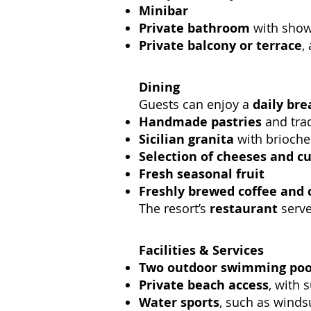
Minibar
Private bathroom
with showe
Private balcony or terrace
,
Dining
Guests can enjoy a
daily bre
Handmade pastries
and trad
Sicilian granita
with brioche
Selection of cheeses and c
Fresh seasonal fruit
Freshly brewed coffee and 
The resort’s
restaurant
serve
Facilities & Services
Two outdoor swimming poo
Private beach access
, with 
Water sports
, such as winds