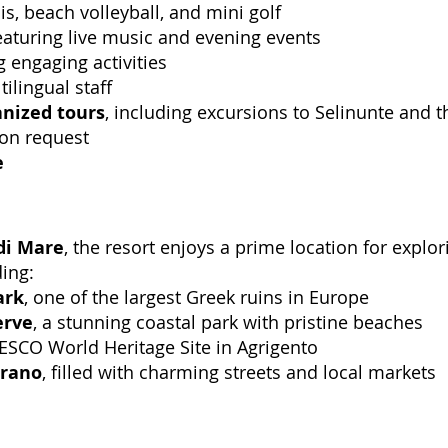
is, beach volleyball, and mini golf
featuring live music and evening events
ng engaging activities
tilingual staff
anized tours
, including excursions to Selinunte and t
pon request
e
di Mare
, the resort enjoys a prime location for explor
ding:
ark
, one of the largest Greek ruins in Europe
erve
, a stunning coastal park with pristine beaches
ESCO World Heritage Site in Agrigento
trano
, filled with charming streets and local markets