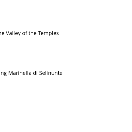
he Valley of the Temples
ing Marinella di Selinunte