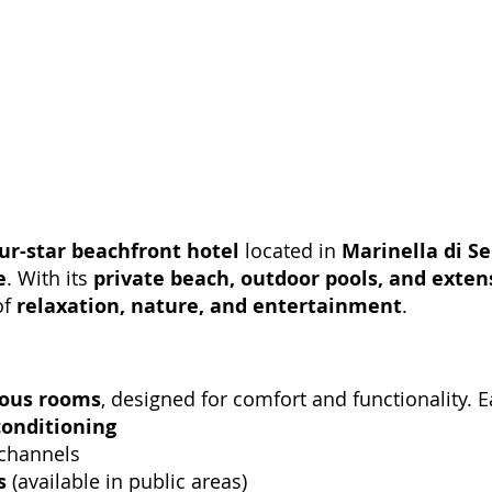
ur-star beachfront hotel
located in
Marinella di S
e
. With its
private beach, outdoor pools, and extens
of
relaxation, nature, and entertainment
.
ious rooms
, designed for comfort and functionality. 
conditioning
 channels
s
(available in public areas)