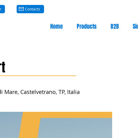
r
Contacts
Home
Products
B2B
Si
t
 Mare, Castelvetrano, TP, Italia