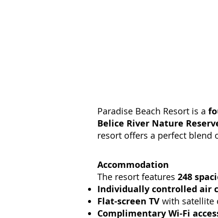
Paradise Beach Resort is a
fo
Belice River Nature Reserv
resort offers a perfect blend 
Accommodation
The resort features
248 spac
Individually controlled air 
Flat-screen TV
with satellite
Complimentary Wi-Fi acces