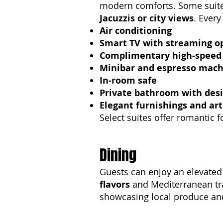
modern comforts. Some sui
Jacuzzis or city views
. Every
Air conditioning
Smart TV with streaming o
Complimentary high-speed 
Minibar and espresso mach
In-room safe
Private bathroom with desi
Elegant furnishings and art
Select suites offer romantic 
Dining
Guests can enjoy an elevated 
flavors
and Mediterranean tra
showcasing local produce and