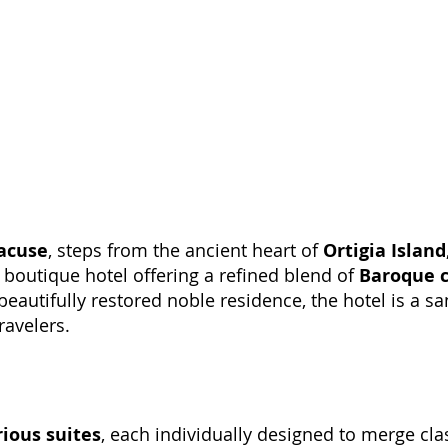
acuse
, steps from the ancient heart of
Ortigia Island
r boutique hotel offering a refined blend of
Baroque 
beautifully restored noble residence, the hotel is a s
ravelers.
rious suites
, each individually designed to merge clas