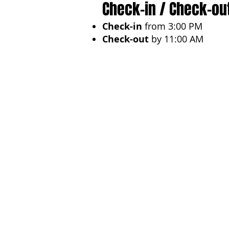
Check-in / Check-ou
Check-in
from 3:00 PM
Check-out
by 11:00 AM
Ideal For
Sophisticated travelers in se
experience
. Perfect for
hone
destinations.
Previous