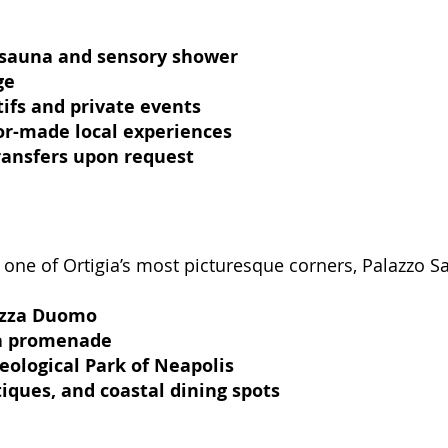
 sauna and sensory shower
ge
tifs and private events
lor-made local experiences
transfers upon request
n one of Ortigia’s most picturesque corners, Palazzo 
azza Duomo
ea promenade
eological Park of Neapolis
iques, and coastal dining spots