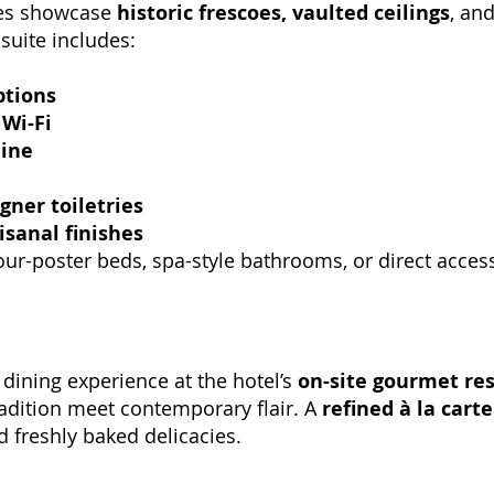
tes showcase
historic frescoes, vaulted ceilings
, an
 suite includes:
ptions
Wi-Fi
ine
gner toiletries
isanal finishes
four-poster beds, spa-style bathrooms, or direct acces
dining experience at the hotel’s
on-site gourmet re
dition meet contemporary flair. A
refined à la cart
 freshly baked delicacies.