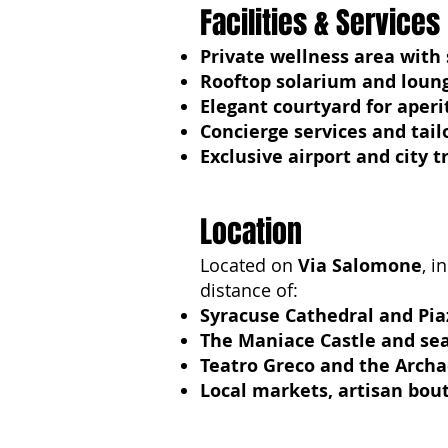
Facilities & Services
Private wellness area with
Rooftop solarium and loun
Elegant courtyard for aperi
Concierge services and tai
Exclusive airport and city 
Location
Located on
Via Salomone
, i
distance of:
Syracuse Cathedral and Pi
The Maniace Castle and s
Teatro Greco and the Archa
Local markets, artisan bout