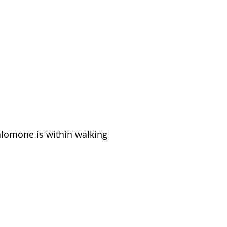
Salomone is within walking