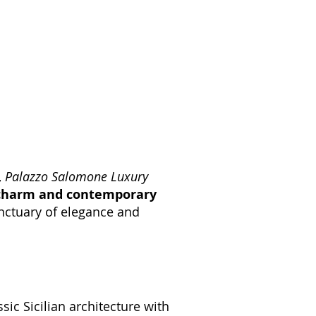
,
Palazzo Salomone Luxury
charm and contemporary
anctuary of elegance and
sic Sicilian architecture with