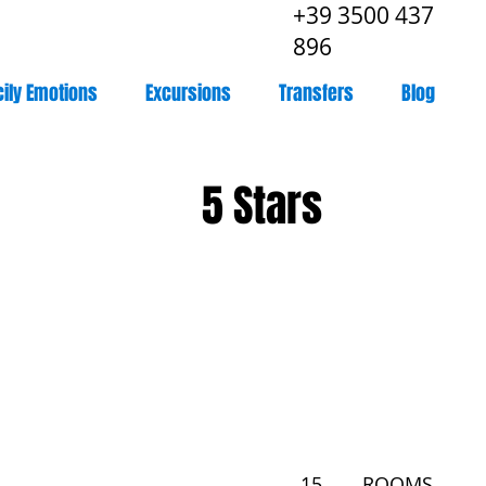
+39 3500 437
896
cily Emotions
Excursions
Transfers
Blog
5 Stars
15
ROOMS