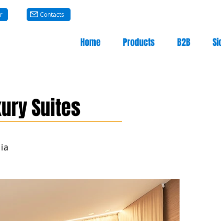
r
Contacts
Home
Products
B2B
Si
ury Suites
lia