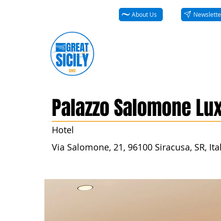
About Us
Newslette
Palazzo Salomone Lux
Hotel
Via Salomone, 21, 96100 Siracusa, SR, Ita