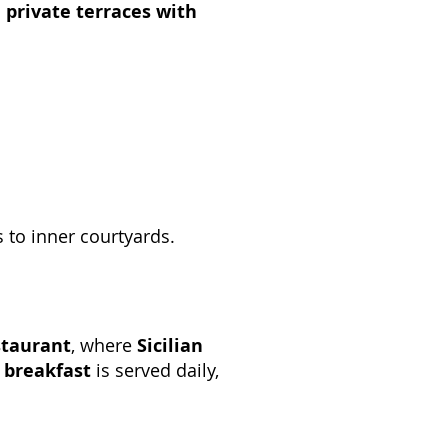
d
private terraces with
s to inner courtyards.
staurant
, where
Sicilian
e breakfast
is served daily,