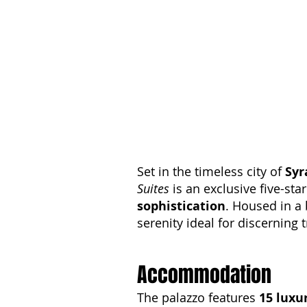
Set in the timeless city of
Syr
Suites
is an exclusive five-sta
sophistication
. Housed in a 
serenity ideal for discerning t
Accommodation
The palazzo features
15 luxu