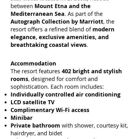
between
Mount Etna and the
Mediterranean Sea
. As part of the
Autograph Collection by Marriott
, the
resort offers a refined blend of
modern
elegance, exclusive amenities, and
breathtaking coastal views
.
Accommodation
The resort features
402 bright and stylish
rooms
, designed for comfort and
sophistication. Each room includes:
Individually controlled air conditioning
LCD satellite TV
Complimentary Wi-Fi access
Minibar
Private bathroom
with shower, courtesy kit,
hairdryer, and bidet