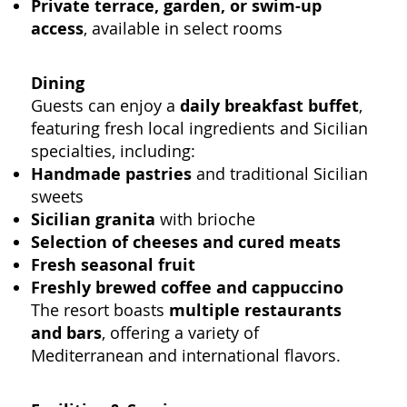
Private terrace, garden, or swim-up
access
, available in select rooms
Dining
Guests can enjoy a
daily breakfast buffet
,
featuring fresh local ingredients and Sicilian
specialties, including:
Handmade pastries
and traditional Sicilian
sweets
Sicilian granita
with brioche
Selection of cheeses and cured meats
Fresh seasonal fruit
Freshly brewed coffee and cappuccino
The resort boasts
multiple restaurants
and bars
, offering a variety of
Mediterranean and international flavors.