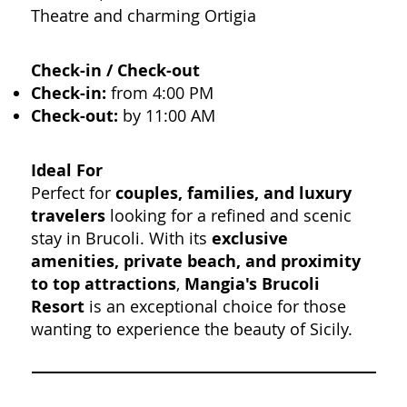
Theatre and charming Ortigia
Check-in / Check-out
Check-in:
from 4:00 PM
Check-out:
by 11:00 AM
Ideal For
Perfect for
couples, families, and luxury
travelers
looking for a refined and scenic
stay in Brucoli. With its
exclusive
amenities, private beach, and proximity
to top attractions
,
Mangia's Brucoli
Resort
is an exceptional choice for those
wanting to experience the beauty of Sicily.