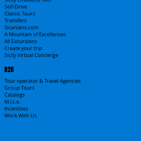
Self-Drive
Classic Tours
Transfers
Sicanians.com
A Mountain of Excellenses
All Excursions
Create your trip
Sicily Virtual Concierge
B2B
Tour operator & Travel Agencies
Group Tours
Catalogs
M.i.c.e.
Incentives
Work With Us
Polska
Česko
中国