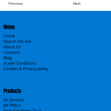
Previous
Next
Menu
Home
Search the site
About Us
Contacts
Blog
Travel Conditions
Cookies & Privacy policy
Products
All Services
All Offers
Sicily Emotions Tour