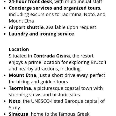
24-hour front desk
, with multilingual staff
Concierge services and organized tours
,
including excursions to Taormina, Noto, and
Mount Etna
Airport shuttle
, available upon request
Laundry and ironing service
Location
Situated in
Contrada Gisira
, the resort
enjoys a prime location for exploring Brucoli
and nearby attractions, including:
Mount Etna
, just a short drive away, perfect
for hiking and guided tours
Taormina
, a picturesque coastal town with
stunning views and historic sites
Noto
, the UNESCO-listed Baroque capital of
Sicily
Siracusa
, home to the famous Greek