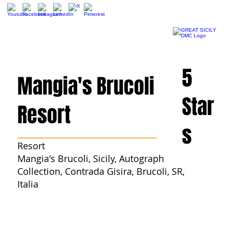
5
Mangia's Brucoli
Star
Resort
s
Resort
Mangia's Brucoli, Sicily, Autograph
Collection, Contrada Gisira, Brucoli, SR,
Italia