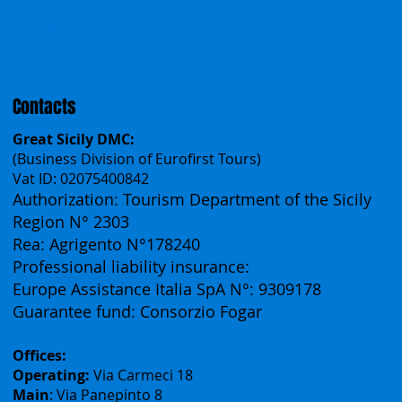
Español
Français
Contacts
Great Sicily DMC:
(Business Division of Eurofirst Tours)
Vat ID: 02075400842
Authorization: Tourism Department of the Sicily
Region N° 2303
Rea: Agrigento N°178240
Professional liability insurance:
Europe Assistance Italia SpA N°: 9309178
Guarantee fund: Consorzio Fogar
Offices:
Operating:
Via Carmeci 18
Main
: Via Panepinto 8