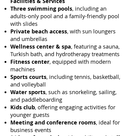
Facilities & Services
Three swimming pools
, including an
adults-only pool and a family-friendly pool
with slides
Private beach access
, with sun loungers
and umbrellas
Wellness center & spa
, featuring a sauna,
Turkish bath, and hydrotherapy treatments
Fitness center
, equipped with modern
machines
Sports courts
, including tennis, basketball,
and volleyball
Water sports
, such as snorkeling, sailing,
and paddleboarding
Kids club
, offering engaging activities for
younger guests
Meeting and conference rooms
, ideal for
business events