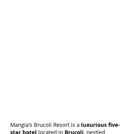
Mangia's Brucoli Resort is a
luxurious five-
star hotel
located in
Brucoli
, nestled