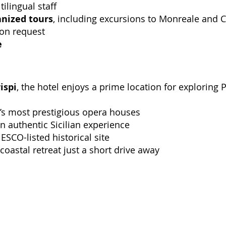
tilingual staff
anized tours
, including excursions to Monreale and C
pon request
e
ispi
, the hotel enjoys a prime location for exploring
ly’s most prestigious opera houses
an authentic Sicilian experience
ESCO-listed historical site
 coastal retreat just a short drive away