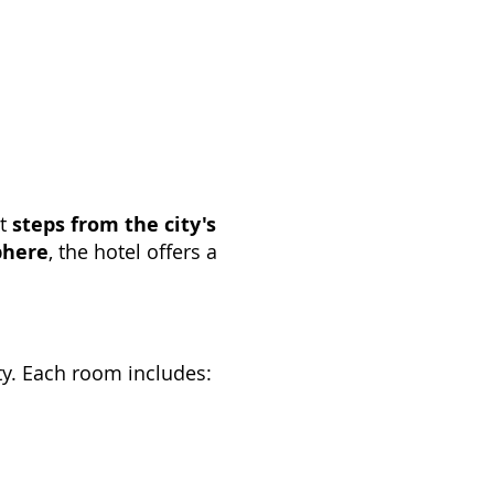
st
steps from the city's
phere
, the hotel offers a
ity. Each room includes: