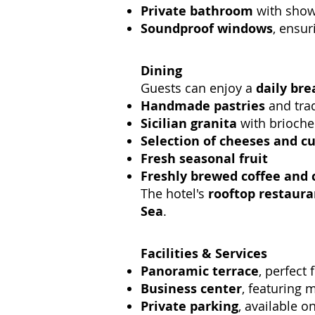
Private bathroom
with showe
Soundproof windows
, ensur
Dining
Guests can enjoy a
daily bre
Handmade pastries
and trad
Sicilian granita
with brioche
Selection of cheeses and c
Fresh seasonal fruit
Freshly brewed coffee and 
The hotel's
rooftop restaura
Sea
.
Facilities & Services
Panoramic terrace
, perfect
Business center
, featuring 
Private parking
, available on