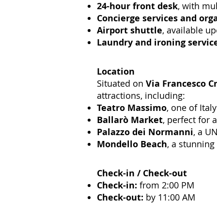
24-hour front desk
, with mul
Concierge services and org
Airport shuttle
, available u
Laundry and ironing servic
Location
Situated on
Via Francesco Cr
attractions, including:
Teatro Massimo
, one of Ita
Ballarò Market
, perfect for 
Palazzo dei Normanni
, a UN
Mondello Beach
, a stunning
Check-in / Check-out
Check-in:
from 2:00 PM
Check-out:
by 11:00 AM