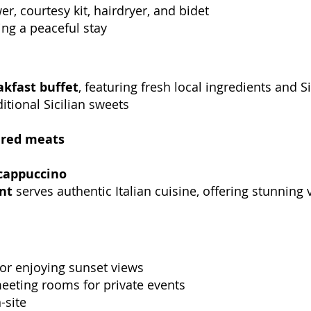
r, courtesy kit, hairdryer, and bidet
ing a peaceful stay
akfast buffet
, featuring fresh local ingredients and Si
itional Sicilian sweets
ured meats
cappuccino
nt
serves authentic Italian cuisine, offering stunning
 for enjoying sunset views
meeting rooms for private events
-site