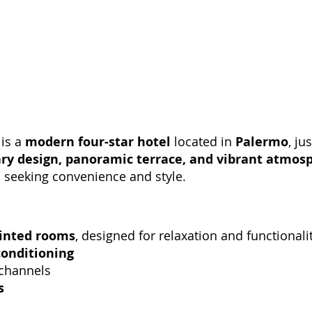
 is a
modern four-star hotel
located in
Palermo
, ju
y design, panoramic terrace, and vibrant atmos
s seeking convenience and style.
inted rooms
, designed for relaxation and functional
conditioning
 channels
s