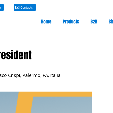
r
Contacts
Home
Products
B2B
Si
resident
co Crispi, Palermo, PA, Italia