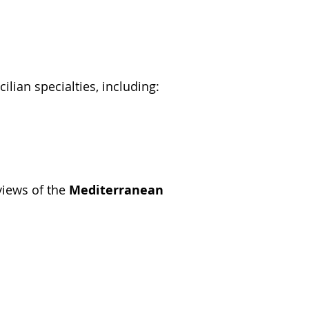
cilian specialties, including:
 views of the
Mediterranean