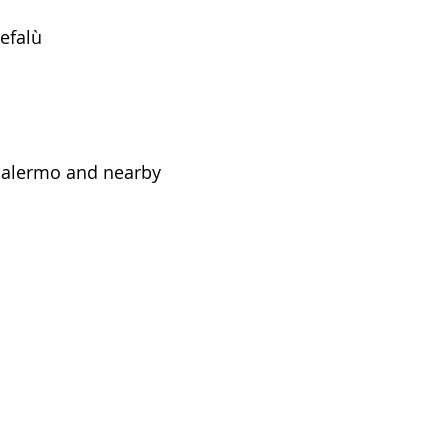
efalù
 Palermo and nearby