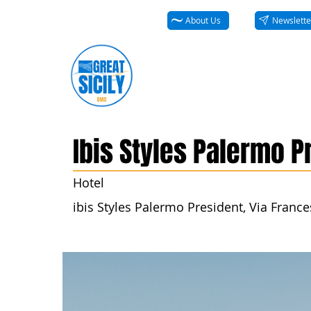
About Us
Newslette
Ibis Styles Palermo P
Hotel
ibis Styles Palermo President, Via Frances