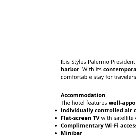
Ibis Styles Palermo President
harbor
. With its
contemporar
comfortable stay for traveler
Accommodation
The hotel features
well-appo
Individually controlled air 
Flat-screen TV
with satellite
Complimentary Wi-Fi acces
Minibar