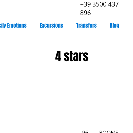
+39 3500 437
896
cily Emotions
Excursions
Transfers
Blog
4 stars
96
ROOMS