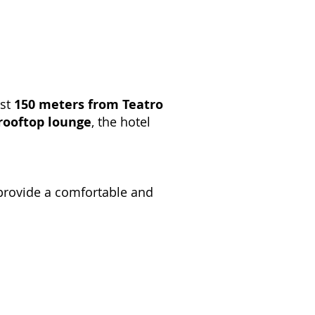
ust
150 meters from Teatro
rooftop lounge
, the hotel
 provide a comfortable and