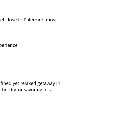
et close to Palermo’s most
xperience
efined yet relaxed getaway in
he city, or savoring local