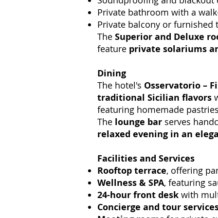
Soundproofing and blackout 
Private bathroom with a walk-
Private balcony or furnished 
The
Superior and Deluxe r
feature
private solariums a
Dining
The hotel's
Osservatorio – F
traditional Sicilian flavors
w
featuring homemade pastries, S
The
lounge bar
serves handcr
relaxed evening in an elega
Facilities and Services
Rooftop terrace
, offering p
Wellness & SPA
, featuring 
24-hour front desk
with mult
Concierge and tour service