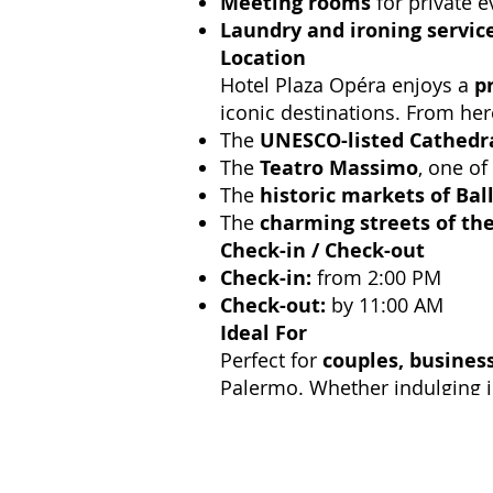
Meeting rooms
for private e
Laundry and ironing servic
Location
Hotel Plaza Opéra enjoys a
p
iconic destinations. From her
The
UNESCO-listed Cathedr
The
Teatro Massimo
, one of
The
historic markets of Bal
The
charming streets of th
Check-in / Check-out
Check-in:
from 2:00 PM
Check-out:
by 11:00 AM
Ideal For
Perfect for
couples, business
Palermo. Whether indulging in 
flavors,
Hotel Plaza Opéra of