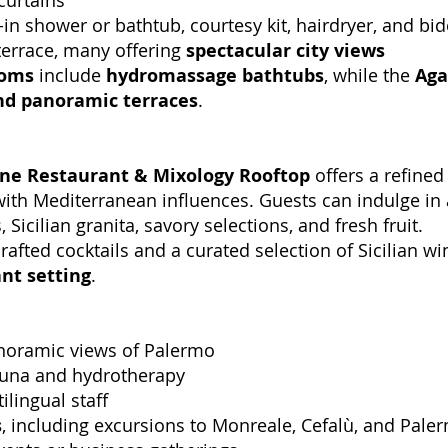
curtains
in shower or bathtub, courtesy kit, hairdryer, and bid
terrace, many offering
spectacular city views
ooms
include
hydromassage bathtubs
, while the
Aga
nd panoramic terraces
.
ine Restaurant & Mixology Rooftop
offers a refined
ith Mediterranean influences. Guests can indulge in
icilian granita, savory selections, and fresh fruit.
afted cocktails and a curated selection of Sicilian wi
nt setting
.
anoramic views of Palermo
sauna and hydrotherapy
ilingual staff
s
, including excursions to Monreale, Cefalù, and Paler