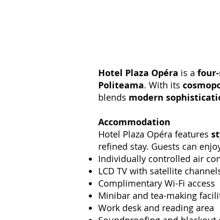
Hotel Plaza Opéra
is a
four-
Politeama
. With its
cosmopo
blends
modern sophisticatio
Accommodation
Hotel Plaza Opéra features
s
refined stay. Guests can enjo
Individually controlled air co
LCD TV with satellite channel
Complimentary Wi-Fi access
Minibar and tea-making facili
Work desk and reading area