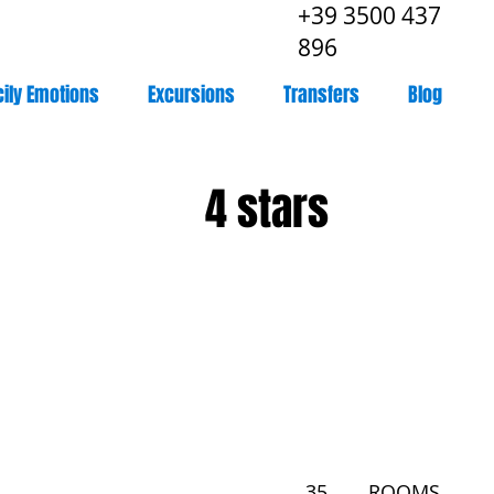
+39 3500 437
896
cily Emotions
Excursions
Transfers
Blog
4 stars
35
ROOMS