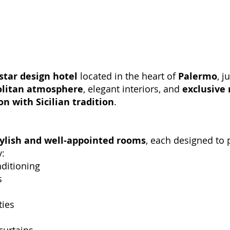
star design hotel
located in the heart of
Palermo
, j
litan atmosphere
, elegant interiors, and
exclusive 
n with Sicilian tradition
.
tylish and well-appointed rooms
, each designed to
y:
nditioning
s
ties