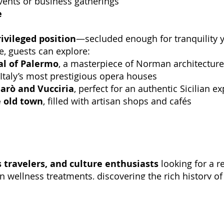
vents or business gatherings
e
rivileged position
—secluded enough for tranquility y
e, guests can explore:
al of Palermo
, a masterpiece of Norman architecture
 Italy’s most prestigious opera houses
larò and Vucciria
, perfect for an authentic Sicilian e
e old town
, filled with artisan shops and cafés
 travelers, and culture enthusiasts
looking for a r
wellness treatments, discovering the rich history of t
fers an unforgettable Sicilian experience
.