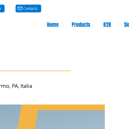
r
Contacts
Home
Products
B2B
Si
mo, PA, Italia