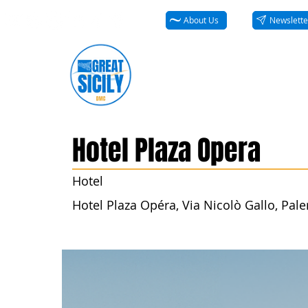
About Us
Newslette
Hotel Plaza Opera
Hotel
Hotel Plaza Opéra, Via Nicolò Gallo, Paler