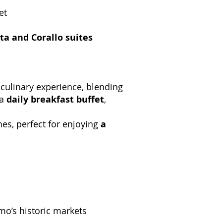
et
ta and Corallo suites
 culinary experience, blending
 a
daily breakfast buffet
,
nes, perfect for enjoying
a
mo’s historic markets