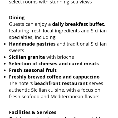
select rooms with stunning sea views
Dining
Guests can enjoy a
daily breakfast buffet
,
featuring fresh local ingredients and Sicilian
specialties, including:
Handmade pastries
and traditional Sicilian
sweets
Sicilian granita
with brioche
Selection of cheeses and cured meats
Fresh seasonal fruit
Freshly brewed coffee and cappuccino
The hotel's
beachfront restaurant
serves
authentic Sicilian cuisine, with a focus on
fresh seafood and Mediterranean flavors.
Facilities & Services