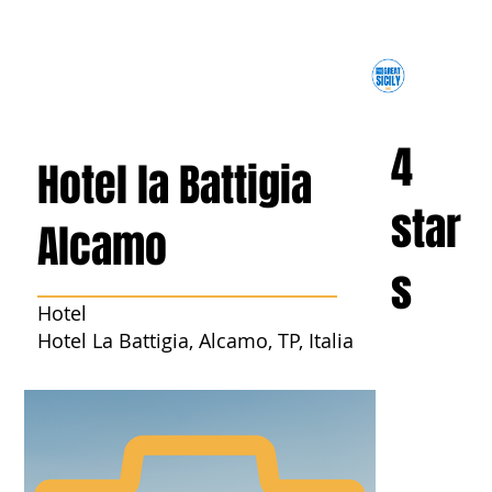
4
Hotel la Battigia
star
Alcamo
s
Hotel
Hotel La Battigia, Alcamo, TP, Italia