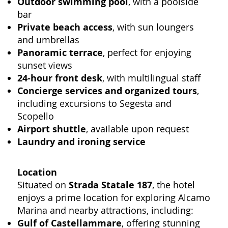
Outdoor swimming pool
, with a poolside
bar
Private beach access
, with sun loungers
and umbrellas
Panoramic terrace
, perfect for enjoying
sunset views
24-hour front desk
, with multilingual staff
Concierge services and organized tours
,
including excursions to Segesta and
Scopello
Airport shuttle
, available upon request
Laundry and ironing service
Location
Situated on
Strada Statale 187
, the hotel
enjoys a prime location for exploring Alcamo
Marina and nearby attractions, including:
Gulf of Castellammare
, offering stunning