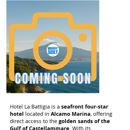
Hotel La Battigia is a
seafront four-star
hotel
located in
Alcamo Marina
, offering
direct access to the
golden sands of the
Gulf of Castellammare
. With its