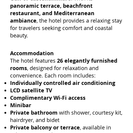
panoramic terrace, beachfront
restaurant, and Mediterranean
ambiance
, the hotel provides a relaxing stay
for travelers seeking comfort and coastal
beauty.
Accommodation
The hotel features
26 elegantly furnished
rooms
, designed for relaxation and
convenience. Each room includes:
Individually controlled air conditioning
LCD satellite TV
Complimentary Wi-Fi access
Minibar
Private bathroom
with shower, courtesy kit,
hairdryer, and bidet
Private balcony or terrace
, available in