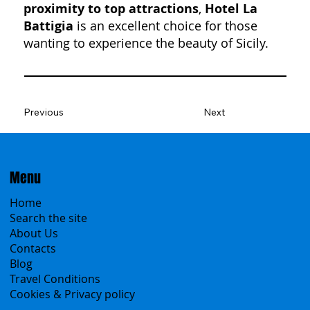
proximity to top attractions
,
Hotel La
Battigia
is an excellent choice for those
wanting to experience the beauty of Sicily.
Previous
Next
Menu
Home
Search the site
About Us
Contacts
Blog
Travel Conditions
Cookies & Privacy policy