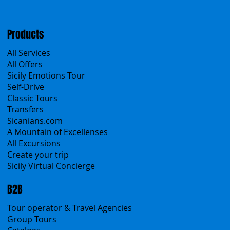
Products
All Services
All Offers
Sicily Emotions Tour
Self-Drive
Classic Tours
Transfers
Sicanians.com
A Mountain of Excellenses
All Excursions
Create your trip
Sicily Virtual Concierge
B2B
Tour operator & Travel Agencies
Group Tours