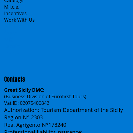
Catalogs
M.i.c.e.
Incentives
Work With Us
Polska
Česko
中国
Español
Français
Contacts
Great Sicily DMC:
(Business Division of Eurofirst Tours)
Vat ID: 02075400842
Authorization: Tourism Department of the Sicily
Region N° 2303
Rea: Agrigento N°178240
Professional liability insurance: