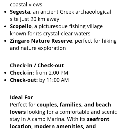
coastal views
Segesta
, an ancient Greek archaeological
site just 20 km away
Scopello
, a picturesque fishing village
known for its crystal-clear waters
Zingaro Nature Reserve
, perfect for hiking
and nature exploration
Check-in / Check-out
Check-in:
from 2:00 PM
Check-out:
by 11:00 AM
Ideal For
Perfect for
couples, families, and beach
lovers
looking for a comfortable and scenic
stay in Alcamo Marina. With its
seafront
location, modern amenities, and