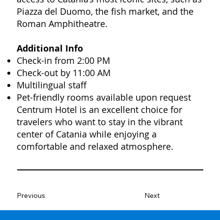
Piazza del Duomo, the fish market, and the
Roman Amphitheatre.
Additional Info
Check-in from 2:00 PM
Check-out by 11:00 AM
Multilingual staff
Pet-friendly rooms available upon request
Centrum Hotel is an excellent choice for
travelers who want to stay in the vibrant
center of Catania while enjoying a
comfortable and relaxed atmosphere.
Previous
Next