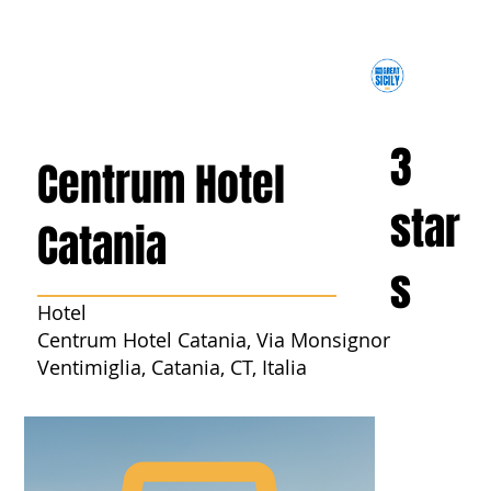
3
Centrum Hotel
star
Catania
s
Hotel
Centrum Hotel Catania, Via Monsignor
Ventimiglia, Catania, CT, Italia