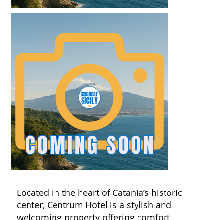
Located in the heart of Catania’s historic
center, Centrum Hotel is a stylish and
welcoming property offering comfort,