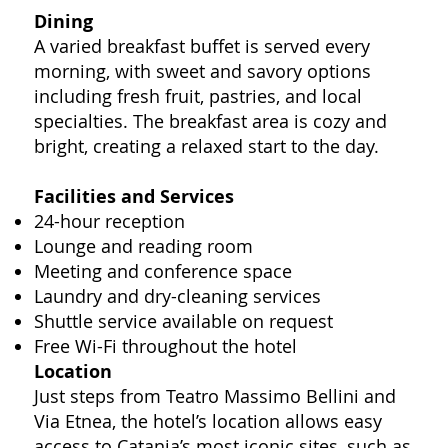
Dining
A varied breakfast buffet is served every
morning, with sweet and savory options
including fresh fruit, pastries, and local
specialties. The breakfast area is cozy and
bright, creating a relaxed start to the day.
Facilities and Services
24-hour reception
Lounge and reading room
Meeting and conference space
Laundry and dry-cleaning services
Shuttle service available on request
Free Wi-Fi throughout the hotel
Location
Just steps from Teatro Massimo Bellini and
Via Etnea, the hotel’s location allows easy
access to Catania’s most iconic sites, such as