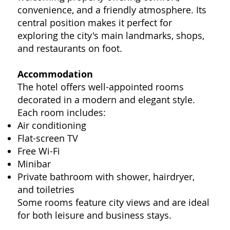
convenience, and a friendly atmosphere. Its
central position makes it perfect for
exploring the city's main landmarks, shops,
and restaurants on foot.
Accommodation
The hotel offers well-appointed rooms
decorated in a modern and elegant style.
Each room includes:
Air conditioning
Flat-screen TV
Free Wi-Fi
Minibar
Private bathroom with shower, hairdryer,
and toiletries
Some rooms feature city views and are ideal
for both leisure and business stays.