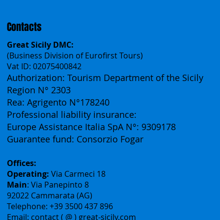
Contacts
Great Sicily DMC:
(Business Division of Eurofirst Tours)
Vat ID: 02075400842
Authorization: Tourism Department of the Sicily
Region N° 2303
Rea: Agrigento N°178240
Professional liability insurance:
Europe Assistance Italia SpA N°: 9309178
Guarantee fund: Consorzio Fogar
Offices:
Operating:
Via Carmeci 18
Main
: Via Panepinto 8
92022 Cammarata (AG)
Telephone: +39 3500 437 896
Email: contact ( @ ) great-sicily.com