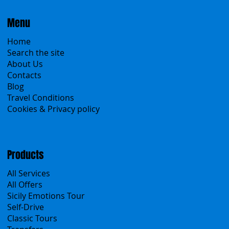
Menu
Home
Search the site
About Us
Contacts
Blog
Travel Conditions
Cookies & Privacy policy
Products
All Services
All Offers
Sicily Emotions Tour
Self-Drive
Classic Tours