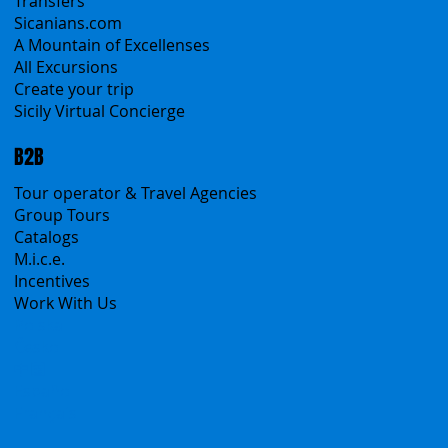
Transfers
Sicanians.com
A Mountain of Excellenses
All Excursions
Create your trip
Sicily Virtual Concierge
B2B
Tour operator & Travel Agencies
Group Tours
Catalogs
M.i.c.e.
Incentives
Work With Us
Polska
Česko
中国
Español
Français