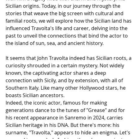
Sicilian origins. Today, in our journey through the 
stories that weave the big screen with cultural and 
familial roots, we will explore how the Sicilian land has 
influenced Travolta's life and career, delving into the 
past to unveil the connections that bind the actor to 
the island of sun, sea, and ancient history.
It seems that John Travolta indeed has Sicilian roots, a 
curiosity shrouded in a certain mystery. Not widely 
known, the captivating actor shares a deep 
connection with Sicily, and by extension, with all of 
Southern Italy. Like many other Hollywood stars, he 
boasts Sicilian ancestors.
Indeed, the iconic actor, famous for making 
generations dance to the tunes of "Grease" and for 
his recent appearance in Sanremo in 2024, carries 
Sicilian heritage in his DNA. But there's more: his 
surname, "Travolta," appears to hide an enigma. Let's 