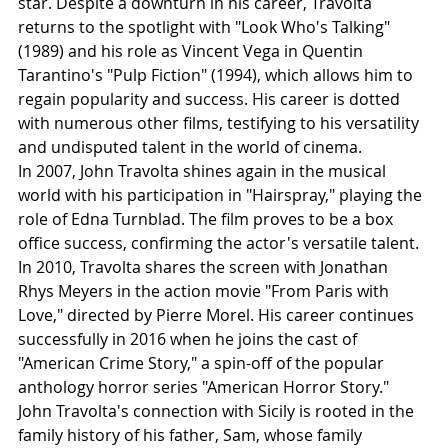
star. Despite a downturn in his career, Travolta 
returns to the spotlight with "Look Who's Talking" 
(1989) and his role as Vincent Vega in Quentin 
Tarantino's "Pulp Fiction" (1994), which allows him to 
regain popularity and success. His career is dotted 
with numerous other films, testifying to his versatility 
and undisputed talent in the world of cinema.
In 2007, John Travolta shines again in the musical 
world with his participation in "Hairspray," playing the 
role of Edna Turnblad. The film proves to be a box 
office success, confirming the actor's versatile talent. 
In 2010, Travolta shares the screen with Jonathan 
Rhys Meyers in the action movie "From Paris with 
Love," directed by Pierre Morel. His career continues 
successfully in 2016 when he joins the cast of 
"American Crime Story," a spin-off of the popular 
anthology horror series "American Horror Story."
John Travolta's connection with Sicily is rooted in the 
family history of his father, Sam, whose family 