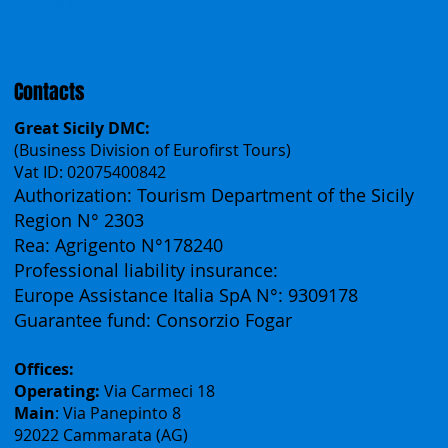
Français
Contacts
Great Sicily DMC:
(Business Division of Eurofirst Tours)
Vat ID: 02075400842
Authorization: Tourism Department of the Sicily
Region N° 2303
Rea: Agrigento N°178240
Professional liability insurance:
Europe Assistance Italia SpA N°: 9309178
Guarantee fund: Consorzio Fogar
Offices:
Operating:
Via Carmeci 18
Main
: Via Panepinto 8
92022 Cammarata (AG)