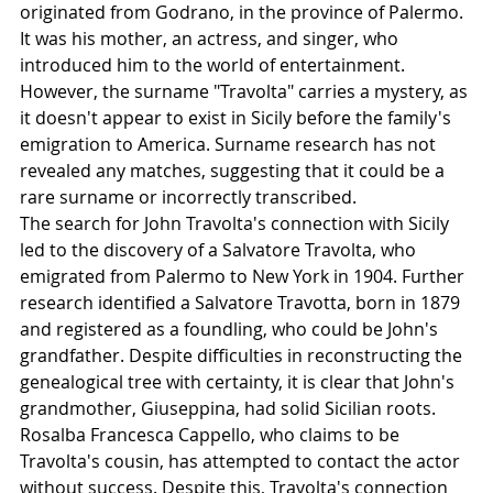
originated from Godrano, in the province of Palermo. 
It was his mother, an actress, and singer, who 
introduced him to the world of entertainment. 
However, the surname "Travolta" carries a mystery, as 
it doesn't appear to exist in Sicily before the family's 
emigration to America. Surname research has not 
revealed any matches, suggesting that it could be a 
rare surname or incorrectly transcribed.
The search for John Travolta's connection with Sicily 
led to the discovery of a Salvatore Travolta, who 
emigrated from Palermo to New York in 1904. Further 
research identified a Salvatore Travotta, born in 1879 
and registered as a foundling, who could be John's 
grandfather. Despite difficulties in reconstructing the 
genealogical tree with certainty, it is clear that John's 
grandmother, Giuseppina, had solid Sicilian roots.
Rosalba Francesca Cappello, who claims to be 
Travolta's cousin, has attempted to contact the actor 
without success. Despite this, Travolta's connection 