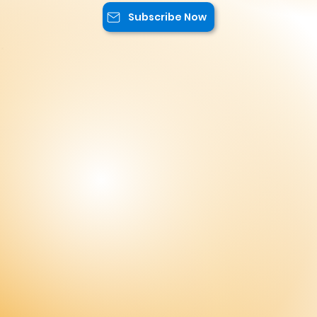
Subscribe Now