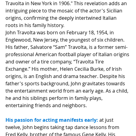
Travolta in New York in 1906." This revelation adds an 
intriguing piece to the mosaic of the actor's Sicilian 
origins, confirming the deeply intertwined Italian 
roots in his family history.
John Travolta was born on February 18, 1954, in 
Englewood, New Jersey, the youngest of six children. 
His father, Salvatore “Sam” Travolta, is a former semi-
professional American football player of Italian origins 
and owner of a tire company, “Travolta Tire 
Exchange.” His mother, Helen Cecilia Burke, of Irish 
origins, is an English and drama teacher. Despite his 
father's sports background, John gravitates towards 
the entertainment world from an early age. As a child, 
he and his siblings perform in family plays, 
entertaining friends and neighbors.
His passion for acting manifests early:
at just 
twelve, John begins taking tap dance lessons from 
Fred Kelly, brother of the famous Gene Kelly. His 