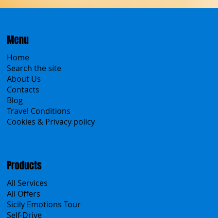
Menu
Home
Search the site
About Us
Contacts
Blog
Travel Conditions
Cookies & Privacy policy
Products
All Services
All Offers
Sicily Emotions Tour
Self-Drive