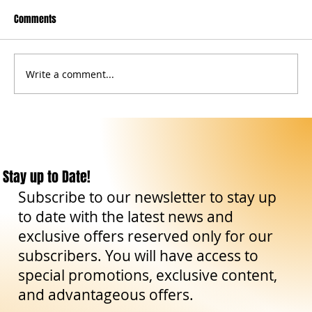
Comments
Write a comment...
Great Sicily DMC: a year of strong growth and a
2026 pipeline already in full expansion
Stay up to Date!
Subscribe to our newsletter to stay up
to date with the latest news and
exclusive offers reserved only for our
subscribers. You will have access to
special promotions, exclusive content,
and advantageous offers.