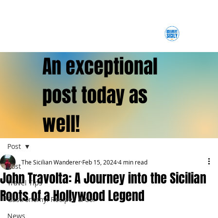
An exceptional
post today as
well!
Post
The Sicilian Wanderer
Feb 15, 2024
4 min read
Post
John Travolta: A Journey into the Sicilian
Travel Tips
Roots of a Hollywood Legend
Gastronomy: Recipes & Co.
News