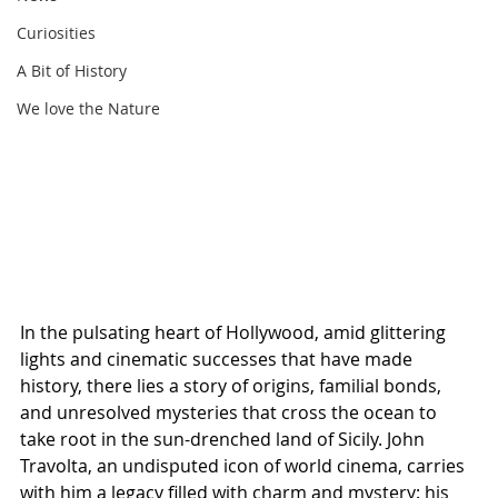
Curiosities
A Bit of History
We love the Nature
In the pulsating heart of Hollywood, amid glittering 
lights and cinematic successes that have made 
history, there lies a story of origins, familial bonds, 
and unresolved mysteries that cross the ocean to 
take root in the sun-drenched land of Sicily. John 
Travolta, an undisputed icon of world cinema, carries 
with him a legacy filled with charm and mystery: his 