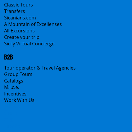
Classic Tours
Transfers
Sicanians.com
A Mountain of Excellenses
All Excursions
Create your trip
Sicily Virtual Concierge
B2B
Tour operator & Travel Agencies
Group Tours
Catalogs
M.i.c.e.
Incentives
Work With Us
Polska
Česko
中国
Español