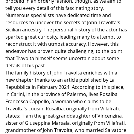
proceed in an orderly fashion, though, as we aim to 
tell you every detail of this fascinating story.
Numerous specialists have dedicated time and 
resources to uncover the secrets of John Travolta's 
Sicilian ancestry. The personal history of the actor has 
sparked great curiosity, leading many to attempt to 
reconstruct it with utmost accuracy. However, this 
endeavor has proven quite challenging, to the point 
that Travolta himself seems uncertain about some 
details of his past.
The family history of John Travolta enriches with a 
new chapter thanks to an article published by La 
Repubblica in February 2024. According to this piece, 
in Carini, in the province of Palermo, lives Rosalba 
Francesca Cappello, a woman who claims to be 
Travolta's cousin. Rosalba, originally from Villafrati, 
states: "I am the great-granddaughter of Vincenzina, 
sister of Giuseppina Marsala, originally from Villafrati, 
grandmother of John Travolta, who married Salvatore 