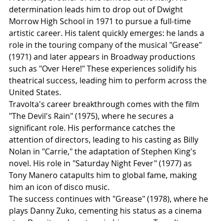
determination leads him to drop out of Dwight 
Morrow High School in 1971 to pursue a full-time 
artistic career. His talent quickly emerges: he lands a 
role in the touring company of the musical "Grease" 
(1971) and later appears in Broadway productions 
such as "Over Here!" These experiences solidify his 
theatrical success, leading him to perform across the 
United States.
Travolta's career breakthrough comes with the film 
"The Devil's Rain" (1975), where he secures a 
significant role. His performance catches the 
attention of directors, leading to his casting as Billy 
Nolan in "Carrie," the adaptation of Stephen King's 
novel. His role in "Saturday Night Fever" (1977) as 
Tony Manero catapults him to global fame, making 
him an icon of disco music.
The success continues with "Grease" (1978), where he 
plays Danny Zuko, cementing his status as a cinema 