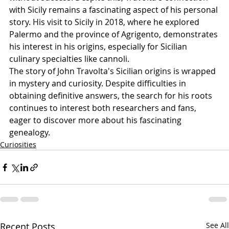
with Sicily remains a fascinating aspect of his personal 
story. His visit to Sicily in 2018, where he explored 
Palermo and the province of Agrigento, demonstrates 
his interest in his origins, especially for Sicilian 
culinary specialties like cannoli.
The story of John Travolta's Sicilian origins is wrapped 
in mystery and curiosity. Despite difficulties in 
obtaining definitive answers, the search for his roots 
continues to interest both researchers and fans, 
eager to discover more about his fascinating 
genealogy.
Curiosities
Recent Posts
See All